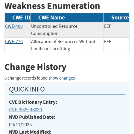
Weakness Enumeration
CWE-ID
CWE Name
Source
CWE-400
Uncontrolled Resource
EEF
Consumption
CWE-770
Allocation of Resources Without
EEF
Limits or Throttling
Change History
6 change records found
show changes
QUICK INFO
CVE Dictionary Entry:
CVE-2025-48039
NVD Published Date:
09/11/2025
NVD Last Modified: