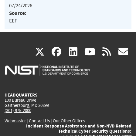
07/24/2026
Source:
EEF
(link
(link
(link
(link
(
X
facebook
linkedin
youtu
rss
g
is
is
is
is
i
external)
external)
external)
external)
e
HEADQUARTERS
100 Bureau Drive
Gaithersburg, MD 20899
(301) 975-2000
Webmaster
|
Contact Us
|
Our Other Offices
Incident Response Assistance and Non-NVD Related
Technical Cyber Security Questions: