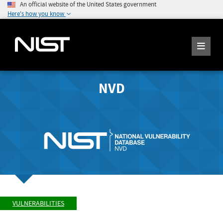
An official website of the United States government
Here's how you know
NVD
VULNERABILITIES