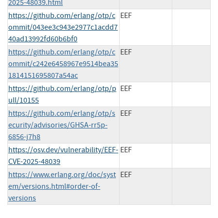
2025-48039.html
https://github.com/erlang/otp/c
EEF
ommit/043ee3c943e2977c1acdd7
40ad13992fd60b6bf0
https://github.com/erlang/otp/c
EEF
ommit/c242e6458967e9514bea35
1814151695807a54ac
https://github.com/erlang/otp/p
EEF
ull/10155
https://github.com/erlang/otp/s
EEF
ecurity/advisories/GHSA-rr5p-
6856-j7h8
https://osv.dev/vulnerability/EEF-
EEF
CVE-2025-48039
https://www.erlang.org/doc/syst
EEF
em/versions.html#order-of-
versions