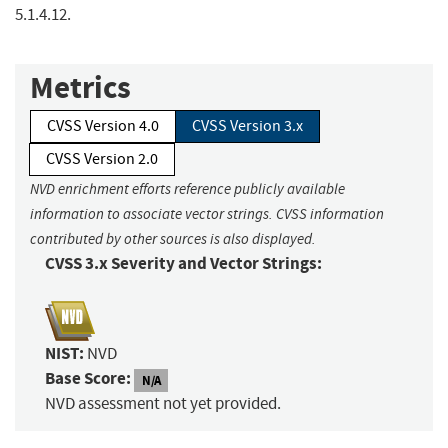
5.1.4.12.
Metrics
CVSS Version 4.0
CVSS Version 3.x
CVSS Version 2.0
NVD enrichment efforts reference publicly available
information to associate vector strings. CVSS information
contributed by other sources is also displayed.
CVSS 3.x Severity and Vector Strings:
NIST:
NVD
Base Score:
N/A
NVD assessment not yet provided.