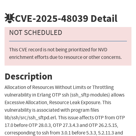
CVE-2025-48039
Detail
NOT SCHEDULED
This CVE record is not being prioritized for NVD
enrichment efforts due to resource or other concerns.
Description
Allocation of Resources Without Limits or Throttling
vulnerability in Erlang OTP ssh (ssh_sftp modules) allows
Excessive Allocation, Resource Leak Exposure. This
vulnerability is associated with program files
lib/ssh/src/ssh_sftpd.erl. This issue affects OTP from OTP
17.0 before OTP 28.0.3, OTP 27.3.4.3 and OTP 26.2.5.15,
corresponding to ssh from 3.0.1 before 5.3.3, 5.2.11.3 and