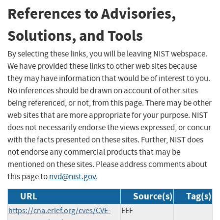
References to Advisories,
Solutions, and Tools
By selecting these links, you will be leaving NIST webspace.
We have provided these links to other web sites because
they may have information that would be of interest to you.
No inferences should be drawn on account of other sites
being referenced, or not, from this page. There may be other
web sites that are more appropriate for your purpose. NIST
does not necessarily endorse the views expressed, or concur
with the facts presented on these sites. Further, NIST does
not endorse any commercial products that may be
mentioned on these sites. Please address comments about
this page to
nvd@nist.gov
.
URL
Source(s)
Tag(s)
https://cna.erlef.org/cves/CVE-
EEF