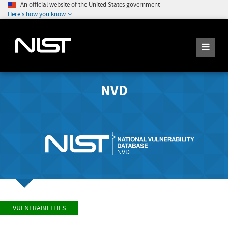
An official website of the United States government
Here's how you know
NVD
VULNERABILITIES