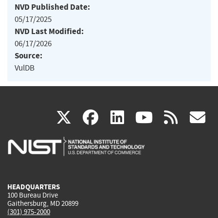
NVD Published Date:
05/17/2025
NVD Last Modified:
06/17/2026
Source:
VulDB
(link
(link
(link
(link
(
X
facebook
linkedin
youtu
rss
g
is
is
is
is
i
external)
external)
external)
external)
e
HEADQUARTERS
100 Bureau Drive
Gaithersburg, MD 20899
(301) 975-2000