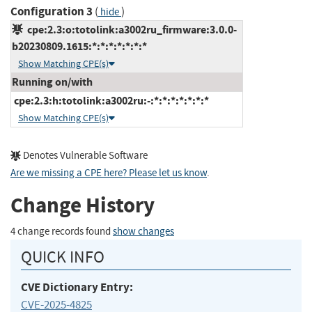
Configuration 3
(
)
hide
cpe:2.3:o:totolink:a3002ru_firmware:3.0.0-
b20230809.1615:*:*:*:*:*:*:*
Show Matching CPE(s)
Running on/with
cpe:2.3:h:totolink:a3002ru:-:*:*:*:*:*:*:*
Show Matching CPE(s)
Denotes Vulnerable Software
Are we missing a CPE here? Please let us know
.
Change History
4 change records found
show changes
QUICK INFO
CVE Dictionary Entry:
CVE-2025-4825