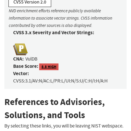
CVSS Version 2.0
NVD enrichment efforts reference publicly available
information to associate vector strings. CVSS information
contributed by other sources is also displayed.
CVSS 3.x Severity and Vector Strings:
CNA:
VulDB
Base Score:
8.8 HIGH
Vector:
CVSS:3.1/AV:N/AC:L/PR:L/UI:N/S:U/C:H/I:H/A:H
References to Advisories,
Solutions, and Tools
By selecting these links, you will be leaving NIST webspace.