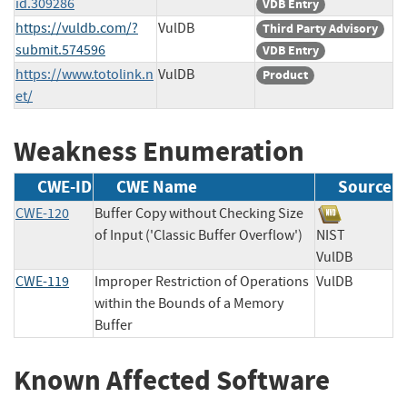
id.309286
VDB Entry
https://vuldb.com/?
VulDB
Third Party Advisory
submit.574596
VDB Entry
https://www.totolink.n
VulDB
Product
et/
Weakness Enumeration
CWE-ID
CWE Name
Source
CWE-120
Buffer Copy without Checking Size
of Input ('Classic Buffer Overflow')
NIST
VulDB
CWE-119
Improper Restriction of Operations
VulDB
within the Bounds of a Memory
Buffer
Known Affected Software