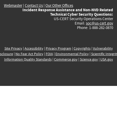
Webmaster
|
Contact Us
|
Our Other Offices
Incident Response Assistance and Non-NVD Related
Technical Cyber Security Questions:
US-CERT Security Operations Center
Email:
soc@us-cert.gov
Phone: 1-888-282-0870
Site Privacy
|
Accessibility
|
Privacy Program
|
Copyrights
|
Vulnerability
sclosure
|
No Fear Act Policy
|
FOIA
|
Environmental Policy
|
Scientific Integri
Information Quality Standards
|
Commerce.gov
|
Science.gov
|
USA.gov