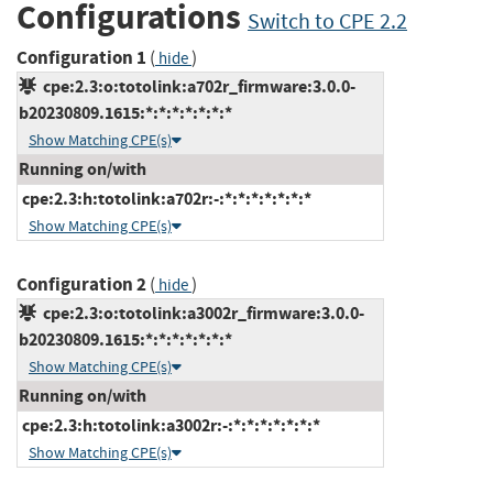
Configurations
Switch to CPE 2.2
Configuration 1
(
)
hide
cpe:2.3:o:totolink:a702r_firmware:3.0.0-
b20230809.1615:*:*:*:*:*:*:*
Show Matching CPE(s)
Running on/with
cpe:2.3:h:totolink:a702r:-:*:*:*:*:*:*:*
Show Matching CPE(s)
Configuration 2
(
)
hide
cpe:2.3:o:totolink:a3002r_firmware:3.0.0-
b20230809.1615:*:*:*:*:*:*:*
Show Matching CPE(s)
Running on/with
cpe:2.3:h:totolink:a3002r:-:*:*:*:*:*:*:*
Show Matching CPE(s)