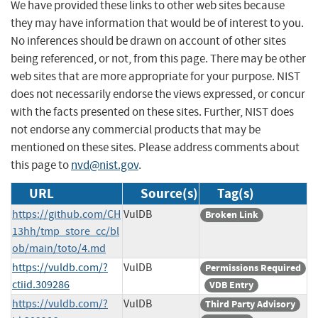
We have provided these links to other web sites because
they may have information that would be of interest to you.
No inferences should be drawn on account of other sites
being referenced, or not, from this page. There may be other
web sites that are more appropriate for your purpose. NIST
does not necessarily endorse the views expressed, or concur
with the facts presented on these sites. Further, NIST does
not endorse any commercial products that may be
mentioned on these sites. Please address comments about
this page to
nvd@nist.gov
.
URL
Source(s)
Tag(s)
https://github.com/CH
VulDB
Broken Link
13hh/tmp_store_cc/bl
ob/main/toto/4.md
https://vuldb.com/?
VulDB
Permissions Required
ctiid.309286
VDB Entry
https://vuldb.com/?
VulDB
Third Party Advisory