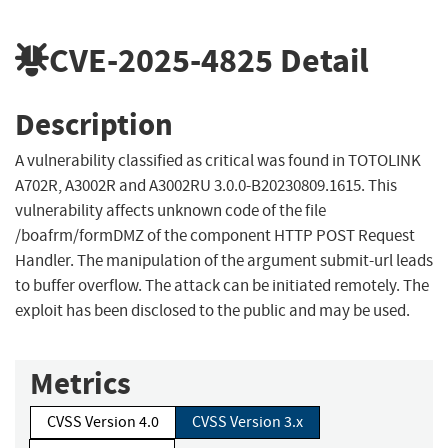
CVE-2025-4825
Detail
Description
A vulnerability classified as critical was found in TOTOLINK
A702R, A3002R and A3002RU 3.0.0-B20230809.1615. This
vulnerability affects unknown code of the file
/boafrm/formDMZ of the component HTTP POST Request
Handler. The manipulation of the argument submit-url leads
to buffer overflow. The attack can be initiated remotely. The
exploit has been disclosed to the public and may be used.
Metrics
CVSS Version 4.0
CVSS Version 3.x