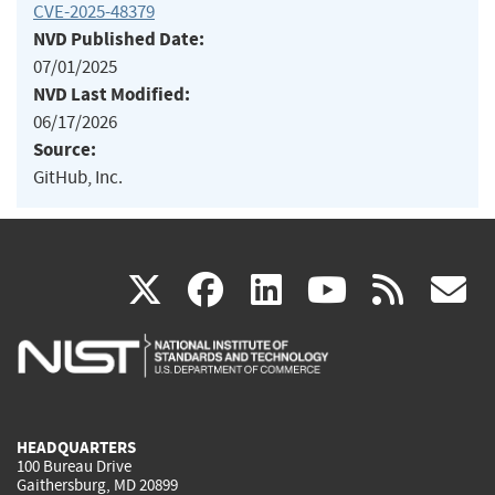
CVE-2025-48379
NVD Published Date:
07/01/2025
NVD Last Modified:
06/17/2026
Source:
GitHub, Inc.
(link
(link
(link
(link
(
X
facebook
linkedin
youtu
rss
g
is
is
is
is
i
external)
external)
external)
external)
e
HEADQUARTERS
100 Bureau Drive
Gaithersburg, MD 20899