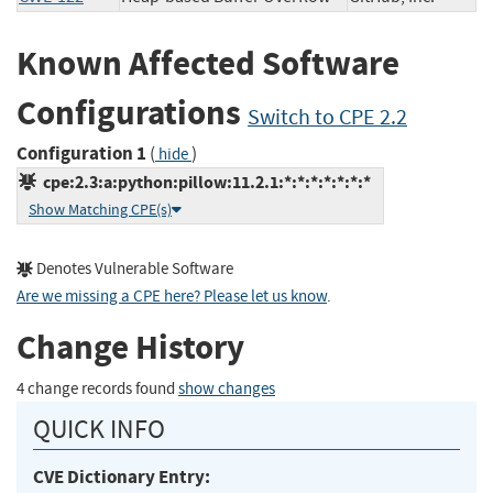
Known Affected Software
Configurations
Switch to CPE 2.2
Configuration 1
(
)
hide
cpe:2.3:a:python:pillow:11.2.1:*:*:*:*:*:*:*
Show Matching CPE(s)
Denotes Vulnerable Software
Are we missing a CPE here? Please let us know
.
Change History
4 change records found
show changes
QUICK INFO
CVE Dictionary Entry: