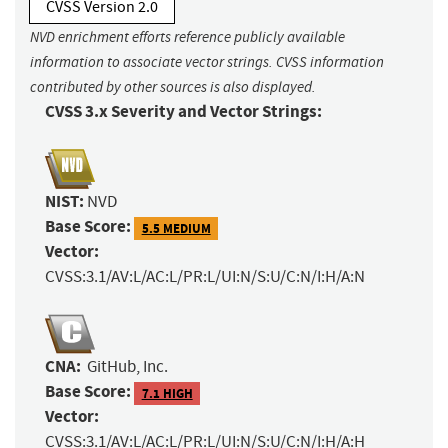
CVSS Version 2.0
NVD enrichment efforts reference publicly available
information to associate vector strings. CVSS information
contributed by other sources is also displayed.
CVSS 3.x Severity and Vector Strings:
NIST:
NVD
Base Score:
5.5 MEDIUM
Vector:
CVSS:3.1/AV:L/AC:L/PR:L/UI:N/S:U/C:N/I:H/A:N
CNA:
GitHub, Inc.
Base Score:
7.1 HIGH
Vector:
CVSS:3.1/AV:L/AC:L/PR:L/UI:N/S:U/C:N/I:H/A:H