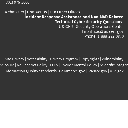
(301) 975-2000
Webmaster
|
Contact Us
|
Our Other Offices
Incident Response Assistance and Non-NVD Related
Technical Cyber Security Questions:
US-CERT Security Operations Center
Email:
soc@us-cert.gov
Phone: 1-888-282-0870
Site Privacy
|
Accessibility
|
Privacy Program
|
Copyrights
|
Vulnerability
sclosure
|
No Fear Act Policy
|
FOIA
|
Environmental Policy
|
Scientific Integri
Information Quality Standards
|
Commerce.gov
|
Science.gov
|
USA.gov