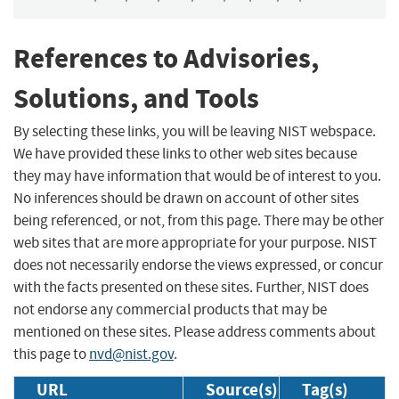
References to Advisories,
Solutions, and Tools
By selecting these links, you will be leaving NIST webspace.
We have provided these links to other web sites because
they may have information that would be of interest to you.
No inferences should be drawn on account of other sites
being referenced, or not, from this page. There may be other
web sites that are more appropriate for your purpose. NIST
does not necessarily endorse the views expressed, or concur
with the facts presented on these sites. Further, NIST does
not endorse any commercial products that may be
mentioned on these sites. Please address comments about
this page to
nvd@nist.gov
.
URL
Source(s)
Tag(s)