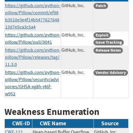
https://github.com/python-
GitHub, Inc.
Patch
pillow/Pillow/commit/ef98
b3510e3e4f14b5477627648
13d7e5ca3c5a4
https://github.com/python-
GitHub, Inc.
Exploit
pillow/Pillow/pull/9041
Issue Tracking
https://github.com/python-
GitHub, Inc.
Release Notes
pillow/Pillow/releases/tag/
11.3.0
https://github.com/python-
GitHub, Inc.
Vendor Advisory
pillow/Pillow/security/advi
sories/GHSA-xg8h-j46f-
w952
Weakness Enumeration
CWE-ID
CWE Name
Source
CWE-122
Heap-based Buffer Overflow
GitHub, Inc.