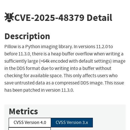
CVE-2025-48379
Detail
Description
Pillow is a Python imaging library. In versions 11.2.0 to
before 11.3.0, there is a heap buffer overflow when writing a
sufficiently large (>64k encoded with default settings) image
in the DDS format due to writing into a buffer without
checking for available space. This only affects users who
save untrusted data as a compressed DDS image. This issue
has been patched in version 11.3.0.
Metrics
CVSS Version 4.0
CVSS Version 3.x