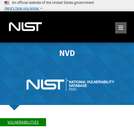
An official website of the United States government
Here's how you know
NVD
VULNERABILITIES