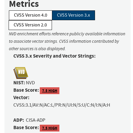
Metrics
CVSS Version 4.0
CVSS Version 3.x
CVSS Version 2.0
NVD enrichment efforts reference publicly available information
to associate vector strings. CVSS information contributed by
other sources is also displayed.
CVSS 3.x Severity and Vector Strings:
NIST:
NVD
Base Score:
7.5 HIGH
Vector:
CVSS:3.1/AV:N/AC:L/PR:N/UI:N/S:U/C:N/I:N/A:H
ADP:
CISA-ADP
Base Score:
7.5 HIGH