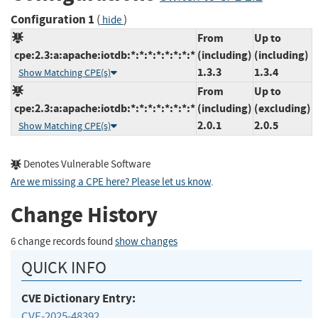
Configuration 1
(
)
hide
From
Up to
cpe:2.3:a:apache:iotdb:*:*:*:*:*:*:*:*
(including)
(including)
1.3.3
1.3.4
Show Matching CPE(s)
From
Up to
cpe:2.3:a:apache:iotdb:*:*:*:*:*:*:*:*
(including)
(excluding)
2.0.1
2.0.5
Show Matching CPE(s)
Denotes Vulnerable Software
Are we missing a CPE here? Please let us know
.
Change History
6 change records found
show changes
QUICK INFO
CVE Dictionary Entry:
CVE-2025-48392