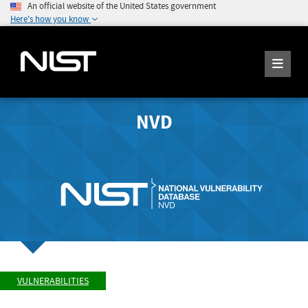
An official website of the United States government
Here's how you know
NVD
VULNERABILITIES