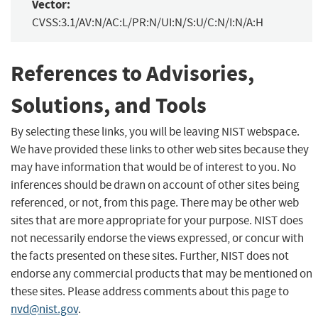
Vector:
CVSS:3.1/AV:N/AC:L/PR:N/UI:N/S:U/C:N/I:N/A:H
References to Advisories,
Solutions, and Tools
By selecting these links, you will be leaving NIST webspace.
We have provided these links to other web sites because they
may have information that would be of interest to you. No
inferences should be drawn on account of other sites being
referenced, or not, from this page. There may be other web
sites that are more appropriate for your purpose. NIST does
not necessarily endorse the views expressed, or concur with
the facts presented on these sites. Further, NIST does not
endorse any commercial products that may be mentioned on
these sites. Please address comments about this page to
nvd@nist.gov
.