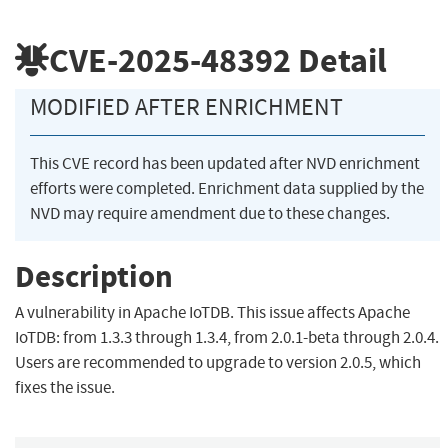
CVE-2025-48392
Detail
MODIFIED AFTER ENRICHMENT
This CVE record has been updated after NVD enrichment
efforts were completed. Enrichment data supplied by the
NVD may require amendment due to these changes.
Description
A vulnerability in Apache IoTDB. This issue affects Apache
IoTDB: from 1.3.3 through 1.3.4, from 2.0.1-beta through 2.0.4.
Users are recommended to upgrade to version 2.0.5, which
fixes the issue.