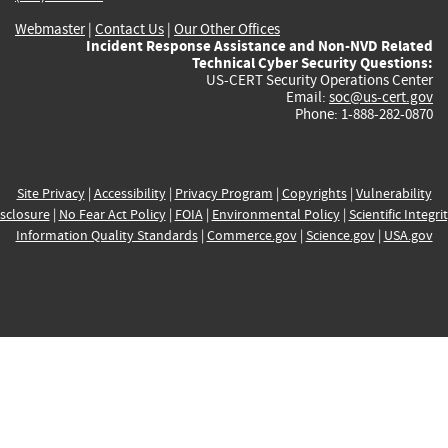
Webmaster
|
Contact Us
|
Our Other Offices
Incident Response Assistance and Non-NVD Related
Technical Cyber Security Questions:
US-CERT Security Operations Center
Email:
soc@us-cert.gov
Phone: 1-888-282-0870
Site Privacy
|
Accessibility
|
Privacy Program
|
Copyrights
|
Vulnerability
sclosure
|
No Fear Act Policy
|
FOIA
|
Environmental Policy
|
Scientific Integri
Information Quality Standards
|
Commerce.gov
|
Science.gov
|
USA.gov