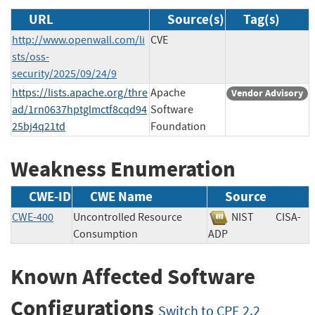
URL
Source(s)
Tag(s)
http://www.openwall.com/li
CVE
sts/oss-
security/2025/09/24/9
https://lists.apache.org/thre
Apache
Vendor Advisory
ad/1rn0637hptglmctf8cqd94
Software
25bj4q21td
Foundation
Weakness Enumeration
CWE-ID
CWE Name
Source
CWE-400
Uncontrolled Resource
NIST
CISA-
Consumption
ADP
Known Affected Software
Configurations
Switch to CPE 2.2