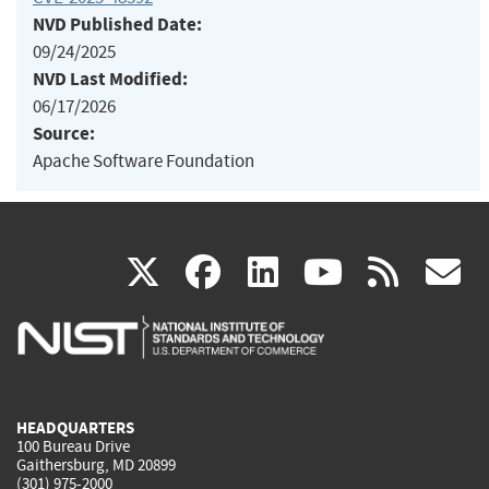
NVD Published Date:
09/24/2025
NVD Last Modified:
06/17/2026
Source:
Apache Software Foundation
(link
(link
(link
(link
(
X
facebook
linkedin
youtu
rss
g
is
is
is
is
i
external)
external)
external)
external)
e
HEADQUARTERS
100 Bureau Drive
Gaithersburg, MD 20899
(301) 975-2000