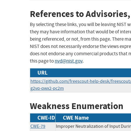
References to Advisories,
By selecting these links, you will be leaving NIST
they may have information that would be of intere
being referenced, or not, from this page. There m
NIST does not necessarily endorse the views expres
does not endorse any commercial products that 
this page to
nvd@nist.gov
.
URL
https://github.com/freescout-help-desk/freescout
g2vq-qwx2-pc2m
Weakness Enumeration
CWE-ID
CWE Name
CWE-79
Improper Neutralization of Input Duri