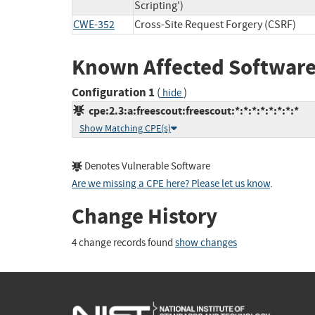
Scripting')
CWE-352
Cross-Site Request Forgery (CSRF)
Known Affected Software
Configuration 1
(
)
hide
cpe:2.3:a:freescout:freescout:*:*:*:*:*:*:*:*
Show Matching CPE(s)
Denotes Vulnerable Software
Are we missing a CPE here? Please let us know
.
Change History
4 change records found
show changes