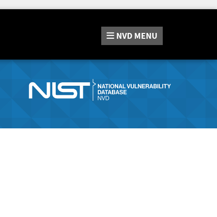
NVD
MENU