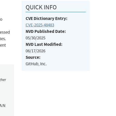
QUICK INFO
CVE Dictionary Entry:
to
CVE-2025-48483
NVD Published Date:
cessed
05/30/2025
ies.
NVD Last Modified:
uent
06/17/2026
Source:
GitHub, Inc.
ther
A:N