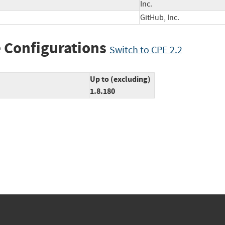
Inc.
GitHub, Inc.
 Configurations
Switch to CPE 2.2
Up to (excluding)
1.8.180