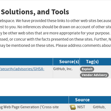
 Solutions, and Tools
 webspace. We have provided these links to other web sites becaus
st to you. No inferences should be drawn on account of other sit
ay be other web sites that are more appropriate for your purpose.
sed, or concur with the facts presented on these sites. Further, 
may be mentioned on these sites. Please address comments abou
Source(s)
Tag(s)
/security/advisories/GHSA-
GitHub, Inc.
Exploit
Vendor Advisory
Source
ng Web Page Generation ('Cross-site
NIST
GitHub,