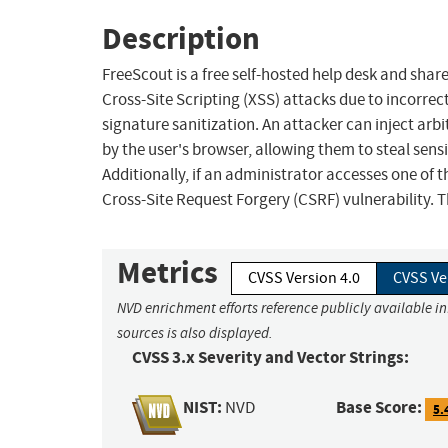
Description
FreeScout is a free self-hosted help desk and share
Cross-Site Scripting (XSS) attacks due to incorrec
signature sanitization. An attacker can inject arb
by the user's browser, allowing them to steal sensi
Additionally, if an administrator accesses one of t
Cross-Site Request Forgery (CSRF) vulnerability. T
Metrics
CVSS Version 4.0
CVSS Ve
NVD enrichment efforts reference publicly available i
sources is also displayed.
CVSS 3.x Severity and Vector Strings:
NIST:
Base Score:
NVD
5.