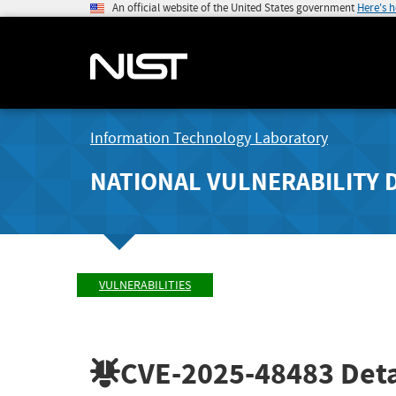
An official website of the United States government
Here's 
Information Technology Laboratory
NATIONAL VULNERABILITY 
VULNERABILITIES
CVE-2025-48483
Deta