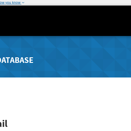
how you know
DATABASE
il