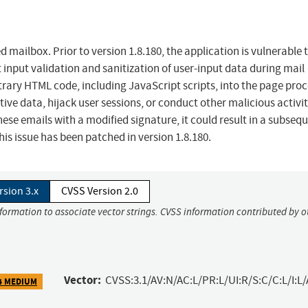
d mailbox. Prior to version 1.8.180, the application is vulnerable 
t input validation and sanitization of user-input data during mail
itrary HTML code, including JavaScript scripts, into the page pro
tive data, hijack user sessions, or conduct other malicious activit
hese emails with a modified signature, it could result in a subseq
his issue has been patched in version 1.8.180.
rsion 3.x
CVSS Version 2.0
nformation to associate vector strings. CVSS information contributed by o
Vector:
CVSS:3.1/AV:N/AC:L/PR:L/UI:R/S:C/C:L/I:L/
4 MEDIUM