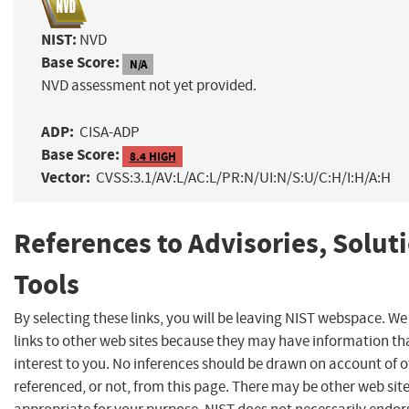
NIST:
NVD
Base Score:
N/A
NVD assessment not yet provided.
ADP:
CISA-ADP
Base Score:
8.4 HIGH
Vector:
CVSS:3.1/AV:L/AC:L/PR:N/UI:N/S:U/C:H/I:H/A:H
References to Advisories, Solut
Tools
By selecting these links, you will be leaving NIST webspace. W
links to other web sites because they may have information th
interest to you. No inferences should be drawn on account of o
referenced, or not, from this page. There may be other web sit