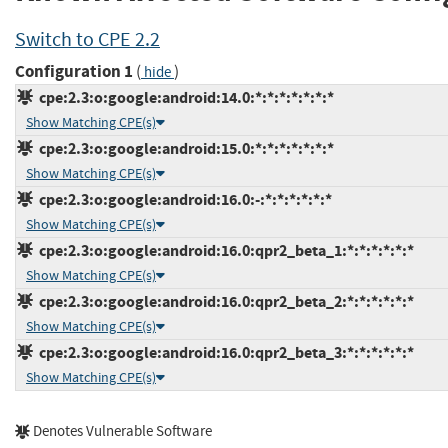
Switch to CPE 2.2
Configuration 1
(
)
hide
cpe:2.3:o:google:android:14.0:*:*:*:*:*:*:*
Show Matching CPE(s)
cpe:2.3:o:google:android:15.0:*:*:*:*:*:*:*
Show Matching CPE(s)
cpe:2.3:o:google:android:16.0:-:*:*:*:*:*:*
Show Matching CPE(s)
cpe:2.3:o:google:android:16.0:qpr2_beta_1:*:*:*:*:*:*
Show Matching CPE(s)
cpe:2.3:o:google:android:16.0:qpr2_beta_2:*:*:*:*:*:*
Show Matching CPE(s)
cpe:2.3:o:google:android:16.0:qpr2_beta_3:*:*:*:*:*:*
Show Matching CPE(s)
Denotes Vulnerable Software