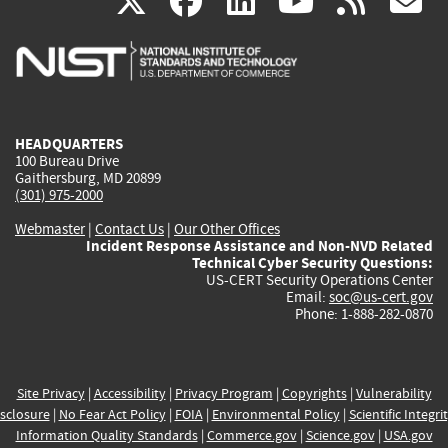
(link
(link
(link
(link
(
X
facebook
linkedin
youtu
rss
g
is
is
is
is
i
external)
external)
external)
external)
e
HEADQUARTERS
100 Bureau Drive
Gaithersburg, MD 20899
(301) 975-2000
Webmaster
|
Contact Us
|
Our Other Offices
Incident Response Assistance and Non-NVD Related
Technical Cyber Security Questions:
US-CERT Security Operations Center
Email:
soc@us-cert.gov
Phone: 1-888-282-0870
Site Privacy
|
Accessibility
|
Privacy Program
|
Copyrights
|
Vulnerability
sclosure
|
No Fear Act Policy
|
FOIA
|
Environmental Policy
|
Scientific Integri
Information Quality Standards
|
Commerce.gov
|
Science.gov
|
USA.gov