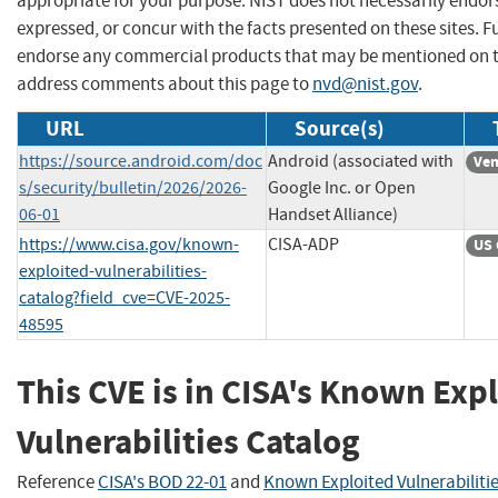
appropriate for your purpose. NIST does not necessarily endor
expressed, or concur with the facts presented on these sites. F
endorse any commercial products that may be mentioned on th
address comments about this page to
nvd@nist.gov
.
URL
Source(s)
https://source.android.com/doc
Android (associated with
Ven
s/security/bulletin/2026/2026-
Google Inc. or Open
06-01
Handset Alliance)
https://www.cisa.gov/known-
CISA-ADP
US 
exploited-vulnerabilities-
catalog?field_cve=CVE-2025-
48595
This CVE is in CISA's Known Exp
Vulnerabilities Catalog
Reference
CISA's BOD 22-01
and
Known Exploited Vulnerabiliti