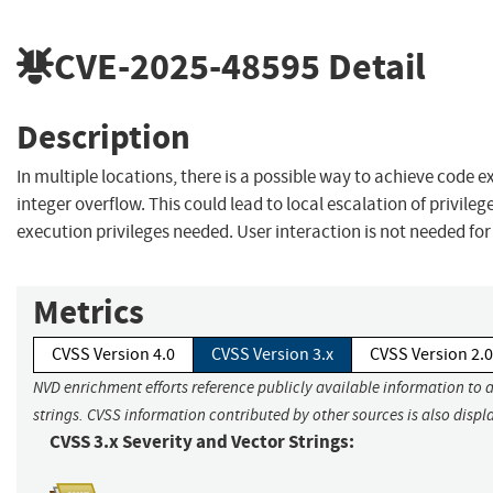
CVE-2025-48595
Detail
Description
In multiple locations, there is a possible way to achieve code 
integer overflow. This could lead to local escalation of privileg
execution privileges needed. User interaction is not needed for
Metrics
CVSS Version 4.0
CVSS Version 3.x
CVSS Version 2.0
NVD enrichment efforts reference publicly available information to 
strings. CVSS information contributed by other sources is also displ
CVSS 3.x Severity and Vector Strings: