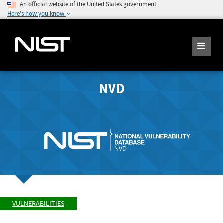
An official website of the United States government
Here's how you know
NVD
VULNERABILITIES