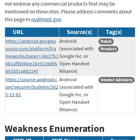
not endorse any commercial products that may be
mentioned on these sites. Please address comments about
this page to
nvd@nist.gov
.
URL
Source(s)
Tag(s)
https://android.googles
Android
Patch
ource.com/platform/fra
(associated with
Product
meworks/base/+/de27b1
Google Inc. or
6b1af86d4ce18c9134d85
Open Handset
b53331a8d2147
Alliance)
https://source.android.c
Android
Vendor Advisory
om/security/bulletin/202
(associated with
5-12-01
Google Inc. or
Open Handset
Alliance)
Weakness Enumeration