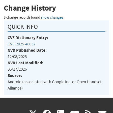
Change History
5 change records found
show changes
QUICK INFO
CVE Dictionary Entry:
CVE-2025-48632
NVD Published Date:
12/08/2025
NVD Last Modified:
06/17/2026
Source:
Android (associated with Google Inc. or Open Handset
Alliance)