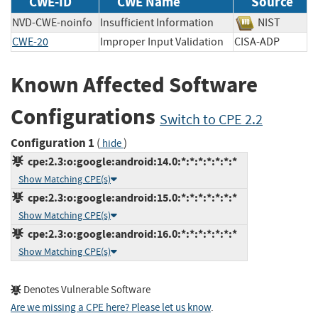
CWE-ID
CWE Name
Source
NVD-CWE-noinfo
Insufficient Information
NIST
CWE-20
Improper Input Validation
CISA-ADP
Known Affected Software
Configurations
Switch to CPE 2.2
Configuration 1
(
)
hide
cpe:2.3:o:google:android:14.0:*:*:*:*:*:*:*
Show Matching CPE(s)
cpe:2.3:o:google:android:15.0:*:*:*:*:*:*:*
Show Matching CPE(s)
cpe:2.3:o:google:android:16.0:*:*:*:*:*:*:*
Show Matching CPE(s)
Denotes Vulnerable Software
Are we missing a CPE here? Please let us know
.