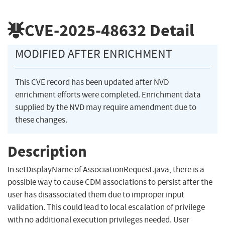
CVE-2025-48632
Detail
MODIFIED AFTER ENRICHMENT
This CVE record has been updated after NVD
enrichment efforts were completed. Enrichment data
supplied by the NVD may require amendment due to
these changes.
Description
In setDisplayName of AssociationRequest.java, there is a
possible way to cause CDM associations to persist after the
user has disassociated them due to improper input
validation. This could lead to local escalation of privilege
with no additional execution privileges needed. User