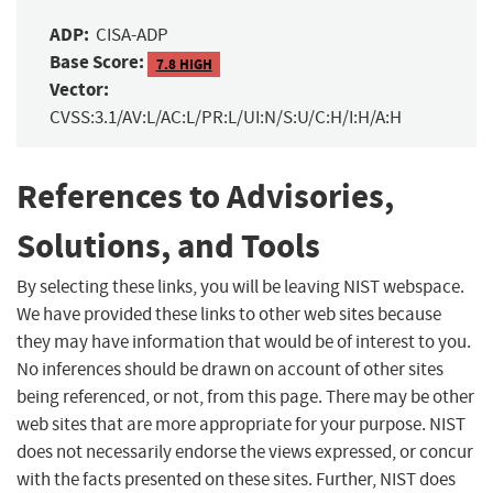
ADP:
CISA-ADP
Base Score:
7.8 HIGH
Vector:
CVSS:3.1/AV:L/AC:L/PR:L/UI:N/S:U/C:H/I:H/A:H
References to Advisories,
Solutions, and Tools
By selecting these links, you will be leaving NIST webspace.
We have provided these links to other web sites because
they may have information that would be of interest to you.
No inferences should be drawn on account of other sites
being referenced, or not, from this page. There may be other
web sites that are more appropriate for your purpose. NIST
does not necessarily endorse the views expressed, or concur
with the facts presented on these sites. Further, NIST does