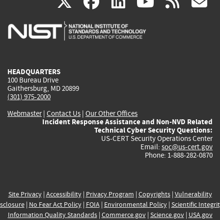
(link
(link
(link
(link
(
X
facebook
linkedin
youtu
rss
g
is
is
is
is
i
external)
external)
external)
external)
e
HEADQUARTERS
100 Bureau Drive
Gaithersburg, MD 20899
(301) 975-2000
Webmaster
|
Contact Us
|
Our Other Offices
Incident Response Assistance and Non-NVD Related
Technical Cyber Security Questions:
US-CERT Security Operations Center
Email:
soc@us-cert.gov
Phone: 1-888-282-0870
Site Privacy
|
Accessibility
|
Privacy Program
|
Copyrights
|
Vulnerability
sclosure
|
No Fear Act Policy
|
FOIA
|
Environmental Policy
|
Scientific Integri
Information Quality Standards
|
Commerce.gov
|
Science.gov
|
USA.gov