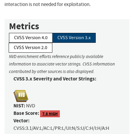
interaction is not needed for exploitation.
Metrics
CVSS Version 4.0
CVSS Version 3.x
CVSS Version 2.0
NVD enrichment efforts reference publicly available
information to associate vector strings. CVSS information
contributed by other sources is also displayed.
CVSS 3.x Severity and Vector Strings:
NIST:
NVD
Base Score:
7.8 HIGH
Vector:
CVSS:3.1/AV:L/AC:L/PR:L/UI:N/S:U/C:H/I:H/A:H