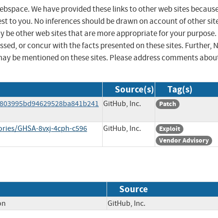
 webspace. We have provided these links to other web sites becaus
st to you. No inferences should be drawn on account of other sit
ay be other web sites that are more appropriate for your purpose.
sed, or concur with the facts presented on these sites. Further, 
may be mentioned on these sites. Please address comments abou
Source(s)
Tag(s)
7803995bd94629528ba841b241
GitHub, Inc.
Patch
ories/GHSA-8vxj-4cph-c596
GitHub, Inc.
Exploit
Vendor Advisory
Source
on
GitHub, Inc.