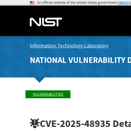
An official website of the United States government
Here's 
Information Technology Laboratory
NATIONAL VULNERABILITY 
VULNERABILITIES
CVE-2025-48935
Deta