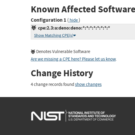
Known Affected Software
Configuration 1
(
)
hide
cpe:2.3:a:deno:deno:*:*:*:*:*:*:*:*
Show Matching CPE(s)
Denotes Vulnerable Software
Are we missing a CPE here? Please let us know
.
Change History
4 change records found
show changes