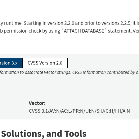
untime. Starting in version 2.2.0 and prior to versions 2.2.5, it i
 db permission check by using `ATTACH DATABASE` statement. Ve
rsion 3.x
CVSS Version 2.0
nformation to associate vector strings. CVSS information contributed by o
Vector:
CVSS:3.1/AV:N/AC:L/PR:N/UI:N/S:U/C:H/I:H/A:N
 Solutions, and Tools