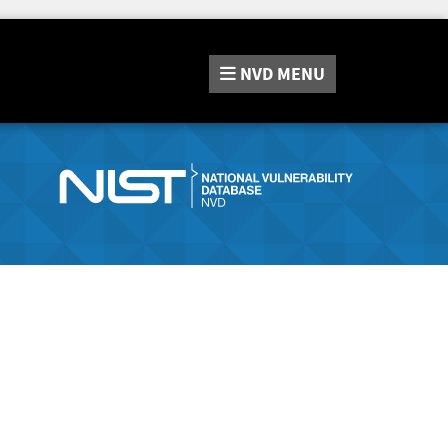
NVD
MENU