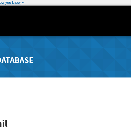
how you know
DATABASE
il