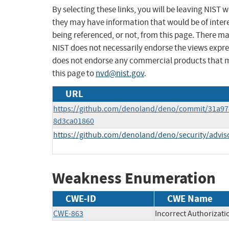
By selecting these links, you will be leaving NIST
they may have information that would be of intere
being referenced, or not, from this page. There m
NIST does not necessarily endorse the views expres
does not endorse any commercial products that 
this page to
nvd@nist.gov
.
URL
https://github.com/denoland/deno/commit/31a9
8d3ca01860
https://github.com/denoland/deno/security/advis
Weakness Enumeration
CWE-ID
CWE Name
CWE-863
Incorrect Authorizati