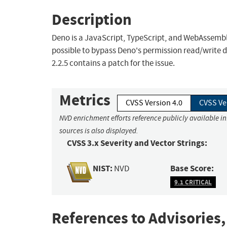
Description
Deno is a JavaScript, TypeScript, and WebAssembly r
possible to bypass Deno's permission read/write
2.2.5 contains a patch for the issue.
Metrics
CVSS Version 4.0
CVSS Ve
NVD enrichment efforts reference publicly available i
sources is also displayed.
CVSS 3.x Severity and Vector Strings:
NIST:
Base Score:
NVD
9.1 CRITICAL
References to Advisories,