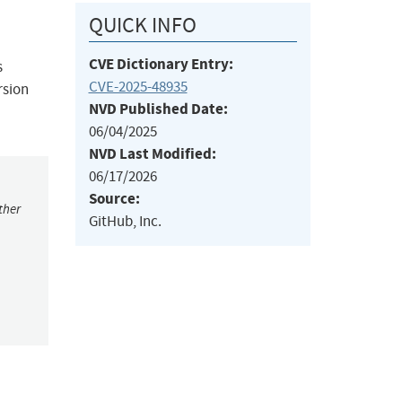
QUICK INFO
CVE Dictionary Entry:
s
CVE-2025-48935
rsion
NVD Published Date:
06/04/2025
NVD Last Modified:
06/17/2026
Source:
ther
GitHub, Inc.