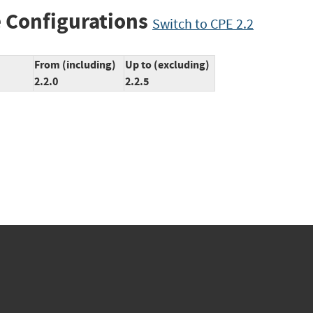
 Configurations
Switch to CPE 2.2
From (including)
Up to (excluding)
2.2.0
2.2.5