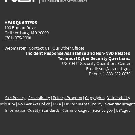
external)
external)
external)
external)
e
HEADQUARTERS
100 Bureau Drive
Gaithersburg, MD 20899
(301) 975-2000
Webmaster
|
Contact Us
|
Our Other Offices
Incident Response Assistance and Non-NVD Related
Technical Cyber Security Questions:
US-CERT Security Operations Center
Email:
soc@us-cert.gov
Phone: 1-888-282-0870
Site Privacy
|
Accessibility
|
Privacy Program
|
Copyrights
|
Vulnerability
sclosure
|
No Fear Act Policy
|
FOIA
|
Environmental Policy
|
Scientific Integri
Information Quality Standards
|
Commerce.gov
|
Science.gov
|
USA.gov