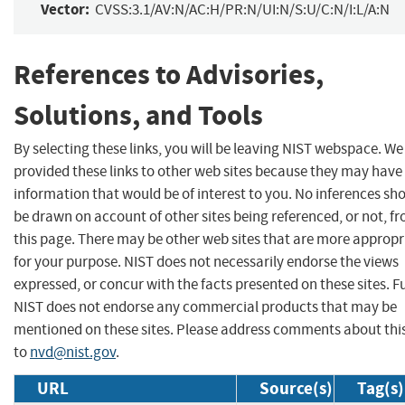
Vector:
CVSS:3.1/AV:N/AC:H/PR:N/UI:N/S:U/C:N/I:L/A:N
References to Advisories,
Solutions, and Tools
By selecting these links, you will be leaving NIST webspace. W
provided these links to other web sites because they may have
information that would be of interest to you. No inferences sh
be drawn on account of other sites being referenced, or not, f
this page. There may be other web sites that are more appropr
for your purpose. NIST does not necessarily endorse the views
expressed, or concur with the facts presented on these sites. F
NIST does not endorse any commercial products that may be
mentioned on these sites. Please address comments about thi
to
nvd@nist.gov
.
URL
Source(s)
Tag(s)