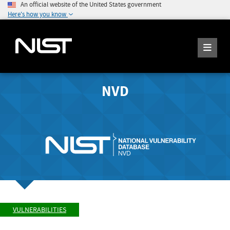
An official website of the United States government
Here's how you know
NVD
VULNERABILITIES