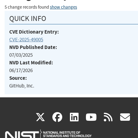
5 change records found
show changes
QUICK INFO
CVE Dictionary Entry:
CVE-2025-49005
NVD Published Date:
07/03/2025
NVD Last Modified:
06/17/2026
Source:
GitHub, Inc.
(link
(link
(link
(link
(
X
facebook
linkedin
youtu
rss
g
is
is
is
is
i