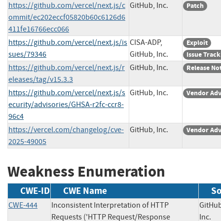
https://github.com/vercel/next.js/c
GitHub, Inc.
Patch
ommit/ec202eccf05820b60c6126d6
411fe16766ecc066
https://github.com/vercel/next.js/is
CISA-ADP,
Exploit
sues/79346
GitHub, Inc.
Issue Track
https://github.com/vercel/next.js/r
GitHub, Inc.
Release No
eleases/tag/v15.3.3
https://github.com/vercel/next.js/s
GitHub, Inc.
Vendor Adv
ecurity/advisories/GHSA-r2fc-ccr8-
96c4
https://vercel.com/changelog/cve-
GitHub, Inc.
Vendor Adv
2025-49005
Weakness Enumeration
CWE-ID
CWE Name
So
CWE-444
Inconsistent Interpretation of HTTP
GitHub
Requests ('HTTP Request/Response
Inc