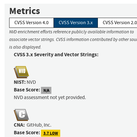
Metrics
CVSS Version 4.0
CVSS Version 3.x
CVSS Version 2.0
NVD enrichment efforts reference publicly available information to
associate vector strings. CVSS information contributed by other sou
is also displayed.
CVSS 3.x Severity and Vector Strings:
NIST:
NVD
Base Score:
N/A
NVD assessment not yet provided.
CNA:
GitHub, Inc.
Base Score:
3.7 LOW