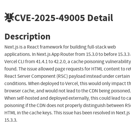
CVE-2025-49005
Detail
Description
Next.js is a React framework for building full-stack web
applications. In Next.js App Router from 15.3.0 to before 15.3.3
Vercel CLI from 41.4.1 to 42.2.0, a cache poisoning vulnerabilit
found. The issue allowed page requests for HTML content to re
React Server Component (RSC) payload instead under certain
conditions. When deployed to Vercel, this would only impact t
browser cache, and would not lead to the CDN being poisoned.
When self-hosted and deployed externally, this could lead to c
poisoning if the CDN does not properly distinguish between RS
HTML in the cache keys. This issue has been resolved in Next.js
15.3.3.