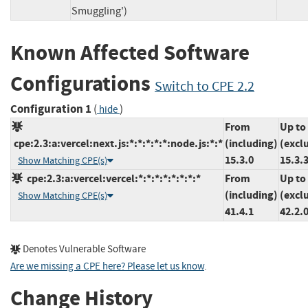
Smuggling')
Known Affected Software
Configurations
Switch to CPE 2.2
Configuration 1
(
)
hide
From
Up to
cpe:2.3:a:vercel:next.js:*:*:*:*:*:node.js:*:*
(including)
(excl
15.3.0
15.3.
Show Matching CPE(s)
cpe:2.3:a:vercel:vercel:*:*:*:*:*:*:*:*
From
Up to
(including)
(excl
Show Matching CPE(s)
41.4.1
42.2.
Denotes Vulnerable Software
Are we missing a CPE here? Please let us know
.
Change History