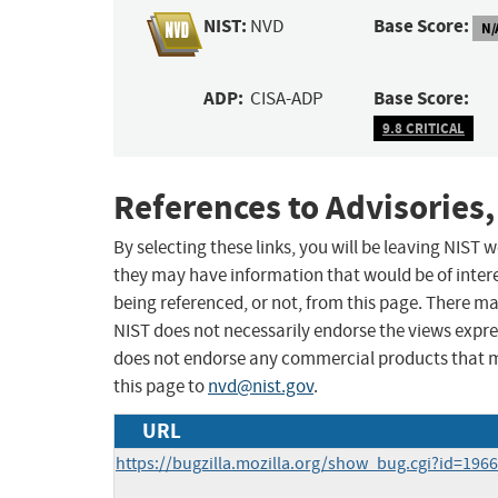
NIST:
Base Score:
NVD
N/
ADP:
Base Score:
CISA-ADP
9.8 CRITICAL
References to Advisories,
By selecting these links, you will be leaving NIST
they may have information that would be of intere
being referenced, or not, from this page. There m
NIST does not necessarily endorse the views expres
does not endorse any commercial products that 
this page to
nvd@nist.gov
.
URL
https://bugzilla.mozilla.org/show_bug.cgi?id=196