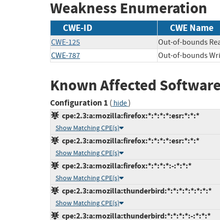
Weakness Enumeration
CWE-ID
CWE Name
CWE-125
Out-of-bounds Re
CWE-787
Out-of-bounds Wri
Known Affected Software
Configuration 1
(
)
hide
cpe:2.3:a:mozilla:firefox:*:*:*:*:esr:*:*:*
Show Matching CPE(s)
cpe:2.3:a:mozilla:firefox:*:*:*:*:esr:*:*:*
Show Matching CPE(s)
cpe:2.3:a:mozilla:firefox:*:*:*:*:-:*:*:*
Show Matching CPE(s)
cpe:2.3:a:mozilla:thunderbird:*:*:*:*:*:*:*:*
Show Matching CPE(s)
cpe:2.3:a:mozilla:thunderbird:*:*:*:*:-:*:*:*