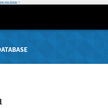
how you know
DATABASE
l