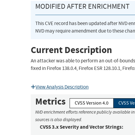
MODIFIED AFTER ENRICHMENT
This CVE record has been updated after NVD en
NVD may require amendment due to these chan
Current Description
An attacker was able to perform an out-of-bounds 
fixed in Firefox 138.0.4, Firefox ESR 128.10.1, Fir
View Analysis Description
Metrics
CVSS Version 4.0
CVSS Ve
NVD enrichment efforts reference publicly available i
sources is also displayed.
CVSS 3.x Severity and Vector Strings: