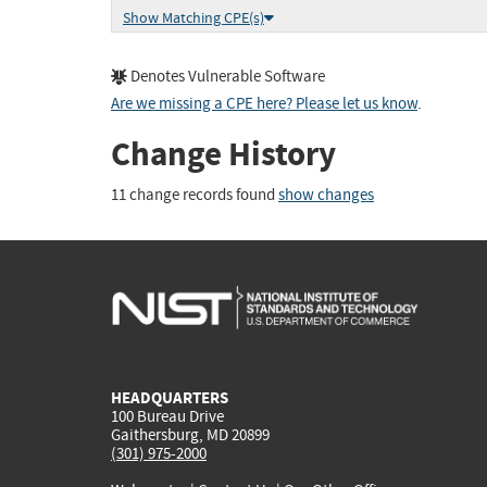
Show Matching CPE(s)
Denotes Vulnerable Software
Are we missing a CPE here? Please let us know
.
Change History
11 change records found
show changes
HEADQUARTERS
100 Bureau Drive
Gaithersburg, MD 20899
(301) 975-2000