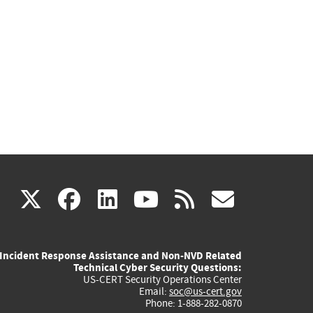
(link
(link
(link
(link
(link
X
facebook
linkedin
youtube
rss
govd
is
is
is
is
is
Incident Response Assistance and Non-NVD Related
external)
external)
external)
external)
externa
Technical Cyber Security Questions:
US-CERT Security Operations Center
Email:
soc@us-cert.gov
Phone: 1-888-282-0870