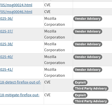
5/05/msg00024.html
CVE
5/05/msg00046.html
CVE
2025-36/
Mozilla
Vendor Advisory
Corporation
2025-37/
Mozilla
Vendor Advisory
Corporation
2025-38/
Mozilla
Vendor Advisory
Corporation
2025-40/
Mozilla
Vendor Advisory
Corporation
2025-41/
Mozilla
Vendor Advisory
Corporation
18-detect-firefox-out-of-
CVE
Exploit
Third Party Advisory
18-mitigate-firefox-out-
CVE
Exploit
Third Party Advisory