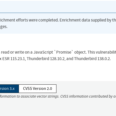
richment efforts were completed. Enrichment data supplied by t
ges.
read or write on a JavaScript `Promise` object. This vulnerabili
efox ESR 115.23.1, Thunderbird 128.10.2, and Thunderbird 138.0.2.
rsion 3.x
CVSS Version 2.0
nformation to associate vector strings. CVSS information contributed by o