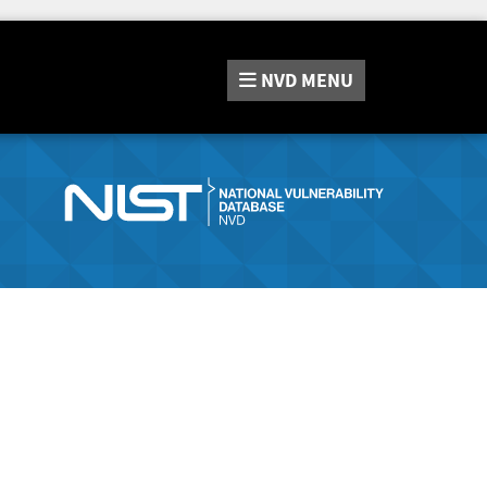
NVD
MENU