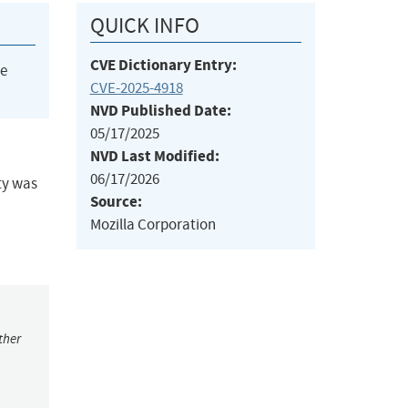
QUICK INFO
CVE Dictionary Entry:
he
CVE-2025-4918
NVD Published Date:
05/17/2025
NVD Last Modified:
06/17/2026
ty was
Source:
Mozilla Corporation
ther