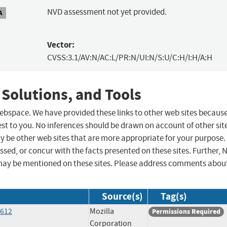
NVD assessment not yet provided.
A
Vector:
CVSS:3.1/AV:N/AC:L/PR:N/UI:N/S:U/C:H/I:H/A:H
 Solutions, and Tools
 webspace. We have provided these links to other web sites becaus
st to you. No inferences should be drawn on account of other sit
ay be other web sites that are more appropriate for your purpose.
sed, or concur with the facts presented on these sites. Further, 
may be mentioned on these sites. Please address comments abou
Source(s)
Tag(s)
6612
Mozilla
Permissions Required
Corporation