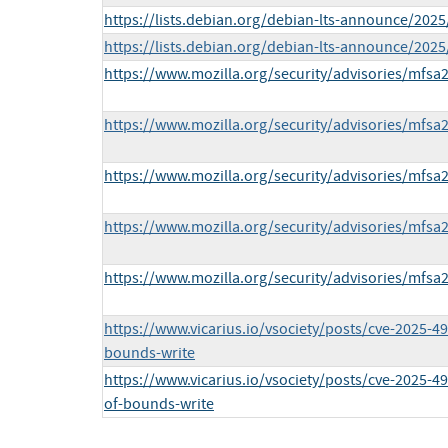
https://lists.debian.org/debian-lts-announce/202
https://lists.debian.org/debian-lts-announce/202
https://www.mozilla.org/security/advisories/mfsa
https://www.mozilla.org/security/advisories/mfsa
https://www.mozilla.org/security/advisories/mfsa
https://www.mozilla.org/security/advisories/mfsa
https://www.mozilla.org/security/advisories/mfsa
https://www.vicarius.io/vsociety/posts/cve-2025-49
bounds-write
https://www.vicarius.io/vsociety/posts/cve-2025-49
of-bounds-write