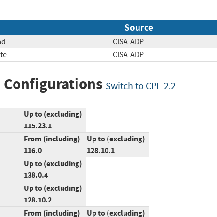
Source
ad
CISA-ADP
te
CISA-ADP
 Configurations
Switch to CPE 2.2
Up to (excluding)
115.23.1
From (including)
Up to (excluding)
116.0
128.10.1
Up to (excluding)
138.0.4
Up to (excluding)
128.10.2
From (including)
Up to (excluding)