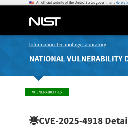
An official website of the United States government
Here's 
Information Technology Laboratory
NATIONAL VULNERABILITY 
VULNERABILITIES
CVE-2025-4918
Detai