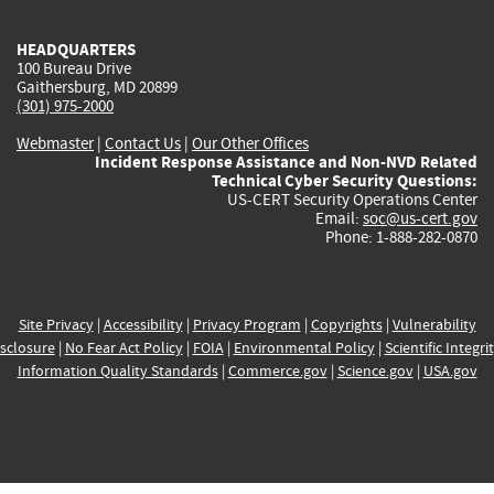
HEADQUARTERS
100 Bureau Drive
Gaithersburg, MD 20899
(301) 975-2000
Webmaster
|
Contact Us
|
Our Other Offices
Incident Response Assistance and Non-NVD Related
Technical Cyber Security Questions:
US-CERT Security Operations Center
Email:
soc@us-cert.gov
Phone: 1-888-282-0870
Site Privacy
|
Accessibility
|
Privacy Program
|
Copyrights
|
Vulnerability
sclosure
|
No Fear Act Policy
|
FOIA
|
Environmental Policy
|
Scientific Integri
Information Quality Standards
|
Commerce.gov
|
Science.gov
|
USA.gov