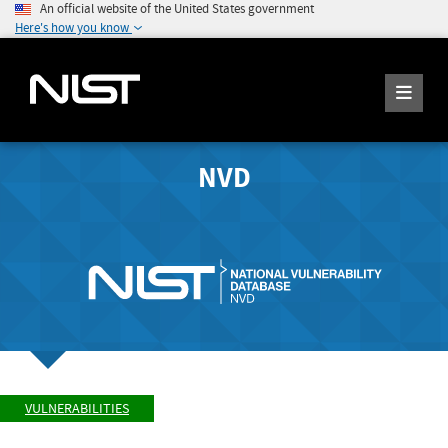
An official website of the United States government
Here's how you know
NVD
VULNERABILITIES