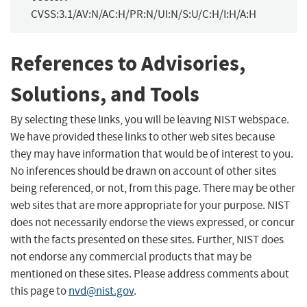
CVSS:3.1/AV:N/AC:H/PR:N/UI:N/S:U/C:H/I:H/A:H
References to Advisories,
Solutions, and Tools
By selecting these links, you will be leaving NIST webspace.
We have provided these links to other web sites because
they may have information that would be of interest to you.
No inferences should be drawn on account of other sites
being referenced, or not, from this page. There may be other
web sites that are more appropriate for your purpose. NIST
does not necessarily endorse the views expressed, or concur
with the facts presented on these sites. Further, NIST does
not endorse any commercial products that may be
mentioned on these sites. Please address comments about
this page to
nvd@nist.gov
.