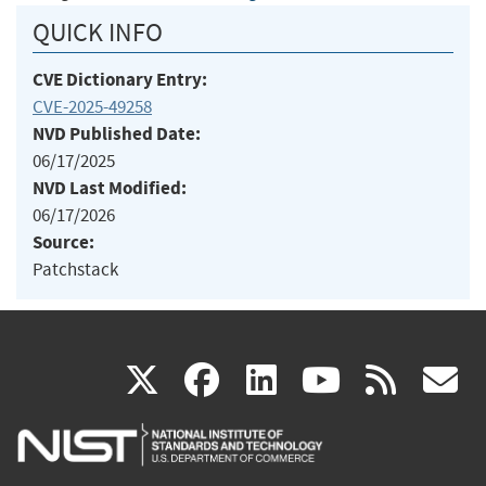
QUICK INFO
CVE Dictionary Entry:
CVE-2025-49258
NVD Published Date:
06/17/2025
NVD Last Modified:
06/17/2026
Source:
Patchstack
(link
(link
(link
(link
(
X
facebook
linkedin
youtu
rss
g
is
is
is
is
i
external)
external)
external)
external)
e