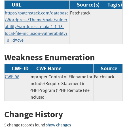
URL
Source(s)
Tag(s)
https://patchstack.com/database
Patchstack
/Wordpress/Theme/maia/vulner
ability/wordpress-maia-1-1-15-
local-file-inclusion-vulnerability?
_s_id=cve
Weakness Enumeration
CWE-ID
CWE Name
Source
CWE-98
Improper Control of Filename for
Patchstack
Include/Require Statement in
PHP Program ('PHP Remote File
Inclusio
Change History
5 change records found
show changes