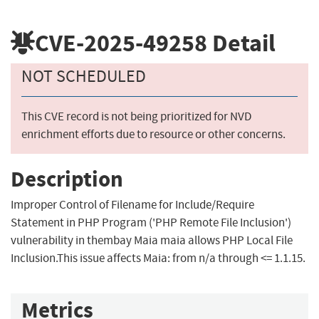
CVE-2025-49258
Detail
NOT SCHEDULED
This CVE record is not being prioritized for NVD
enrichment efforts due to resource or other concerns.
Description
Improper Control of Filename for Include/Require
Statement in PHP Program ('PHP Remote File Inclusion')
vulnerability in thembay Maia maia allows PHP Local File
Inclusion.This issue affects Maia: from n/a through <= 1.1.15.
Metrics