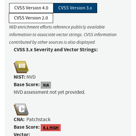
CVSS Version 4.0
CVSS Version 3.x
CVSS Version 2.0
NVD enrichment efforts reference publicly available
information to associate vector strings. CVSS information
contributed by other sources is also displayed.
CVSS 3.x Severity and Vector Strings:
NIST:
NVD
Base Score:
N/A
NVD assessment not yet provided.
CNA:
Patchstack
Base Score:
8.1 HIGH
Vector: