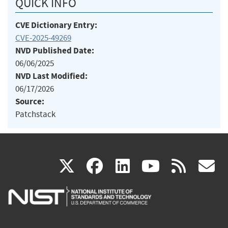
QUICK INFO
CVE Dictionary Entry:
CVE-2025-49269
NVD Published Date:
06/06/2025
NVD Last Modified:
06/17/2026
Source:
Patchstack
(link
(link
(link
(link
(
X
facebook
linkedin
youtu
rss
g
is
is
is
is
i
external)
external)
external)
external)
e