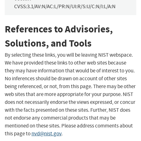
CVSS:3.1/AV:N/AC:L/PR:N/UI:R/S:U/C:N/I:L/A:N
References to Advisories,
Solutions, and Tools
By selecting these links, you will be leaving NIST webspace.
We have provided these links to other web sites because
they may have information that would be of interest to you.
No inferences should be drawn on account of other sites
being referenced, or not, from this page. There may be other
web sites that are more appropriate for your purpose. NIST
does not necessarily endorse the views expressed, or concur
with the facts presented on these sites. Further, NIST does
not endorse any commercial products that may be
mentioned on these sites. Please address comments about
this page to
nvd@nist.gov
.