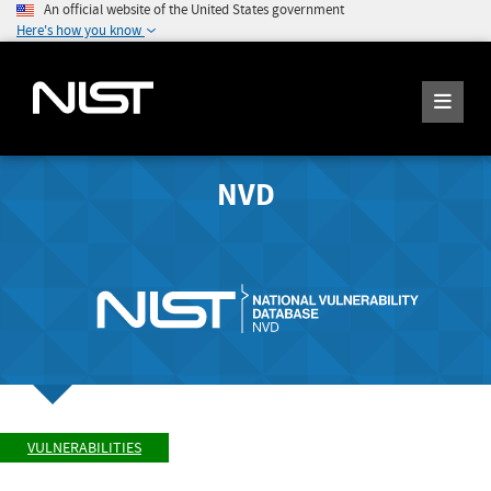
An official website of the United States government
Here's how you know
NVD
VULNERABILITIES