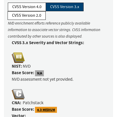
CVSS Version 4.0
CVSS Version 3.x
CVSS Version 2.0
NVD enrichment efforts reference publicly available
information to associate vector strings. CVSS information
contributed by other sources is also displayed.
CVSS 3.x Severity and Vector Strings:
NIST:
NVD
Base Score:
N/A
NVD assessment not yet provided.
CNA:
Patchstack
Base Score:
4.3 MEDIUM
Vector: