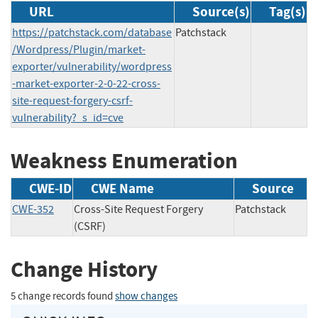
URL
Source(s)
Tag(s)
https://patchstack.com/database
Patchstack
/Wordpress/Plugin/market-
exporter/vulnerability/wordpress
-market-exporter-2-0-22-cross-
site-request-forgery-csrf-
vulnerability?_s_id=cve
Weakness Enumeration
CWE-ID
CWE Name
Source
CWE-352
Cross-Site Request Forgery
Patchstack
(CSRF)
Change History
5 change records found
show changes