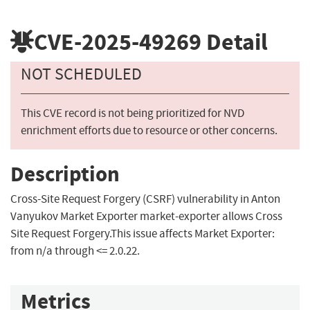
CVE-2025-49269
Detail
NOT SCHEDULED
This CVE record is not being prioritized for NVD
enrichment efforts due to resource or other concerns.
Description
Cross-Site Request Forgery (CSRF) vulnerability in Anton
Vanyukov Market Exporter market-exporter allows Cross
Site Request Forgery.This issue affects Market Exporter:
from n/a through <= 2.0.22.
Metrics