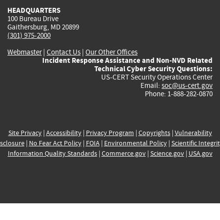
HEADQUARTERS
100 Bureau Drive
Gaithersburg, MD 20899
(301) 975-2000
Webmaster
|
Contact Us
|
Our Other Offices
Incident Response Assistance and Non-NVD Related
Technical Cyber Security Questions:
US-CERT Security Operations Center
Email:
soc@us-cert.gov
Phone: 1-888-282-0870
Site Privacy
|
Accessibility
|
Privacy Program
|
Copyrights
|
Vulnerability
sclosure
|
No Fear Act Policy
|
FOIA
|
Environmental Policy
|
Scientific Integri
Information Quality Standards
|
Commerce.gov
|
Science.gov
|
USA.gov