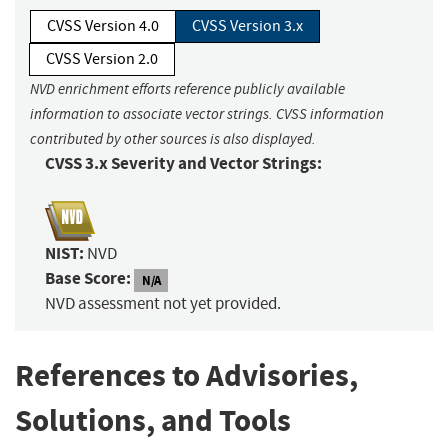
CVSS Version 4.0
CVSS Version 3.x
CVSS Version 2.0
NVD enrichment efforts reference publicly available
information to associate vector strings. CVSS information
contributed by other sources is also displayed.
CVSS 3.x Severity and Vector Strings:
NIST:
NVD
Base Score:
N/A
NVD assessment not yet provided.
References to Advisories,
Solutions, and Tools