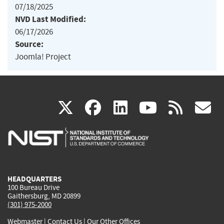
07/18/2025
NVD Last Modified:
06/17/2026
Source:
Joomla! Project
(link
(link
(link
(link
(
X
facebook
linkedin
youtu
rss
g
is
is
is
is
i
external)
external)
external)
external)
e
HEADQUARTERS
100 Bureau Drive
Gaithersburg, MD 20899
(301) 975-2000
Webmaster
|
Contact Us
|
Our Other Offices