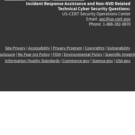
Incident Response Assistance and Non-NVD Related
Technical Cyber Security Questions:
US-CERT Security Operations Center
Email:
soc@us-cert.gov
Phone: 1-888-282-0870
Site Privacy
|
Accessibility
|
Privacy Program
|
Copyrights
|
Vulnerability
sclosure
|
No Fear Act Policy
|
FOIA
|
Environmental Policy
|
Scientific Integri
Information Quality Standards
|
Commerce.gov
|
Science.gov
|
USA.gov