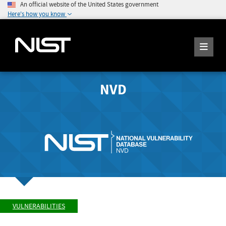
An official website of the United States government
Here's how you know
NVD
VULNERABILITIES