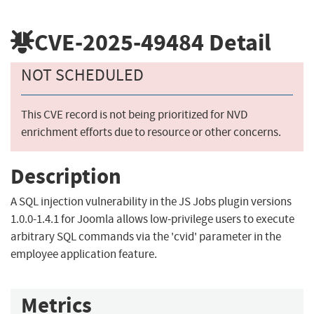
CVE-2025-49484
Detail
NOT SCHEDULED
This CVE record is not being prioritized for NVD
enrichment efforts due to resource or other concerns.
Description
A SQL injection vulnerability in the JS Jobs plugin versions
1.0.0-1.4.1 for Joomla allows low-privilege users to execute
arbitrary SQL commands via the 'cvid' parameter in the
employee application feature.
Metrics