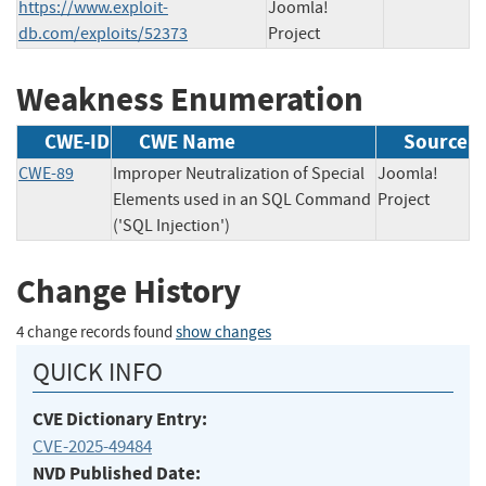
https://www.exploit-
Joomla!
db.com/exploits/52373
Project
Weakness Enumeration
CWE-ID
CWE Name
Source
CWE-89
Improper Neutralization of Special
Joomla!
Elements used in an SQL Command
Project
('SQL Injection')
Change History
4 change records found
show changes
QUICK INFO
CVE Dictionary Entry:
CVE-2025-49484
NVD Published Date: