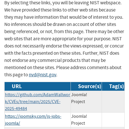
By selecting these links, you will be leaving NIST webspace.
We have provided these links to other web sites because
they may have information that would be of interest to you.
No inferences should be drawn on account of other sites
being referenced, or not, from this page. There may be other
web sites that are more appropriate for your purpose. NIST
does not necessarily endorse the views expressed, or concur
with the facts presented on these sites. Further, NIST does
not endorse any commercial products that may be
mentioned on these sites. Please address comments about
this page to
nvd@nist.gov
.
URL
Source(s)
Tag(s)
https://github.com/AdamWallwor
Joomla!
k/CVEs/tree/main/2025/CVE-
Project
2025-49484
https://joomsky.com/js-jobs-
Joomla!
joomla/
Project