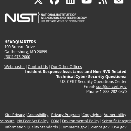
X
facebook
linkedin
youtu
rss
g
is
is
is
is
i
external)
external)
external)
external)
e
HEADQUARTERS
100 Bureau Drive
Gaithersburg, MD 20899
(301) 975-2000
Webmaster
|
Contact Us
|
Our Other Offices
Incident Response Assistance and Non-NVD Related
Technical Cyber Security Questions:
US-CERT Security Operations Center
Email:
soc@us-cert.gov
Phone: 1-888-282-0870
Site Privacy
|
Accessibility
|
Privacy Program
|
Copyrights
|
Vulnerability
sclosure
|
No Fear Act Policy
|
FOIA
|
Environmental Policy
|
Scientific Integri
Information Quality Standards
|
Commerce.gov
|
Science.gov
|
USA.gov