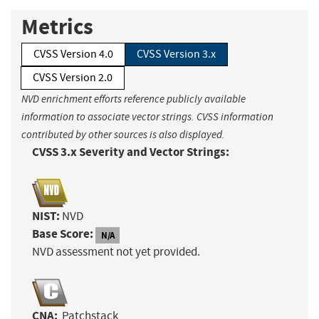
Metrics
CVSS Version 4.0
CVSS Version 3.x
CVSS Version 2.0
NVD enrichment efforts reference publicly available
information to associate vector strings. CVSS information
contributed by other sources is also displayed.
CVSS 3.x Severity and Vector Strings:
NIST:
NVD
Base Score:
N/A
NVD assessment not yet provided.
CNA:
Patchstack