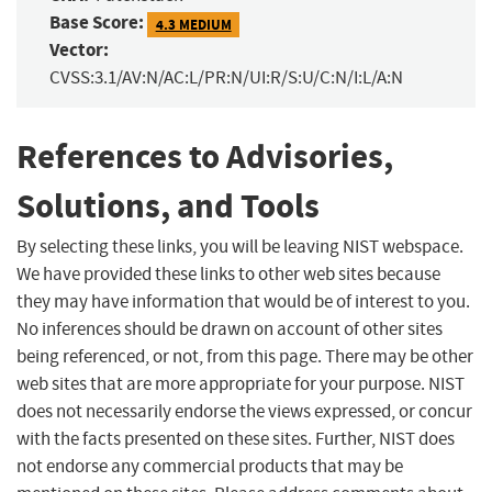
Base Score:
4.3 MEDIUM
Vector:
CVSS:3.1/AV:N/AC:L/PR:N/UI:R/S:U/C:N/I:L/A:N
References to Advisories,
Solutions, and Tools
By selecting these links, you will be leaving NIST webspace.
We have provided these links to other web sites because
they may have information that would be of interest to you.
No inferences should be drawn on account of other sites
being referenced, or not, from this page. There may be other
web sites that are more appropriate for your purpose. NIST
does not necessarily endorse the views expressed, or concur
with the facts presented on these sites. Further, NIST does
not endorse any commercial products that may be