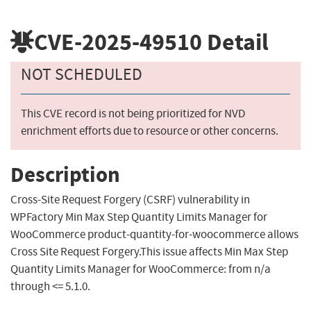
CVE-2025-49510
Detail
NOT SCHEDULED
This CVE record is not being prioritized for NVD
enrichment efforts due to resource or other concerns.
Description
Cross-Site Request Forgery (CSRF) vulnerability in
WPFactory Min Max Step Quantity Limits Manager for
WooCommerce product-quantity-for-woocommerce allows
Cross Site Request Forgery.This issue affects Min Max Step
Quantity Limits Manager for WooCommerce: from n/a
through <= 5.1.0.