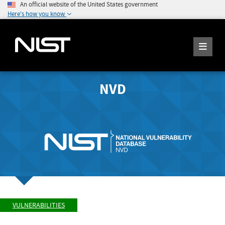
An official website of the United States government
Here's how you know
NVD
VULNERABILITIES