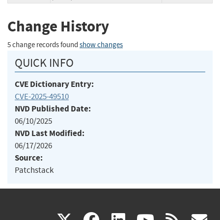
Change History
5 change records found
show changes
QUICK INFO
CVE Dictionary Entry:
CVE-2025-49510
NVD Published Date:
06/10/2025
NVD Last Modified:
06/17/2026
Source:
Patchstack
(link
(link
(link
(link
(