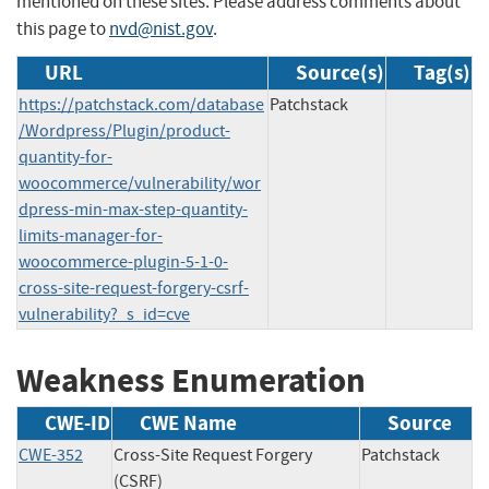
mentioned on these sites. Please address comments about
this page to
nvd@nist.gov
.
URL
Source(s)
Tag(s)
https://patchstack.com/database
Patchstack
/Wordpress/Plugin/product-
quantity-for-
woocommerce/vulnerability/wor
dpress-min-max-step-quantity-
limits-manager-for-
woocommerce-plugin-5-1-0-
cross-site-request-forgery-csrf-
vulnerability?_s_id=cve
Weakness Enumeration
CWE-ID
CWE Name
Source
CWE-352
Cross-Site Request Forgery
Patchstack
(CSRF)