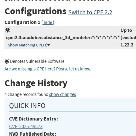
Configurations
Switch to CPE 2.2
Configuration 1
(
)
hide
Up to
cpe:2.3:a:adobe:substance_3d_modeler:*:*:*:*:*:*:*:*
(exclud
1.22.2
Show Matching CPE(s)
Denotes Vulnerable Software
Are we missing a CPE here? Please let us know
.
Change History
4 change records found
show changes
QUICK INFO
CVE Dictionary Entry:
CVE-2025-49573
NVD Published Date: