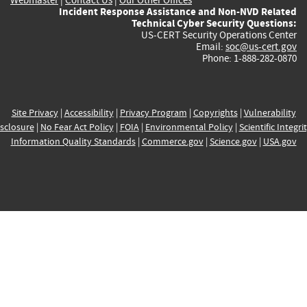
Incident Response Assistance and Non-NVD Related
Technical Cyber Security Questions:
US-CERT Security Operations Center
Email:
soc@us-cert.gov
Phone: 1-888-282-0870
Site Privacy
|
Accessibility
|
Privacy Program
|
Copyrights
|
Vulnerability
sclosure
|
No Fear Act Policy
|
FOIA
|
Environmental Policy
|
Scientific Integri
Information Quality Standards
|
Commerce.gov
|
Science.gov
|
USA.gov