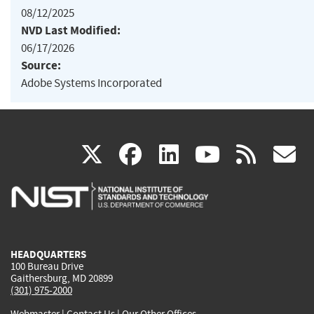
08/12/2025
NVD Last Modified:
06/17/2026
Source:
Adobe Systems Incorporated
(link
(link
(link
(link
(
X
facebook
linkedin
youtu
rss
g
is
is
is
is
i
external)
external)
external)
external)
e
HEADQUARTERS
100 Bureau Drive
Gaithersburg, MD 20899
(301) 975-2000
Webmaster
|
Contact Us
|
Our Other Offices