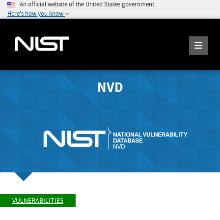
An official website of the United States government
Here's how you know
NVD
VULNERABILITIES