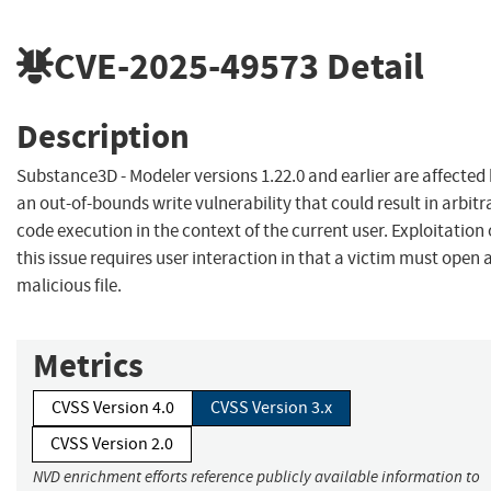
CVE-2025-49573
Detail
Description
Substance3D - Modeler versions 1.22.0 and earlier are affected
an out-of-bounds write vulnerability that could result in arbitr
code execution in the context of the current user. Exploitation 
this issue requires user interaction in that a victim must open 
malicious file.
Metrics
CVSS Version 4.0
CVSS Version 3.x
CVSS Version 2.0
NVD enrichment efforts reference publicly available information to