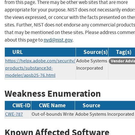
from this page. There may be other web sites that are more
appropriate for your purpose. NIST does not necessarily endor
the views expressed, or concur with the facts presented on the
sites. Further, NIST does not endorse any commercial product
that may be mentioned on these sites. Please address comme
about this page to
nvd@nist.gov
.
URL
Source(s)
Tag(s)
https://helpx.adobe.com/security/
Adobe Systems
Vendor Advi
products/substance3d-
Incorporated
modeler/apsb25-76.html
Weakness Enumeration
CWE-ID
CWE Name
Source
CWE-787
Out-of-bounds Write
Adobe Systems Incorpora
Known Affected Software