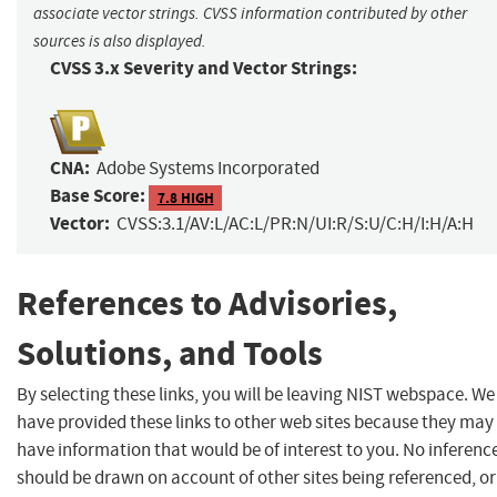
associate vector strings. CVSS information contributed by other
sources is also displayed.
CVSS 3.x Severity and Vector Strings:
CNA:
Adobe Systems Incorporated
Base Score:
7.8 HIGH
Vector:
CVSS:3.1/AV:L/AC:L/PR:N/UI:R/S:U/C:H/I:H/A:H
References to Advisories,
Solutions, and Tools
By selecting these links, you will be leaving NIST webspace. We
have provided these links to other web sites because they may
have information that would be of interest to you. No inferenc
should be drawn on account of other sites being referenced, or