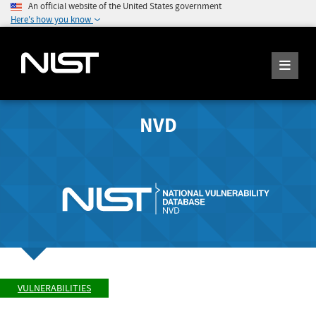
An official website of the United States government
Here's how you know
NVD
VULNERABILITIES