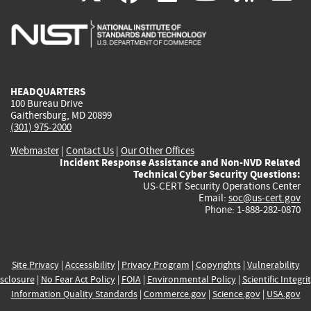
is
is
is
is
i
external)
external)
external)
external)
e
HEADQUARTERS
100 Bureau Drive
Gaithersburg, MD 20899
(301) 975-2000
Webmaster
|
Contact Us
|
Our Other Offices
Incident Response Assistance and Non-NVD Related
Technical Cyber Security Questions:
US-CERT Security Operations Center
Email:
soc@us-cert.gov
Phone: 1-888-282-0870
Site Privacy
|
Accessibility
|
Privacy Program
|
Copyrights
|
Vulnerability
sclosure
|
No Fear Act Policy
|
FOIA
|
Environmental Policy
|
Scientific Integri
Information Quality Standards
|
Commerce.gov
|
Science.gov
|
USA.gov