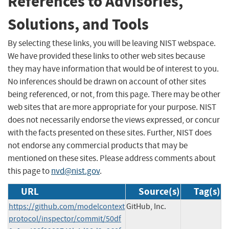
References to Advisories,
Solutions, and Tools
By selecting these links, you will be leaving NIST webspace.
We have provided these links to other web sites because
they may have information that would be of interest to you.
No inferences should be drawn on account of other sites
being referenced, or not, from this page. There may be other
web sites that are more appropriate for your purpose. NIST
does not necessarily endorse the views expressed, or concur
with the facts presented on these sites. Further, NIST does
not endorse any commercial products that may be
mentioned on these sites. Please address comments about
this page to
nvd@nist.gov
.
URL
Source(s)
Tag(s)
https://github.com/modelcontext
GitHub, Inc.
protocol/inspector/commit/50df