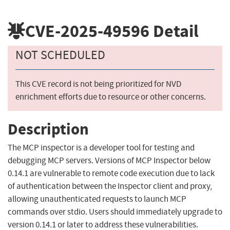
CVE-2025-49596
Detail
NOT SCHEDULED
This CVE record is not being prioritized for NVD
enrichment efforts due to resource or other concerns.
Description
The MCP inspector is a developer tool for testing and
debugging MCP servers. Versions of MCP Inspector below
0.14.1 are vulnerable to remote code execution due to lack
of authentication between the Inspector client and proxy,
allowing unauthenticated requests to launch MCP
commands over stdio. Users should immediately upgrade to
version 0.14.1 or later to address these vulnerabilities.