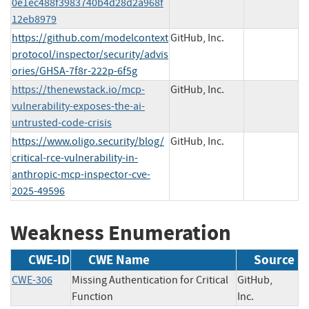
0e1ec488f3983740b4d28d2a968f
12eb8979
https://github.com/modelcontext
GitHub, Inc.
protocol/inspector/security/advis
ories/GHSA-7f8r-222p-6f5g
https://thenewstack.io/mcp-
GitHub, Inc.
vulnerability-exposes-the-ai-
untrusted-code-crisis
https://www.oligo.security/blog/
GitHub, Inc.
critical-rce-vulnerability-in-
anthropic-mcp-inspector-cve-
2025-49596
Weakness Enumeration
CWE-ID
CWE Name
Source
CWE-306
Missing Authentication for Critical
GitHub,
Function
Inc.