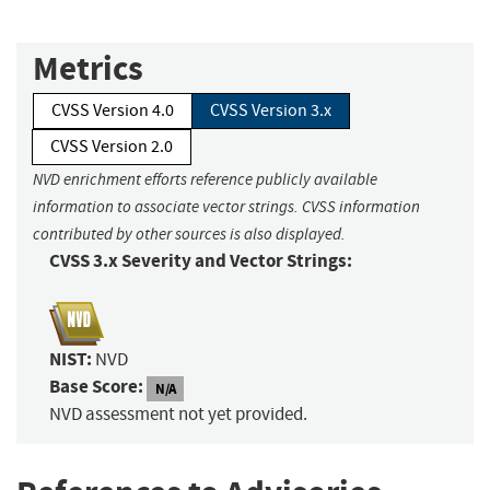
Metrics
CVSS Version 4.0
CVSS Version 3.x
CVSS Version 2.0
NVD enrichment efforts reference publicly available
information to associate vector strings. CVSS information
contributed by other sources is also displayed.
CVSS 3.x Severity and Vector Strings:
NIST:
NVD
Base Score:
N/A
NVD assessment not yet provided.