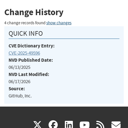
Change History
4 change records found
show changes
QUICK INFO
CVE Dictionary Entry:
CVE-2025-49596
NVD Published Date:
06/13/2025
NVD Last Modified:
06/17/2026
Source:
GitHub, Inc.
(link
(link
(link
(link
(
X
facebook
linkedin
youtu
rss
g