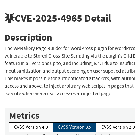
CVE-2025-4965
Detail
Description
The WPBakery Page Builder for WordPress plugin for WordPres
vulnerable to Stored Cross-Site Scripting via the plugin's Grid 
feature in all versions up to, and including, 8.4.1 due to insuffic
input sanitization and output escaping on user supplied attrib
This makes it possible for authenticated attackers, with author
access and above, to inject arbitrary web scripts in pages that 
execute whenever a user accesses an injected page.
Metrics
CVSS Version 4.0
CVSS Version 3.x
CVSS Version 2.0