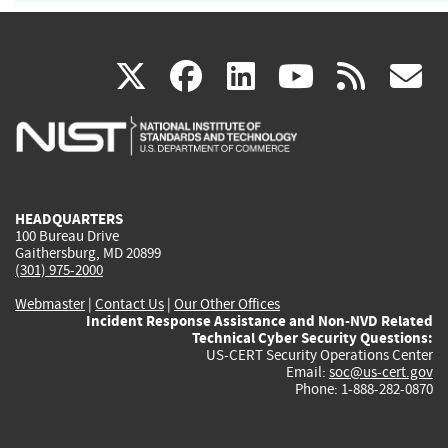
(link
(link
(link
(link
(
X
facebook
linkedin
youtu
rss
g
is
is
is
is
i
external)
external)
external)
external)
e
HEADQUARTERS
100 Bureau Drive
Gaithersburg, MD 20899
(301) 975-2000
Webmaster
|
Contact Us
|
Our Other Offices
Incident Response Assistance and Non-NVD Related
Technical Cyber Security Questions:
US-CERT Security Operations Center
Email:
soc@us-cert.gov
Phone: 1-888-282-0870