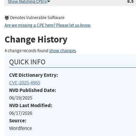
8.5
Show Matching CPE(s)
Denotes Vulnerable Software
Are we missing a CPE here? Please let us know
.
Change History
4 change records found
show changes
QUICK INFO
CVE Dictionary Entry:
CVE-2025-4965
NVD Published Date:
06/19/2025
NVD Last Modified:
06/17/2026
Source:
Wordfence