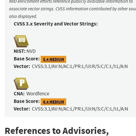
NVD enrichment efforts reference publicly available information to
associate vector strings. CVSS information contributed by other sour
also displayed.
CVSS 3.x Severity and Vector Strings:
NIST:
NVD
Base Score:
5.4 MEDIUM
Vector:
CVSS:3.1/AV:N/AC:L/PR:L/UI:R/S:C/C:L/I:L/A:N
CNA:
Wordfence
Base Score:
6.4 MEDIUM
Vector:
CVSS:3.1/AV:N/AC:L/PR:L/UI:N/S:C/C:L/I:L/A:N
References to Advisories,