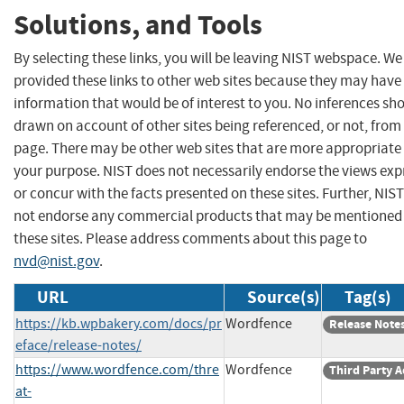
Solutions, and Tools
By selecting these links, you will be leaving NIST webspace. W
provided these links to other web sites because they may have
information that would be of interest to you. No inferences sh
drawn on account of other sites being referenced, or not, from 
page. There may be other web sites that are more appropriate 
your purpose. NIST does not necessarily endorse the views exp
or concur with the facts presented on these sites. Further, NIS
not endorse any commercial products that may be mentioned
these sites. Please address comments about this page to
nvd@nist.gov
.
URL
Source(s)
Tag(s)
https://kb.wpbakery.com/docs/pr
Wordfence
Release Note
eface/release-notes/
https://www.wordfence.com/thre
Wordfence
Third Party A
at-