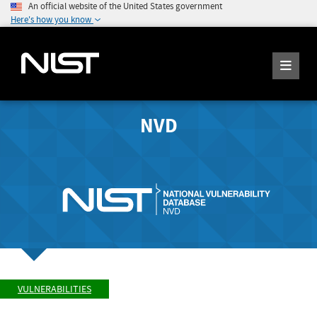
An official website of the United States government
Here's how you know
NVD
VULNERABILITIES