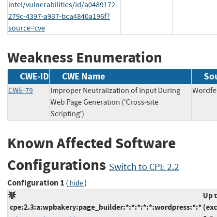
intel/vulnerabilities/id/a0489172-
279c-4397-a937-bca4840a196f?
source=cve
Weakness Enumeration
CWE-ID
CWE Name
So
CWE-79
Improper Neutralization of Input During
Word
Web Page Generation ('Cross-site
Scripting')
Known Affected Software
Configurations
Switch to CPE 2.2
Configuration 1
(
)
hide
Up 
cpe:2.3:a:wpbakery:page_builder:*:*:*:*:*:wordpress:*:*
(ex