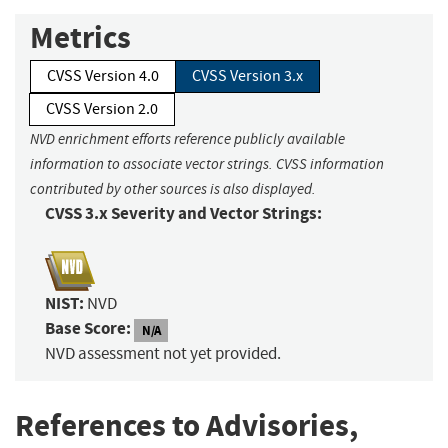
Metrics
CVSS Version 4.0
CVSS Version 3.x
CVSS Version 2.0
NVD enrichment efforts reference publicly available
information to associate vector strings. CVSS information
contributed by other sources is also displayed.
CVSS 3.x Severity and Vector Strings:
NIST:
NVD
Base Score:
N/A
NVD assessment not yet provided.
References to Advisories,