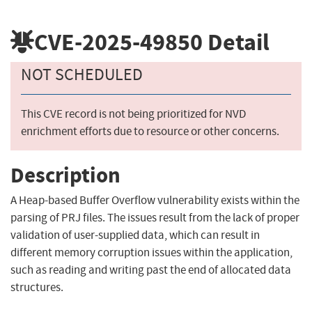
CVE-2025-49850
Detail
NOT SCHEDULED
This CVE record is not being prioritized for NVD
enrichment efforts due to resource or other concerns.
Description
A Heap-based Buffer Overflow vulnerability exists within the
parsing of PRJ files. The issues result from the lack of proper
validation of user-supplied data, which can result in
different memory corruption issues within the application,
such as reading and writing past the end of allocated data
structures.