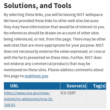
Solutions, and Tools
By selecting these links, you will be leaving NIST webspace.
We have provided these links to other web sites because
they may have information that would be of interest to you.
No inferences should be drawn on account of other sites
being referenced, or not, from this page. There may be other
web sites that are more appropriate for your purpose. NIST
does not necessarily endorse the views expressed, or concur
with the facts presented on these sites. Further, NIST does
not endorse any commercial products that may be
mentioned on these sites. Please address comments about
this page to
nvd@nist.gov
.
URL
Source(s)
Tag(s)
https://www.cisa.gov/news-
ICS-CERT
events/ics-advisories/icsa-25-
168-02