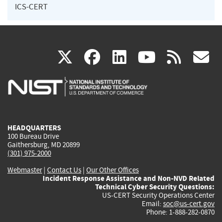
ICS-CERT
(link
(link
(link
(link
(
X
facebook
linkedin
youtu
rss
g
is
is
is
is
i
external)
external)
external)
external)
e
HEADQUARTERS
100 Bureau Drive
Gaithersburg, MD 20899
(301) 975-2000
Webmaster
|
Contact Us
|
Our Other Offices
Incident Response Assistance and Non-NVD Related
Technical Cyber Security Questions:
US-CERT Security Operations Center
Email:
soc@us-cert.gov
Phone: 1-888-282-0870