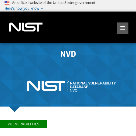
An official website of the United States government
Here's how you know
NVD
VULNERABILITIES