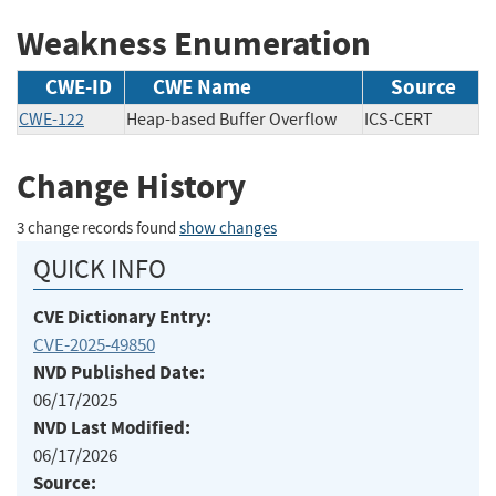
Weakness Enumeration
CWE-ID
CWE Name
Source
CWE-122
Heap-based Buffer Overflow
ICS-CERT
Change History
3 change records found
show changes
QUICK INFO
CVE Dictionary Entry:
CVE-2025-49850
NVD Published Date:
06/17/2025
NVD Last Modified:
06/17/2026
Source: