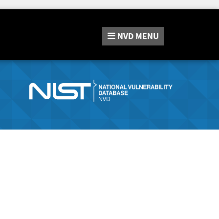
NVD
MENU