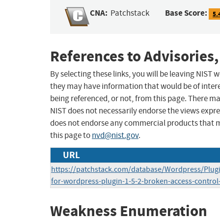
CNA:
Base Score:
Patchstack
5.
References to Advisories,
By selecting these links, you will be leaving NIST
they may have information that would be of intere
being referenced, or not, from this page. There m
NIST does not necessarily endorse the views expres
does not endorse any commercial products that 
this page to
nvd@nist.gov
.
URL
https://patchstack.com/database/Wordpress/Plugin
for-wordpress-plugin-1-5-2-broken-access-control-
Weakness Enumeration