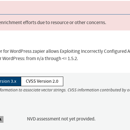
 enrichment efforts due to resource or other concerns.
er for WordPress zapier allows Exploiting Incorrectly Configured 
or WordPress: from n/a through <= 1.5.2.
rsion 3.x
CVSS Version 2.0
nformation to associate vector strings. CVSS information contributed by o
NVD assessment not yet provided.
A