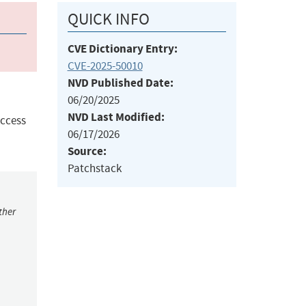
QUICK INFO
CVE Dictionary Entry:
CVE-2025-50010
NVD Published Date:
06/20/2025
NVD Last Modified:
Access
06/17/2026
Source:
Patchstack
ther