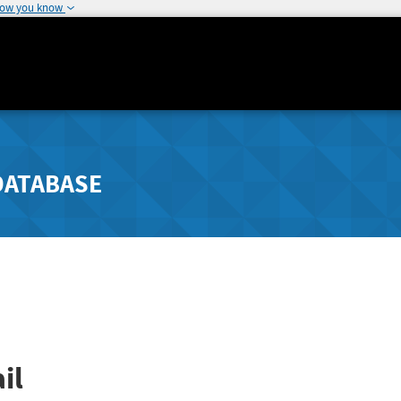
how you know
DATABASE
il