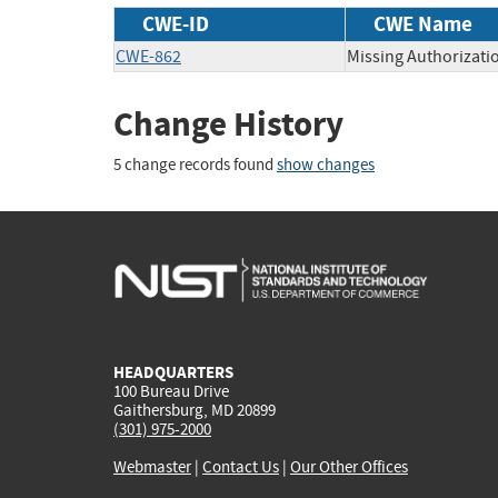
CWE-ID
CWE Name
CWE-862
Missing Authorizati
Change History
5 change records found
show changes
HEADQUARTERS
100 Bureau Drive
Gaithersburg, MD 20899
(301) 975-2000
Webmaster
|
Contact Us
|
Our Other Offices