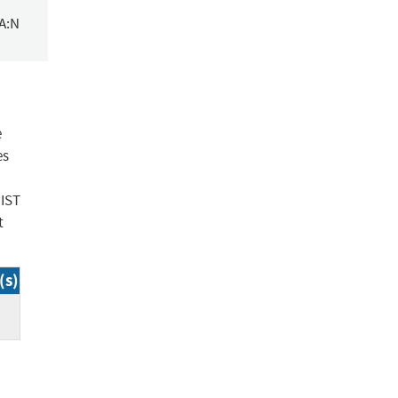
/A:N
e
es
NIST
t
(s)