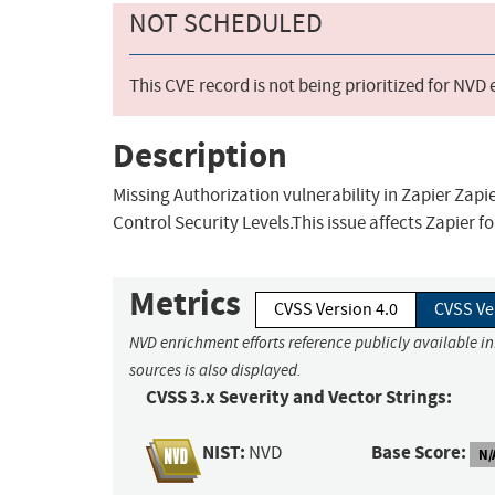
NOT SCHEDULED
This CVE record is not being prioritized for NVD
Description
Missing Authorization vulnerability in Zapier Zapi
Control Security Levels.This issue affects Zapier f
Metrics
CVSS Version 4.0
CVSS Ve
NVD enrichment efforts reference publicly available i
sources is also displayed.
CVSS 3.x Severity and Vector Strings:
NIST:
Base Score:
NVD
N/