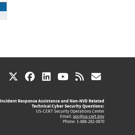
(link
(link
(link
(link
(link
X
facebook
linkedin
youtube
rss
govd
is
is
is
is
is
Incident Response Assistance and Non-NVD Related
external)
external)
external)
external)
externa
Technical Cyber Security Questions:
US-CERT Security Operations Center
Email:
soc@us-cert.gov
Phone: 1-888-282-0870