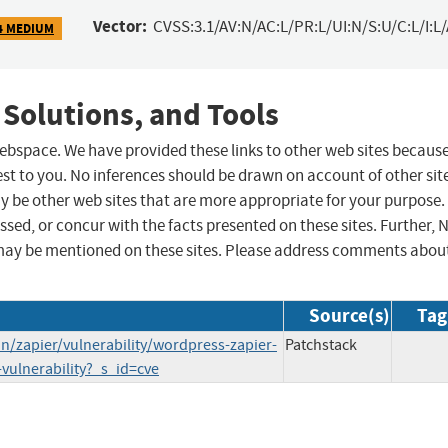
Vector:
CVSS:3.1/AV:N/AC:L/PR:L/UI:N/S:U/C:L/I:L
4 MEDIUM
 Solutions, and Tools
 webspace. We have provided these links to other web sites becaus
st to you. No inferences should be drawn on account of other sit
ay be other web sites that are more appropriate for your purpose.
sed, or concur with the facts presented on these sites. Further, 
may be mentioned on these sites. Please address comments abou
Source(s)
Tag
/zapier/vulnerability/wordpress-zapier-
Patchstack
vulnerability?_s_id=cve