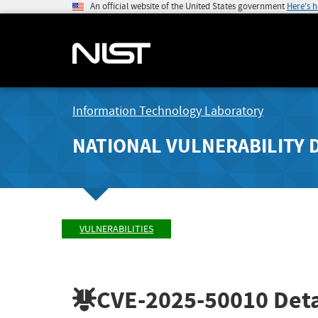
An official website of the United States government
Here's 
Information Technology Laboratory
NATIONAL VULNERABILITY 
VULNERABILITIES
CVE-2025-50010
Deta