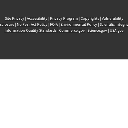
Site Privacy
|
Accessibility
|
Privacy Program
|
Copyrights
|
Vulnerability
sclosure
|
No Fear Act Policy
|
FOIA
|
Environmental Policy
|
Scientific Integri
Information Quality Standards
|
Commerce.gov
|
Science.gov
|
USA.gov