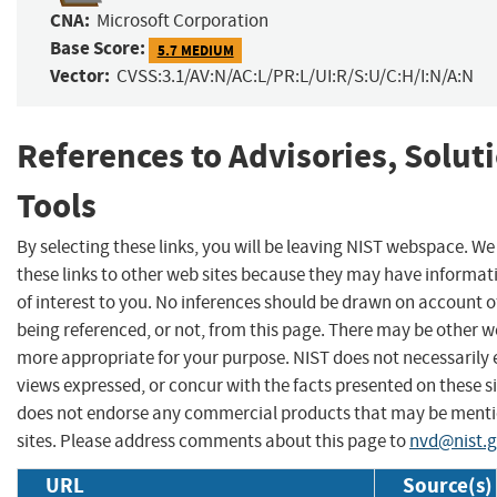
CNA:
Microsoft Corporation
Base Score:
5.7 MEDIUM
Vector:
CVSS:3.1/AV:N/AC:L/PR:L/UI:R/S:U/C:H/I:N/A:N
References to Advisories, Solut
Tools
By selecting these links, you will be leaving NIST webspace. W
these links to other web sites because they may have informat
of interest to you. No inferences should be drawn on account of
being referenced, or not, from this page. There may be other we
more appropriate for your purpose. NIST does not necessarily 
views expressed, or concur with the facts presented on these si
does not endorse any commercial products that may be menti
sites. Please address comments about this page to
nvd@nist.
URL
Source(s)