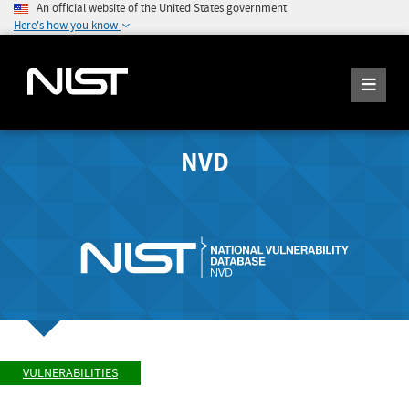
An official website of the United States government
Here's how you know
NVD
VULNERABILITIES