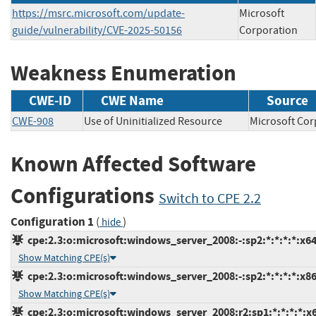
https://msrc.microsoft.com/update-
Microsoft
guide/vulnerability/CVE-2025-50156
Corporation
Weakness Enumeration
CWE-ID
CWE Name
Source
CWE-908
Use of Uninitialized Resource
Microsoft C
Known Affected Software
Configurations
Switch to CPE 2.2
Configuration 1
(
)
hide
cpe:2.3:o:microsoft:windows_server_2008:-:sp2:*:*:*:*:x64
Show Matching CPE(s)
cpe:2.3:o:microsoft:windows_server_2008:-:sp2:*:*:*:*:x86
Show Matching CPE(s)
cpe:2.3:o:microsoft:windows_server_2008:r2:sp1:*:*:*:*:x