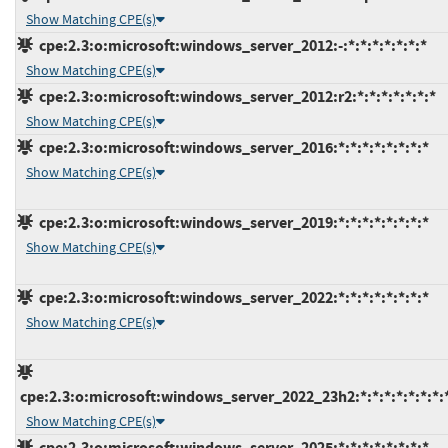
Show Matching CPE(s)
cpe:2.3:o:microsoft:windows_server_2012:-:*:*:*:*:*:*:*
Show Matching CPE(s)
cpe:2.3:o:microsoft:windows_server_2012:r2:*:*:*:*:*:*:*
Show Matching CPE(s)
cpe:2.3:o:microsoft:windows_server_2016:*:*:*:*:*:*:*:*
Show Matching CPE(s)
cpe:2.3:o:microsoft:windows_server_2019:*:*:*:*:*:*:*:*
Show Matching CPE(s)
cpe:2.3:o:microsoft:windows_server_2022:*:*:*:*:*:*:*:*
Show Matching CPE(s)
cpe:2.3:o:microsoft:windows_server_2022_23h2:*:*:*:*:*:*:*:
Show Matching CPE(s)
cpe:2.3:o:microsoft:windows_server_2025:*:*:*:*:*:*:*:*