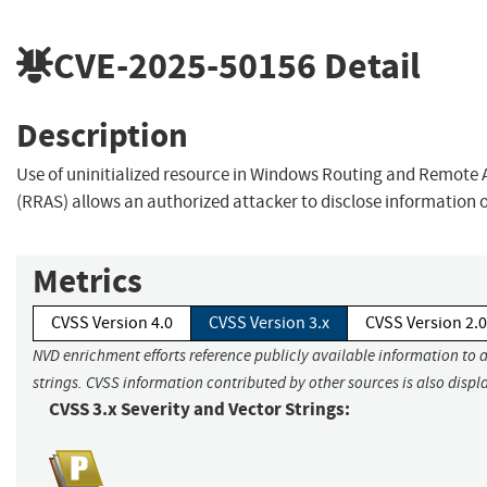
CVE-2025-50156
Detail
Description
Use of uninitialized resource in Windows Routing and Remote 
(RRAS) allows an authorized attacker to disclose information 
Metrics
CVSS Version 4.0
CVSS Version 3.x
CVSS Version 2.0
NVD enrichment efforts reference publicly available information to 
strings. CVSS information contributed by other sources is also displ
CVSS 3.x Severity and Vector Strings: