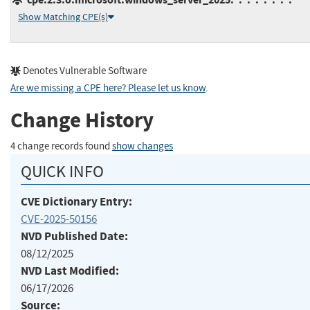
Show Matching CPE(s)
Denotes Vulnerable Software
Are we missing a CPE here? Please let us know
.
Change History
4 change records found
show changes
QUICK INFO
CVE Dictionary Entry:
CVE-2025-50156
NVD Published Date:
08/12/2025
NVD Last Modified:
06/17/2026
Source: