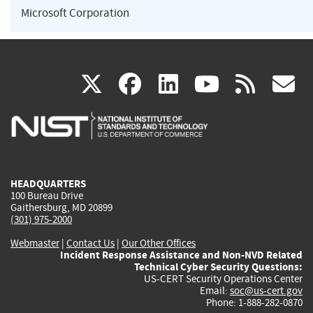
Microsoft Corporation
(link
(link
(link
(link
(
X
facebook
linkedin
youtu
rss
g
is
is
is
is
i
external)
external)
external)
external)
e
HEADQUARTERS
100 Bureau Drive
Gaithersburg, MD 20899
(301) 975-2000
Webmaster
|
Contact Us
|
Our Other Offices
Incident Response Assistance and Non-NVD Related
Technical Cyber Security Questions:
US-CERT Security Operations Center
Email:
soc@us-cert.gov
Phone: 1-888-282-0870