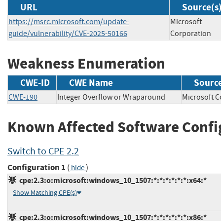
URL
Source(s
https://msrc.microsoft.com/update-
Microsoft
guide/vulnerability/CVE-2025-50166
Corporation
Weakness Enumeration
CWE-ID
CWE Name
Sourc
CWE-190
Integer Overflow or Wraparound
Microsoft
Known Affected Software Confi
Switch to CPE 2.2
Configuration 1
(
)
hide
cpe:2.3:o:microsoft:windows_10_1507:*:*:*:*:*:*:x64:*
Show Matching CPE(s)
cpe:2.3:o:microsoft:windows_10_1507:*:*:*:*:*:*:x86:*