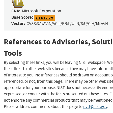
CNA:
Microsoft Corporation
Base Score:
6.5 MEDIUM
Vector:
CVSS:3.1/AV:N/AC:L/PR:L/UI:N/S:U/C:H/I:N/A:N
References to Advisories, Solut
Tools
By selecting these links, you will be leaving NIST webspace. W
these links to other web sites because they may have informat
of interest to you. No inferences should be drawn on account of
referenced, or not, from this page. There may be other web sit
appropriate for your purpose. NIST does not necessarily endor
expressed, or concur with the facts presented on these sites. F
not endorse any commercial products that may be mentioned o
Please address comments about this page to
nvd@nist.gov
.