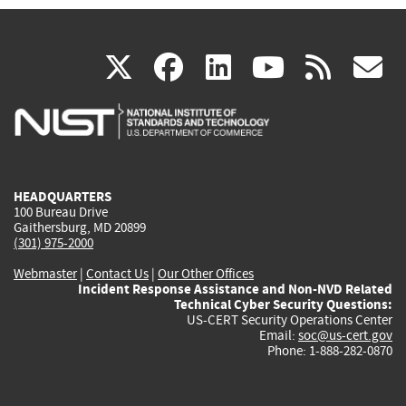
(link
(link
(link
(link
(
X
facebook
linkedin
youtu
rss
g
is
is
is
is
i
external)
external)
external)
external)
e
HEADQUARTERS
100 Bureau Drive
Gaithersburg, MD 20899
(301) 975-2000
Webmaster
|
Contact Us
|
Our Other Offices
Incident Response Assistance and Non-NVD Related
Technical Cyber Security Questions:
US-CERT Security Operations Center
Email:
soc@us-cert.gov
Phone: 1-888-282-0870