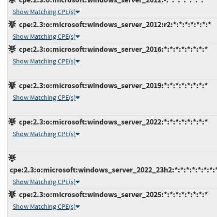
Show Matching CPE(s)
cpe:2.3:o:microsoft:windows_server_2012:r2:*:*:*:*:*:*:*
Show Matching CPE(s)
cpe:2.3:o:microsoft:windows_server_2016:*:*:*:*:*:*:*:*
Show Matching CPE(s)
cpe:2.3:o:microsoft:windows_server_2019:*:*:*:*:*:*:*:*
Show Matching CPE(s)
cpe:2.3:o:microsoft:windows_server_2022:*:*:*:*:*:*:*:*
Show Matching CPE(s)
cpe:2.3:o:microsoft:windows_server_2022_23h2:*:*:*:*:*:*:*:
Show Matching CPE(s)
cpe:2.3:o:microsoft:windows_server_2025:*:*:*:*:*:*:*:*
Show Matching CPE(s)