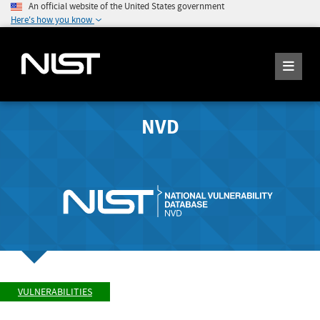
An official website of the United States government
Here's how you know
NVD
VULNERABILITIES