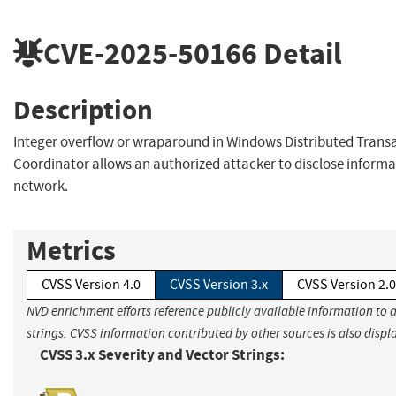
CVE-2025-50166
Detail
Description
Integer overflow or wraparound in Windows Distributed Trans
Coordinator allows an authorized attacker to disclose informa
network.
Metrics
CVSS Version 4.0
CVSS Version 3.x
CVSS Version 2.0
NVD enrichment efforts reference publicly available information to 
strings. CVSS information contributed by other sources is also displ
CVSS 3.x Severity and Vector Strings: