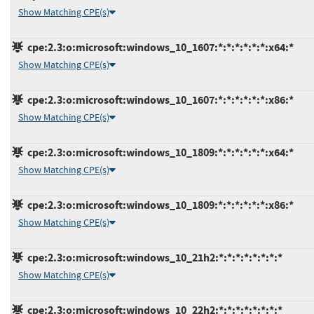
Show Matching CPE(s)
cpe:2.3:o:microsoft:windows_10_1607:*:*:*:*:*:*:x64:*
Show Matching CPE(s)
cpe:2.3:o:microsoft:windows_10_1607:*:*:*:*:*:*:x86:*
Show Matching CPE(s)
cpe:2.3:o:microsoft:windows_10_1809:*:*:*:*:*:*:x64:*
Show Matching CPE(s)
cpe:2.3:o:microsoft:windows_10_1809:*:*:*:*:*:*:x86:*
Show Matching CPE(s)
cpe:2.3:o:microsoft:windows_10_21h2:*:*:*:*:*:*:*:*
Show Matching CPE(s)
cpe:2.3:o:microsoft:windows_10_22h2:*:*:*:*:*:*:*:*