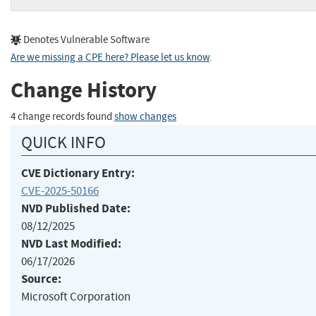
Denotes Vulnerable Software
Are we missing a CPE here? Please let us know
.
Change History
4 change records found
show changes
QUICK INFO
CVE Dictionary Entry:
CVE-2025-50166
NVD Published Date:
08/12/2025
NVD Last Modified:
06/17/2026
Source:
Microsoft Corporation