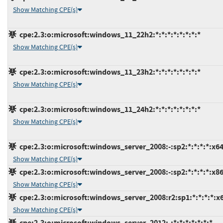
Show Matching CPE(s)
cpe:2.3:o:microsoft:windows_11_22h2:*:*:*:*:*:*:*:*
Show Matching CPE(s)
cpe:2.3:o:microsoft:windows_11_23h2:*:*:*:*:*:*:*:*
Show Matching CPE(s)
cpe:2.3:o:microsoft:windows_11_24h2:*:*:*:*:*:*:*:*
Show Matching CPE(s)
cpe:2.3:o:microsoft:windows_server_2008:-:sp2:*:*:*:*:x64
Show Matching CPE(s)
cpe:2.3:o:microsoft:windows_server_2008:-:sp2:*:*:*:*:x86
Show Matching CPE(s)
cpe:2.3:o:microsoft:windows_server_2008:r2:sp1:*:*:*:*:x
Show Matching CPE(s)
cpe:2.3:o:microsoft:windows_server_2012:-:*:*:*:*:*:*:*