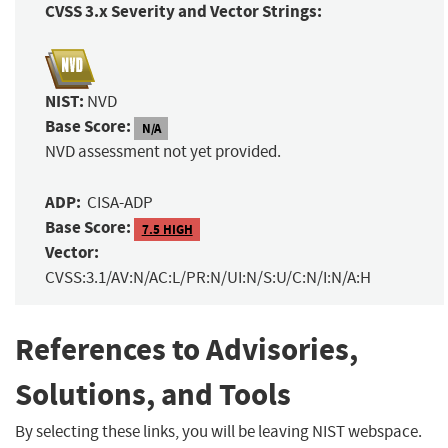
CVSS 3.x Severity and Vector Strings:
NIST:
NVD
Base Score:
N/A
NVD assessment not yet provided.
ADP:
CISA-ADP
Base Score:
7.5 HIGH
Vector:
CVSS:3.1/AV:N/AC:L/PR:N/UI:N/S:U/C:N/I:N/A:H
References to Advisories,
Solutions, and Tools
By selecting these links, you will be leaving NIST webspace.