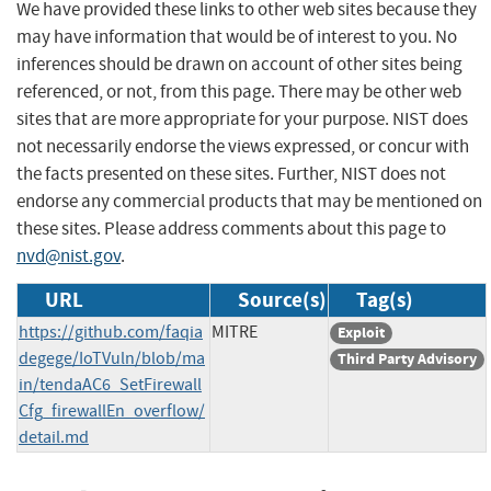
We have provided these links to other web sites because they
may have information that would be of interest to you. No
inferences should be drawn on account of other sites being
referenced, or not, from this page. There may be other web
sites that are more appropriate for your purpose. NIST does
not necessarily endorse the views expressed, or concur with
the facts presented on these sites. Further, NIST does not
endorse any commercial products that may be mentioned on
these sites. Please address comments about this page to
nvd@nist.gov
.
URL
Source(s)
Tag(s)
https://github.com/faqia
MITRE
Exploit
degege/IoTVuln/blob/ma
Third Party Advisory
in/tendaAC6_SetFirewall
Cfg_firewallEn_overflow/
detail.md