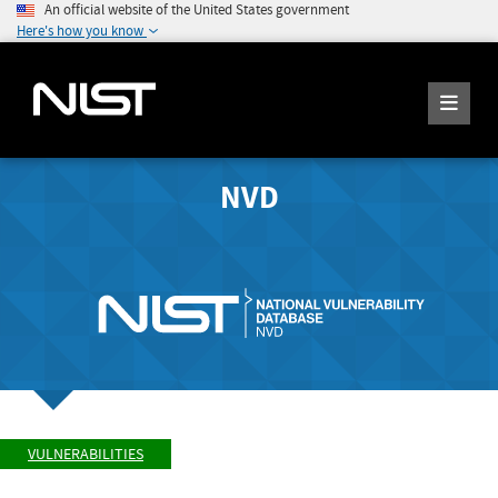
An official website of the United States government
Here's how you know
NVD
VULNERABILITIES