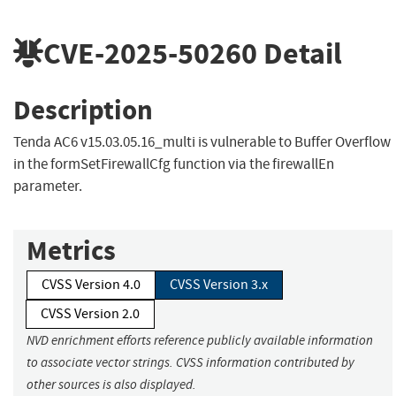
CVE-2025-50260
Detail
Description
Tenda AC6 v15.03.05.16_multi is vulnerable to Buffer Overflow
in the formSetFirewallCfg function via the firewallEn
parameter.
Metrics
CVSS Version 4.0
CVSS Version 3.x
CVSS Version 2.0
NVD enrichment efforts reference publicly available information
to associate vector strings. CVSS information contributed by
other sources is also displayed.