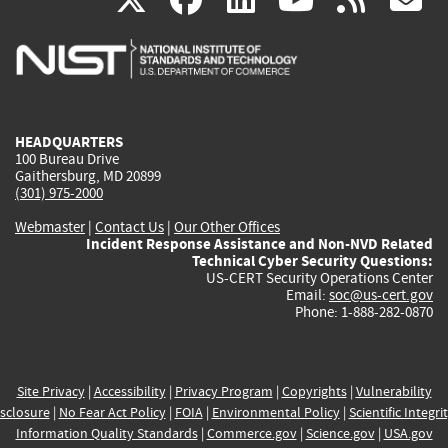
is
is
is
is
i
external)
external)
external)
external)
e
HEADQUARTERS
100 Bureau Drive
Gaithersburg, MD 20899
(301) 975-2000
Webmaster
|
Contact Us
|
Our Other Offices
Incident Response Assistance and Non-NVD Related
Technical Cyber Security Questions:
US-CERT Security Operations Center
Email:
soc@us-cert.gov
Phone: 1-888-282-0870
Site Privacy
|
Accessibility
|
Privacy Program
|
Copyrights
|
Vulnerability
sclosure
|
No Fear Act Policy
|
FOIA
|
Environmental Policy
|
Scientific Integri
Information Quality Standards
|
Commerce.gov
|
Science.gov
|
USA.gov