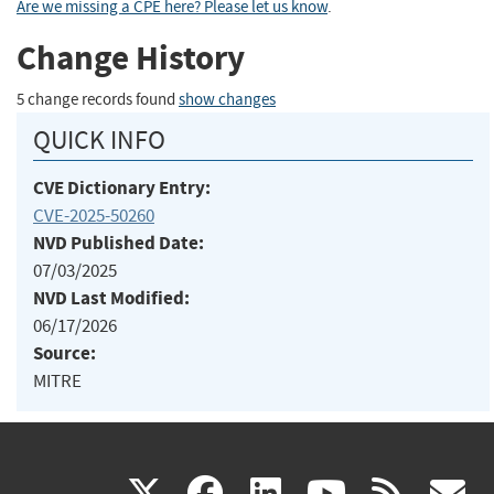
Are we missing a CPE here? Please let us know
.
Change History
5 change records found
show changes
QUICK INFO
CVE Dictionary Entry:
CVE-2025-50260
NVD Published Date:
07/03/2025
NVD Last Modified:
06/17/2026
Source:
MITRE
(link
(link
(link
(link
(
X
facebook
linkedin
youtu
rss
g