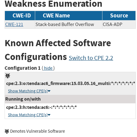
Weakness Enumeration
CWE-ID
CWE Name
Source
CWE-121
Stack-based Buffer Overflow
CISA-ADP
Known Affected Software
Configurations
Switch to CPE 2.2
Configuration 1
(
)
hide
cpe:2.3:o:tenda:ac6_firmware:15.03.05.16_multi:*:*:*:*:*:*:*
Show Matching CPE(s)
Running on/with
cpe:2.3:h:tenda:ac6:-:*:*:*:*:*:*:*
Show Matching CPE(s)
Denotes Vulnerable Software