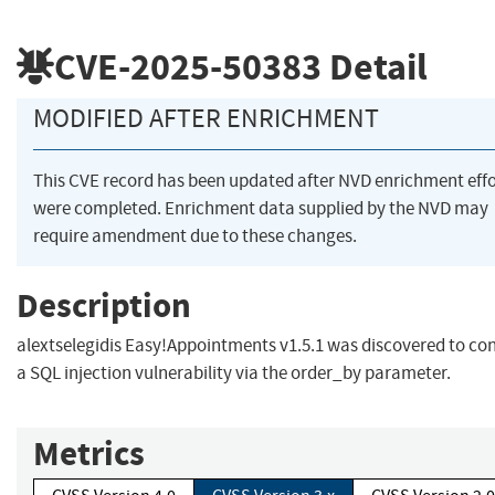
CVE-2025-50383
Detail
MODIFIED AFTER ENRICHMENT
This CVE record has been updated after NVD enrichment effo
were completed. Enrichment data supplied by the NVD may
require amendment due to these changes.
Description
alextselegidis Easy!Appointments v1.5.1 was discovered to co
a SQL injection vulnerability via the order_by parameter.
Metrics