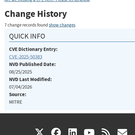
Change History
7 change records found
show changes
QUICK INFO
CVE Dictionary Entry:
CVE-2025-50383
NVD Published Date:
08/25/2025
NVD Last Modified:
07/04/2026
Source:
MITRE
(link
(link
(link
(link
(
X
facebook
linkedin
youtu
rss
g