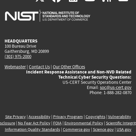
is
is
is
is
i
external)
external)
external)
external)
e
HEADQUARTERS
100 Bureau Drive
Gaithersburg, MD 20899
(301) 975-2000
Webmaster
|
Contact Us
|
Our Other Offices
Incident Response Assistance and Non-NVD Related
Technical Cyber Security Questions:
US-CERT Security Operations Center
Email:
soc@us-cert.gov
Phone: 1-888-282-0870
Site Privacy
|
Accessibility
|
Privacy Program
|
Copyrights
|
Vulnerability
sclosure
|
No Fear Act Policy
|
FOIA
|
Environmental Policy
|
Scientific Integri
Information Quality Standards
|
Commerce.gov
|
Science.gov
|
USA.gov