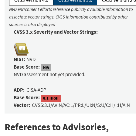
CVSS Version 4.0
CVSS Version 3.x
CVSS Version 2.0
NVD enrichment efforts reference publicly available information to
associate vector strings. CVSS information contributed by other
sources is also displayed.
CVSS 3.x Severity and Vector Strings:
NIST:
NVD
Base Score:
N/A
NVD assessment not yet provided.
ADP:
CISA-ADP
Base Score:
8.1 HIGH
Vector:
CVSS:3.1/AV:N/AC:L/PR:L/UI:N/S:U/C:H/I:H/A:N
References to Advisories,