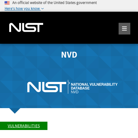
An official website of the United States government
Here's how you know
NVD
VULNERABILITIES