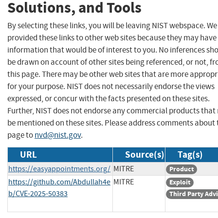
Solutions, and Tools
By selecting these links, you will be leaving NIST webspace. W
provided these links to other web sites because they may have
information that would be of interest to you. No inferences sh
be drawn on account of other sites being referenced, or not, f
this page. There may be other web sites that are more appropr
for your purpose. NIST does not necessarily endorse the views
expressed, or concur with the facts presented on these sites.
Further, NIST does not endorse any commercial products that
be mentioned on these sites. Please address comments about 
page to
nvd@nist.gov
.
URL
Source(s)
Tag(s)
https://easyappointments.org/
MITRE
Product
https://github.com/Abdullah4e
MITRE
Exploit
b/CVE-2025-50383
Third Party Adv