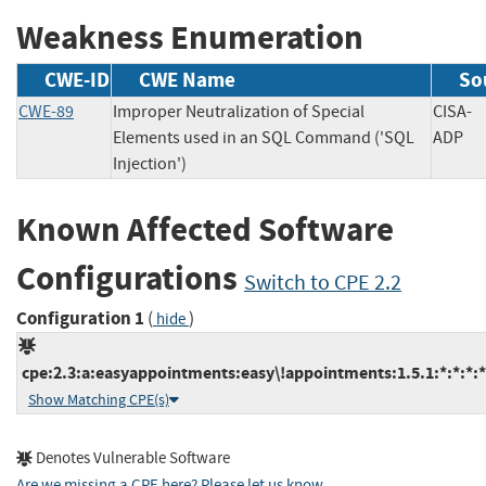
Weakness Enumeration
CWE-ID
CWE Name
So
CWE-89
Improper Neutralization of Special
CISA-
Elements used in an SQL Command ('SQL
AD
Injection')
Known Affected Software
Configurations
Switch to CPE 2.2
Configuration 1
(
)
hide
cpe:2.3:a:easyappointments:easy\!appointments:1.5.1:*:*:*:*:
Show Matching CPE(s)
Denotes Vulnerable Software
Are we missing a CPE here? Please let us know
.