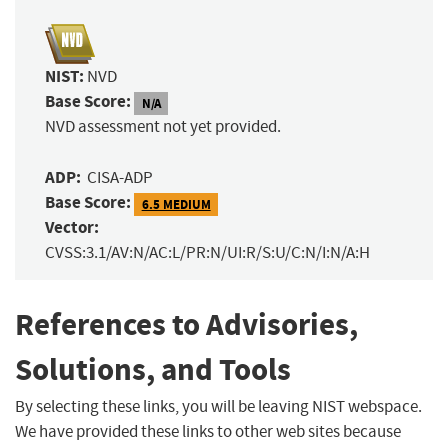
NIST:
NVD
Base Score:
N/A
NVD assessment not yet provided.
ADP:
CISA-ADP
Base Score:
6.5 MEDIUM
Vector:
CVSS:3.1/AV:N/AC:L/PR:N/UI:R/S:U/C:N/I:N/A:H
References to Advisories,
Solutions, and Tools
By selecting these links, you will be leaving NIST webspace.
We have provided these links to other web sites because