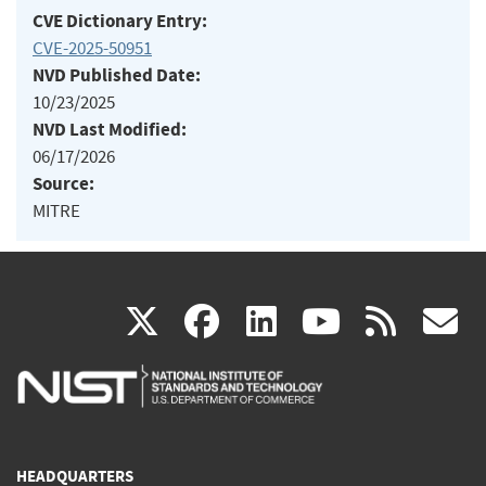
CVE Dictionary Entry:
CVE-2025-50951
NVD Published Date:
10/23/2025
NVD Last Modified:
06/17/2026
Source:
MITRE
(link
(link
(link
(link
(
X
facebook
linkedin
youtu
rss
g
is
is
is
is
i
external)
external)
external)
external)
e
HEADQUARTERS