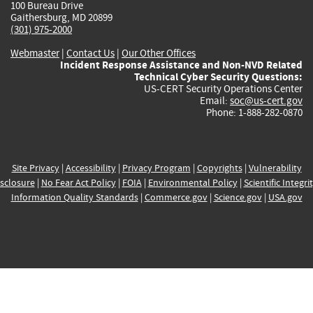
100 Bureau Drive
Gaithersburg, MD 20899
(301) 975-2000
Webmaster
|
Contact Us
|
Our Other Offices
Incident Response Assistance and Non-NVD Related
Technical Cyber Security Questions:
US-CERT Security Operations Center
Email:
soc@us-cert.gov
Phone: 1-888-282-0870
Site Privacy
|
Accessibility
|
Privacy Program
|
Copyrights
|
Vulnerability
sclosure
|
No Fear Act Policy
|
FOIA
|
Environmental Policy
|
Scientific Integri
Information Quality Standards
|
Commerce.gov
|
Science.gov
|
USA.gov