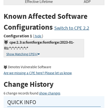
Effective Lifetime
ADP
Known Affected Software
Configurations
Switch to CPE 2.2
Configuration 1
(
)
hide
cpe:2.3:a:fontforge:fontforge:2023-01-
01:*:*:*:*:*:*:*
Show Matching CPE(s)
Denotes Vulnerable Software
Are we missing a CPE here? Please let us know
.
Change History
6 change records found
show changes
QUICK INFO