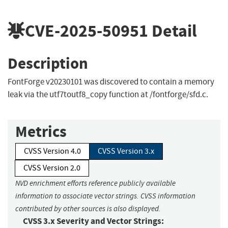
CVE-2025-50951
Detail
Description
FontForge v20230101 was discovered to contain a memory
leak via the utf7toutf8_copy function at /fontforge/sfd.c.
Metrics
CVSS Version 4.0
CVSS Version 3.x
CVSS Version 2.0
NVD enrichment efforts reference publicly available
information to associate vector strings. CVSS information
contributed by other sources is also displayed.
CVSS 3.x Severity and Vector Strings: