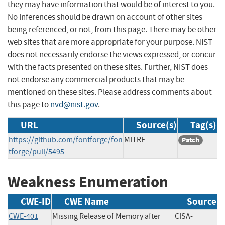
they may have information that would be of interest to you.
No inferences should be drawn on account of other sites
being referenced, or not, from this page. There may be other
web sites that are more appropriate for your purpose. NIST
does not necessarily endorse the views expressed, or concur
with the facts presented on these sites. Further, NIST does
not endorse any commercial products that may be
mentioned on these sites. Please address comments about
this page to
nvd@nist.gov
.
URL
Source(s)
Tag(s)
https://github.com/fontforge/fon
MITRE
Patch
tforge/pull/5495
Weakness Enumeration
CWE-ID
CWE Name
Source
CWE-401
Missing Release of Memory after
CISA-