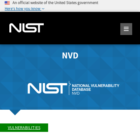
An official website of the United States government
Here's how you know
NVD
VULNERABILITIES