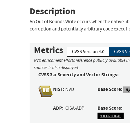
Description
An Out of Bounds Write occurs when the native li
corruption and potentially arbitrary code executi
Metrics
CVSS Version 4.0
CVSS Ve
NVD enrichment efforts reference publicly available i
sources is also displayed.
CVSS 3.x Severity and Vector Strings:
NIST:
Base Score:
NVD
N/
ADP:
Base Score:
CISA-ADP
9.8 CRITICAL