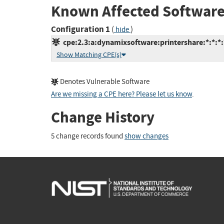
Known Affected Software
Configuration 1
(
)
hide
cpe:2.3:a:dynamixsoftware:printershare:*:*:*:
Show Matching CPE(s)
Denotes Vulnerable Software
Are we missing a CPE here? Please let us know
.
Change History
5 change records found
show changes