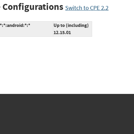
 Configurations
Switch to CPE 2.2
*:*:android:*:*
Up to (including)
12.15.01