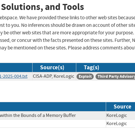
 Solutions, and Tools
 webspace. We have provided these links to other web sites becaus
st to you. No inferences should be drawn on account of other sit
ay be other web sites that are more appropriate for your purpose.
sed, or concur with the facts presented on these sites. Further, 
may be mentioned on these sites. Please address comments abou
Source(s)
Tag(s)
-2025-004.txt
CISA-ADP, KoreLogic
Exploit
Third Party Advisor
Source
 within the Bounds of a Memory Buffer
KoreLogi
KoreLogi