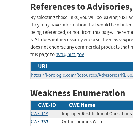
References to Advisories,
By selecting these links, you will be leaving NIST
they may have information that would be of intere
being referenced, or not, from this page. There m
NIST does not necessarily endorse the views expres
does not endorse any commercial products that 
this page to
nvd@nist.gov
.
URL
https://korelogic.com/Resources/Advisories/KL-001
Weakness Enumeration
CWE-ID
CWE Name
CWE-119
Improper Restriction of Operations
CWE-787
Out-of-bounds Write