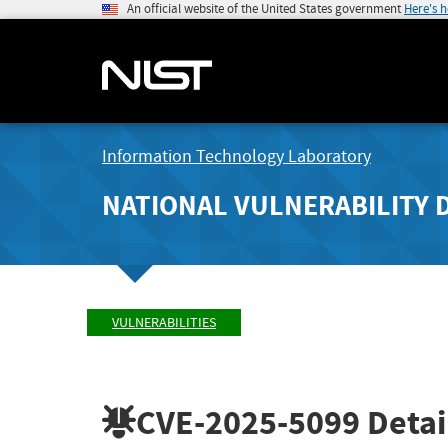
An official website of the United States government
Here's 
Information Technology Laboratory
NATIONAL VULNERABILITY 
VULNERABILITIES
CVE-2025-5099
Detai