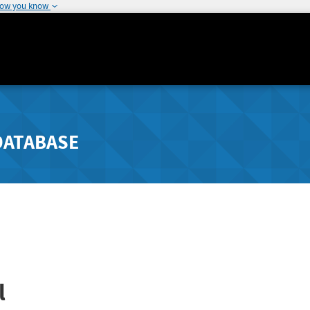
how you know
DATABASE
l