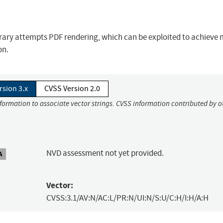
brary attempts PDF rendering, which can be exploited to achiev
on.
rsion 3.x
CVSS Version 2.0
nformation to associate vector strings. CVSS information contributed by o
NVD assessment not yet provided.
A
Vector:
CVSS:3.1/AV:N/AC:L/PR:N/UI:N/S:U/C:H/I:H/A:H