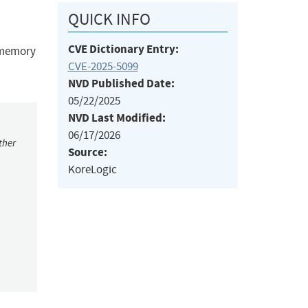
QUICK INFO
CVE Dictionary Entry:
e memory
CVE-2025-5099
NVD Published Date:
05/22/2025
NVD Last Modified:
06/17/2026
ther
Source:
KoreLogic