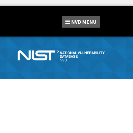
NVD
MENU