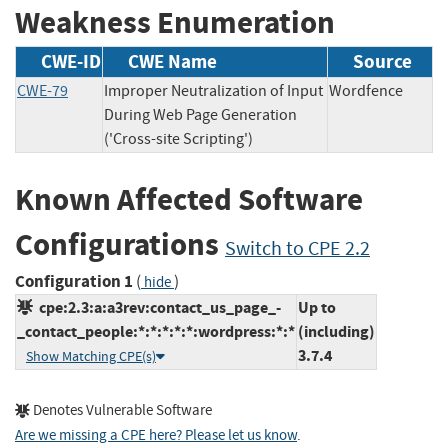
Weakness Enumeration
CWE-ID
CWE Name
Source
CWE-79
Improper Neutralization of Input
Wordfence
During Web Page Generation
('Cross-site Scripting')
Known Affected Software
Configurations
Switch to CPE 2.2
Configuration 1
(
)
hide
cpe:2.3:a:a3rev:contact_us_page_-
Up to
_contact_people:*:*:*:*:*:wordpress:*:*
(including)
3.7.4
Show Matching CPE(s)
Denotes Vulnerable Software
Are we missing a CPE here? Please let us know
.