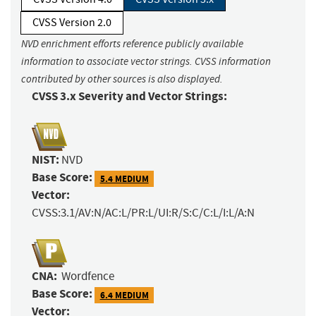
CVSS Version 2.0
NVD enrichment efforts reference publicly available
information to associate vector strings. CVSS information
contributed by other sources is also displayed.
CVSS 3.x Severity and Vector Strings:
NIST:
NVD
Base Score:
5.4 MEDIUM
Vector:
CVSS:3.1/AV:N/AC:L/PR:L/UI:R/S:C/C:L/I:L/A:N
CNA:
Wordfence
Base Score:
6.4 MEDIUM
Vector: