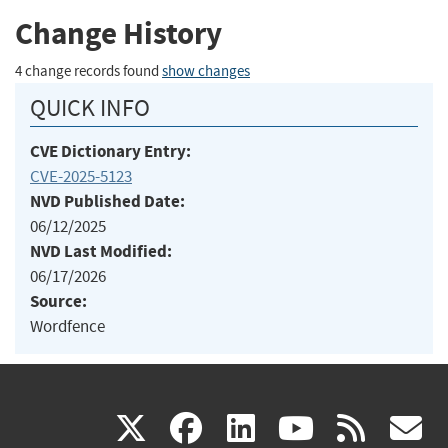
Change History
4 change records found
show changes
QUICK INFO
CVE Dictionary Entry:
CVE-2025-5123
NVD Published Date:
06/12/2025
NVD Last Modified:
06/17/2026
Source:
Wordfence
(link
(link
(link
(link
(
X
facebook
linkedin
youtu
rss
g