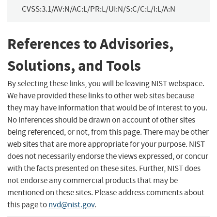
CVSS:3.1/AV:N/AC:L/PR:L/UI:N/S:C/C:L/I:L/A:N
References to Advisories,
Solutions, and Tools
By selecting these links, you will be leaving NIST webspace.
We have provided these links to other web sites because
they may have information that would be of interest to you.
No inferences should be drawn on account of other sites
being referenced, or not, from this page. There may be other
web sites that are more appropriate for your purpose. NIST
does not necessarily endorse the views expressed, or concur
with the facts presented on these sites. Further, NIST does
not endorse any commercial products that may be
mentioned on these sites. Please address comments about
this page to
nvd@nist.gov
.