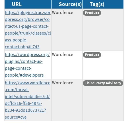
URL
Source(s)
Tag(s)
https://plugins.trac.wor
Wordfence
Product
dpress.org/browser/co
ntact-us-page-contact-
people/trunk/classes/cl
ass-people-
contact.php#L743
https://wordpress.org/
Wordfence
Product
plugins/contact-us-
page-contact-
people/#developers
https://www.wordfence
Wordfence
Third Party Advisory
.com/threat-
intel/vulnerabilities/id/
dcffc816-ff56-4875-
b234-91dd1d073721?
source=cve