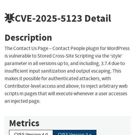
CVE-2025-5123
Detail
Description
The Contact Us Page – Contact People plugin for WordPress
is vulnerable to Stored Cross-Site Scripting via the ‘style’
parameter in all versions up to, and including, 3.7.4 due to
insufficient input sanitization and output escaping. This
makes it possible for authenticated attackers, with
Contributor-level access and above, to inject arbitrary web
scripts in pages that will execute whenever a user accesses
an injected page.
Metrics
CVSS Version 4.0
CVSS Version 3.x