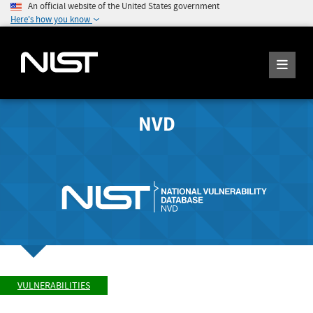
An official website of the United States government
Here's how you know
NVD
VULNERABILITIES