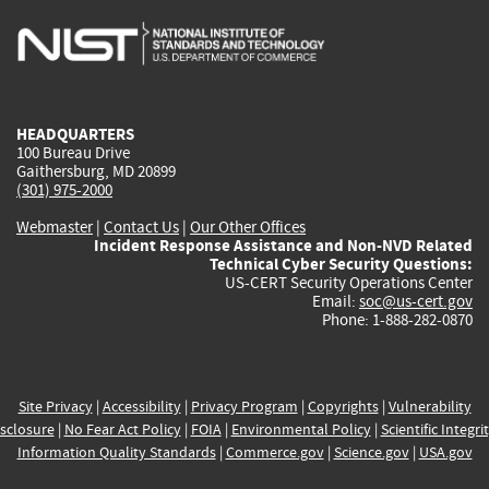
is
is
is
is
i
external)
external)
external)
external)
e
HEADQUARTERS
100 Bureau Drive
Gaithersburg, MD 20899
(301) 975-2000
Webmaster
|
Contact Us
|
Our Other Offices
Incident Response Assistance and Non-NVD Related
Technical Cyber Security Questions:
US-CERT Security Operations Center
Email:
soc@us-cert.gov
Phone: 1-888-282-0870
Site Privacy
|
Accessibility
|
Privacy Program
|
Copyrights
|
Vulnerability
sclosure
|
No Fear Act Policy
|
FOIA
|
Environmental Policy
|
Scientific Integri
Information Quality Standards
|
Commerce.gov
|
Science.gov
|
USA.gov