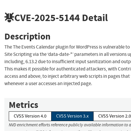
CVE-2025-5144
Detail
Description
The The Events Calendar plugin for WordPress is vulnerable to
Site Scripting via the ‘data-date-*’ parameters in all versions u
including, 6.13.2 due to insufficient input sanitization and out
This makes it possible for authenticated attackers, with Contri
access and above, to inject arbitrary web scripts in pages that 
whenever a user accesses an injected page.
Metrics
CVSS Version 4.0
CVSS Version 3.x
CVSS Version 2.0
NVD enrichment efforts reference publicly available information to 