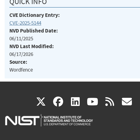
QUICK INFO
CVE Dictionary Entry:
CVE-2025-5144
NVD Published Date:
06/11/2025
NVD Last Modified:
06/17/2026
Source:
Wordfence
(link
(link
(link
(link
(
X
facebook
linkedin
youtu
rss
g
is
is
is
is
i
external)
external)
external)
external)
e