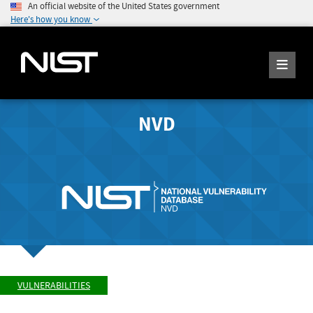
An official website of the United States government
Here's how you know
NVD
VULNERABILITIES