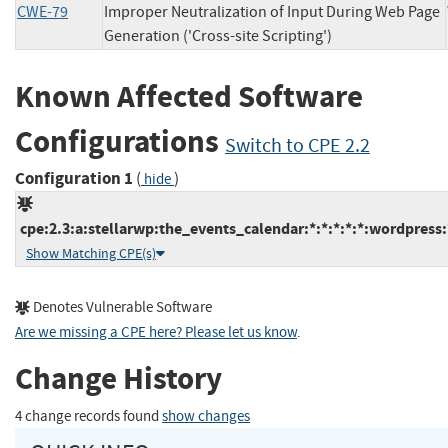
CWE-79
Improper Neutralization of Input During Web Page
Generation ('Cross-site Scripting')
Known Affected Software
Configurations
Switch to CPE 2.2
Configuration 1
(
)
hide
cpe:2.3:a:stellarwp:the_events_calendar:*:*:*:*:*:wordpress:
Show Matching CPE(s)
Denotes Vulnerable Software
Are we missing a CPE here? Please let us know
.
Change History
4 change records found
show changes