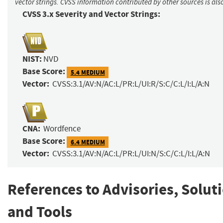
vector strings. CVSS information contributed by other sources is als
CVSS 3.x Severity and Vector Strings:
NIST:
NVD
Base Score:
5.4 MEDIUM
Vector:
CVSS:3.1/AV:N/AC:L/PR:L/UI:R/S:C/C:L/I:L/A:N
CNA:
Wordfence
Base Score:
6.4 MEDIUM
Vector:
CVSS:3.1/AV:N/AC:L/PR:L/UI:N/S:C/C:L/I:L/A:N
References to Advisories, Solut
and Tools