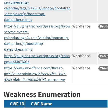
ser/the-events-
calendar/tags/6.12.0.1/vendor/bootstrap
-datepicker/js/bootstrap-
datepicker.min.js
https://plugins.trac.wordpress.org/brow
Wordfence
Prod
ser/the-events-
calendar/tags/6.13.0/vendor/bootstrap-
datepicker/js/bootstrap-
datepicker.min.js
https://plugins.trac.wordpress.org/chan
Wordfence
Patc
geset/3307301/
https://www.wordfence.com/threat-
Wordfence
Third
intel/vulnerabilities/id/56822fe5-352c-
4269-9fab-d8c796362b74?source=cve
Weakness Enumeration
CWE-ID
CWE Name