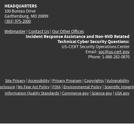
HEADQUARTERS
100 Bureau Drive
Gaithersburg, MD 20899
(301) 975-2000
Webmaster
|
Contact Us
|
Our Other Offices
Incident Response Assistance and Non-NVD Related
Technical Cyber Security Questions:
US-CERT Security Operations Center
Email:
soc@us-cert.gov
Phone: 1-888-282-0870
Site Privacy
|
Accessibility
|
Privacy Program
|
Copyrights
|
Vulnerability
sclosure
|
No Fear Act Policy
|
FOIA
|
Environmental Policy
|
Scientific Integri
Information Quality Standards
|
Commerce.gov
|
Science.gov
|
USA.gov