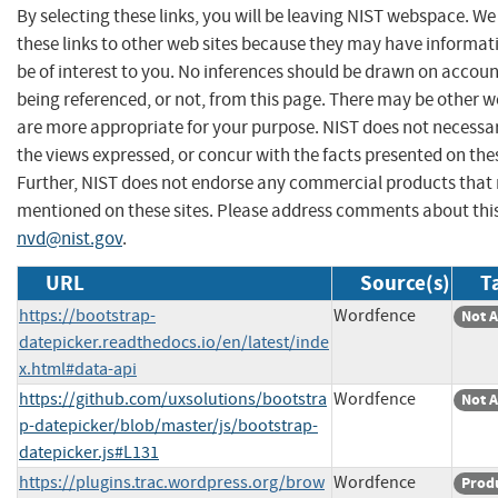
By selecting these links, you will be leaving NIST webspace. W
these links to other web sites because they may have informat
be of interest to you. No inferences should be drawn on account
being referenced, or not, from this page. There may be other w
are more appropriate for your purpose. NIST does not necessar
the views expressed, or concur with the facts presented on thes
Further, NIST does not endorse any commercial products that
mentioned on these sites. Please address comments about thi
nvd@nist.gov
.
URL
Source(s)
T
https://bootstrap-
Wordfence
Not A
datepicker.readthedocs.io/en/latest/inde
x.html#data-api
https://github.com/uxsolutions/bootstra
Wordfence
Not A
p-datepicker/blob/master/js/bootstrap-
datepicker.js#L131
https://plugins.trac.wordpress.org/brow
Wordfence
Prod