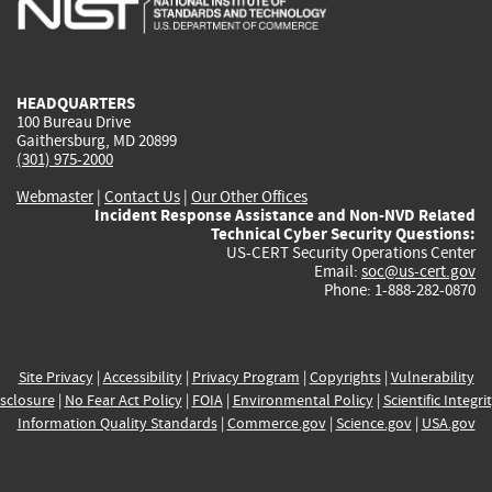
external)
external)
external)
external)
e
HEADQUARTERS
100 Bureau Drive
Gaithersburg, MD 20899
(301) 975-2000
Webmaster
|
Contact Us
|
Our Other Offices
Incident Response Assistance and Non-NVD Related
Technical Cyber Security Questions:
US-CERT Security Operations Center
Email:
soc@us-cert.gov
Phone: 1-888-282-0870
Site Privacy
|
Accessibility
|
Privacy Program
|
Copyrights
|
Vulnerability
sclosure
|
No Fear Act Policy
|
FOIA
|
Environmental Policy
|
Scientific Integri
Information Quality Standards
|
Commerce.gov
|
Science.gov
|
USA.gov