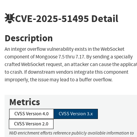
CVE-2025-51495
Detail
Description
An integer overflow vulnerability exists in the WebSocket
component of Mongoose 7.5 thru 7.17. By sending a specially
crafted WebSocket request, an attacker can cause the applica
to crash. If downstream vendors integrate this component
improperly, the issue may lead to a buffer overflow.
Metrics
CVSS Version 4.0
CVSS Version 3.x
CVSS Version 2.0
NVD enrichment efforts reference publicly available information to