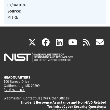
07/04/2026
Source:
MITRE
(link
(link
(link
(link
(
X
facebook
linkedin
youtu
rss
g
is
is
is
is
i
external)
external)
external)
external)
e
HEADQUARTERS
100 Bureau Drive
Gaithersburg, MD 20899
(301) 975-2000
Webmaster
|
Contact Us
|
Our Other Offices
Incident Response Assistance and Non-NVD Related
Technical Cyber Security Questions: