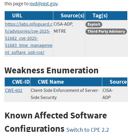
this page to
nvd@nist.gov
.
URL
Source(s)
Tag(s)
https://labs.infoguard.c
CISA-ADP,
Exploit
h/advisories/cve-2025-
MITRE
Third Party Advisory
51682_cve-2025-
51683_time_manageme
nt_softare_sqli-rce/
Weakness Enumeration
CWE-ID
CWE Name
Source
CWE-602
Client-Side Enforcement of Server-
CISA-
Side Security
ADP
Known Affected Software
Configurations
Switch to CPE 2.2