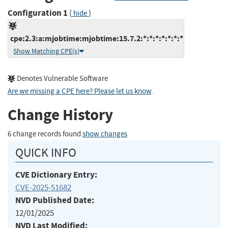
Configuration 1
(
)
hide
cpe:2.3:a:mjobtime:mjobtime:15.7.2:*:*:*:*:*:*:*
Show Matching CPE(s)
Denotes Vulnerable Software
Are we missing a CPE here? Please let us know
.
Change History
6 change records found
show changes
QUICK INFO
CVE Dictionary Entry:
CVE-2025-51682
NVD Published Date:
12/01/2025
NVD Last Modified: