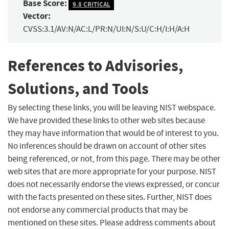
Base Score:
9.8 CRITICAL
Vector:
CVSS:3.1/AV:N/AC:L/PR:N/UI:N/S:U/C:H/I:H/A:H
References to Advisories,
Solutions, and Tools
By selecting these links, you will be leaving NIST webspace.
We have provided these links to other web sites because
they may have information that would be of interest to you.
No inferences should be drawn on account of other sites
being referenced, or not, from this page. There may be other
web sites that are more appropriate for your purpose. NIST
does not necessarily endorse the views expressed, or concur
with the facts presented on these sites. Further, NIST does
not endorse any commercial products that may be
mentioned on these sites. Please address comments about