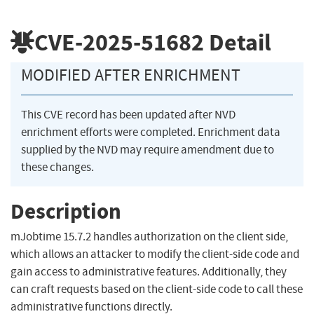
CVE-2025-51682
Detail
MODIFIED AFTER ENRICHMENT
This CVE record has been updated after NVD
enrichment efforts were completed. Enrichment data
supplied by the NVD may require amendment due to
these changes.
Description
mJobtime 15.7.2 handles authorization on the client side,
which allows an attacker to modify the client-side code and
gain access to administrative features. Additionally, they
can craft requests based on the client-side code to call these
administrative functions directly.