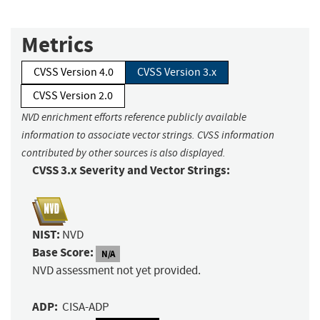
Metrics
CVSS Version 4.0
CVSS Version 3.x
CVSS Version 2.0
NVD enrichment efforts reference publicly available
information to associate vector strings. CVSS information
contributed by other sources is also displayed.
CVSS 3.x Severity and Vector Strings:
NIST:
NVD
Base Score:
N/A
NVD assessment not yet provided.
ADP:
CISA-ADP