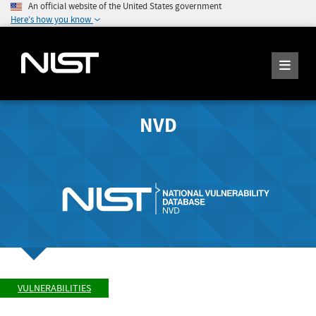
An official website of the United States government
Here's how you know
NVD
VULNERABILITIES