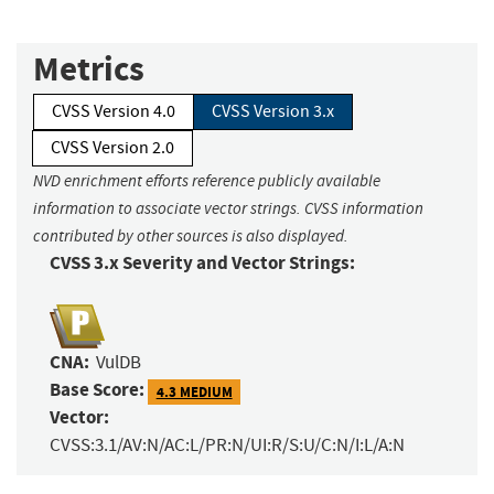
Metrics
CVSS Version 4.0
CVSS Version 3.x
CVSS Version 2.0
NVD enrichment efforts reference publicly available
information to associate vector strings. CVSS information
contributed by other sources is also displayed.
CVSS 3.x Severity and Vector Strings:
CNA:
VulDB
Base Score:
4.3 MEDIUM
Vector:
CVSS:3.1/AV:N/AC:L/PR:N/UI:R/S:U/C:N/I:L/A:N