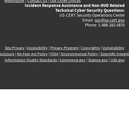
Webmaster
|
Contact Us
|
Our Other Offices
Incident Response Assistance and Non-NVD Related
Technical Cyber Security Questions:
US-CERT Security Operations Center
Email:
soc@us-cert.gov
Phone: 1-888-282-0870
Site Privacy
|
Accessibility
|
Privacy Program
|
Copyrights
|
Vulnerability
sclosure
|
No Fear Act Policy
|
FOIA
|
Environmental Policy
|
Scientific Integri
Information Quality Standards
|
Commerce.gov
|
Science.gov
|
USA.gov