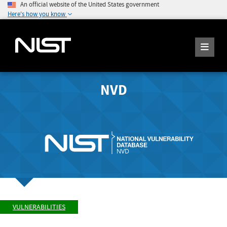
An official website of the United States government
Here's how you know
NVD
VULNERABILITIES