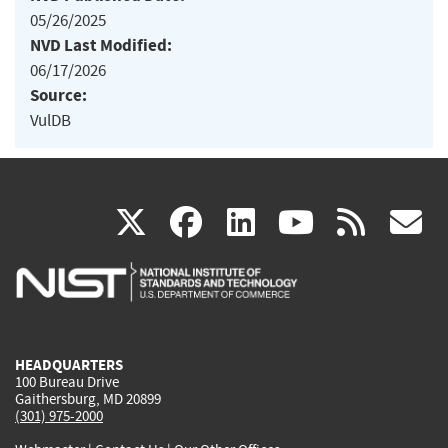
05/26/2025
NVD Last Modified:
06/17/2026
Source:
VulDB
(link
(link
(link
(link
(
X
facebook
linkedin
youtu
rss
g
is
is
is
is
i
external)
external)
external)
external)
e
HEADQUARTERS
100 Bureau Drive
Gaithersburg, MD 20899
(301) 975-2000