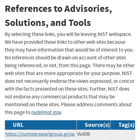
References to Advisories,
Solutions, and Tools
By selecting these links, you will be leaving NIST webspace.
We have provided these links to other web sites because
they may have information that would be of interest to you.
No inferences should be drawn on account of other sites
being referenced, or not, from this page. There may be other
web sites that are more appropriate for your purpose. NIST
does not necessarily endorse the views expressed, or concur
with the facts presented on these sites. Further, NIST does
not endorse any commercial products that may be
mentioned on these sites. Please address comments about
this page to
nvd@nist.gov
.
URL
Source(s)
Tag(s)
https://summerpearlgroup.gr/sp
VulDB