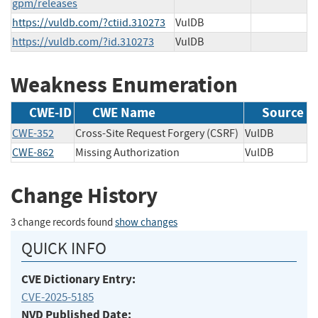
gpm/releases
https://vuldb.com/?ctiid.310273
VulDB
https://vuldb.com/?id.310273
VulDB
Weakness Enumeration
CWE-ID
CWE Name
Source
CWE-352
Cross-Site Request Forgery (CSRF)
VulDB
CWE-862
Missing Authorization
VulDB
Change History
3 change records found
show changes
QUICK INFO
CVE Dictionary Entry:
CVE-2025-5185
NVD Published Date: