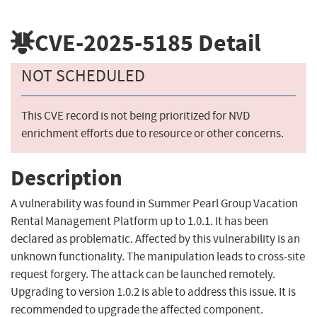
CVE-2025-5185
Detail
NOT SCHEDULED
This CVE record is not being prioritized for NVD
enrichment efforts due to resource or other concerns.
Description
A vulnerability was found in Summer Pearl Group Vacation
Rental Management Platform up to 1.0.1. It has been
declared as problematic. Affected by this vulnerability is an
unknown functionality. The manipulation leads to cross-site
request forgery. The attack can be launched remotely.
Upgrading to version 1.0.2 is able to address this issue. It is
recommended to upgrade the affected component.