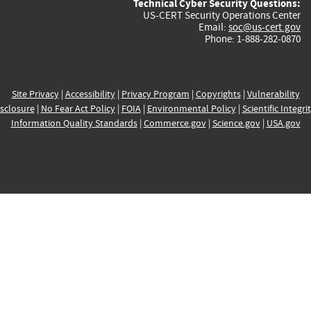
Technical Cyber Security Questions:
US-CERT Security Operations Center
Email:
soc@us-cert.gov
Phone: 1-888-282-0870
Site Privacy
|
Accessibility
|
Privacy Program
|
Copyrights
|
Vulnerability
sclosure
|
No Fear Act Policy
|
FOIA
|
Environmental Policy
|
Scientific Integri
Information Quality Standards
|
Commerce.gov
|
Science.gov
|
USA.gov