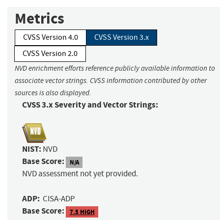
Metrics
CVSS Version 4.0
CVSS Version 3.x
CVSS Version 2.0
NVD enrichment efforts reference publicly available information to
associate vector strings. CVSS information contributed by other
sources is also displayed.
CVSS 3.x Severity and Vector Strings:
NIST:
NVD
Base Score:
N/A
NVD assessment not yet provided.
ADP:
CISA-ADP
Base Score:
7.5 HIGH