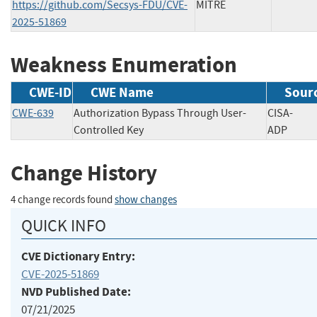
https://github.com/Secsys-FDU/CVE-
MITRE
2025-51869
Weakness Enumeration
CWE-ID
CWE Name
Sour
CWE-639
Authorization Bypass Through User-
CISA-
Controlled Key
ADP
Change History
4 change records found
show changes
QUICK INFO
CVE Dictionary Entry:
CVE-2025-51869
NVD Published Date:
07/21/2025