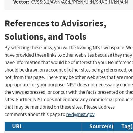
Vector:
CVSS:3.1/AV:N/AC:L/PR:N/UI:N/S:U/C:H/I:N/A:N
References to Advisories,
Solutions, and Tools
By selecting these links, you will be leaving NIST webspace. We
have provided these links to other web sites because they may
have information that would be of interest to you. No inferenc
should be drawn on account of other sites being referenced, or
not, from this page. There may be other web sites that are mo
appropriate for your purpose. NIST does not necessarily endor
the views expressed, or concur with the facts presented on the
sites. Further, NIST does not endorse any commercial product
that may be mentioned on these sites. Please address
comments about this page to
nvd@nist.gov
.
URL
Source(s)
Tag(