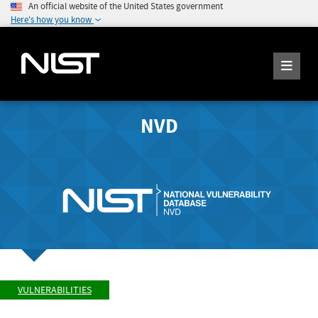
An official website of the United States government
Here's how you know
NVD
VULNERABILITIES