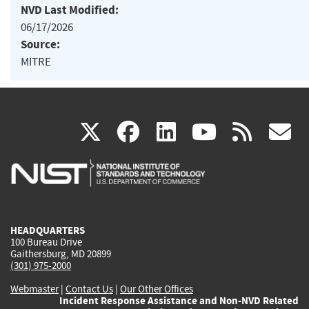
NVD Last Modified:
06/17/2026
Source:
MITRE
(link
(link
(link
(link
(
X
facebook
linkedin
youtu
rss
g
is
is
is
is
i
external)
external)
external)
external)
e
HEADQUARTERS
100 Bureau Drive
Gaithersburg, MD 20899
(301) 975-2000
Webmaster
|
Contact Us
|
Our Other Offices
Incident Response Assistance and Non-NVD Related