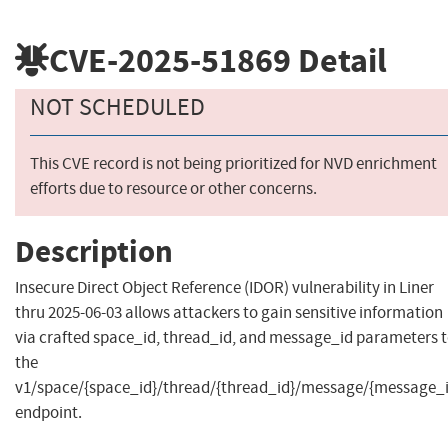
CVE-2025-51869
Detail
NOT SCHEDULED
This CVE record is not being prioritized for NVD enrichment
efforts due to resource or other concerns.
Description
Insecure Direct Object Reference (IDOR) vulnerability in Liner
thru 2025-06-03 allows attackers to gain sensitive information
via crafted space_id, thread_id, and message_id parameters 
the
v1/space/{space_id}/thread/{thread_id}/message/{message_i
endpoint.