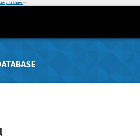
how you know
DATABASE
l