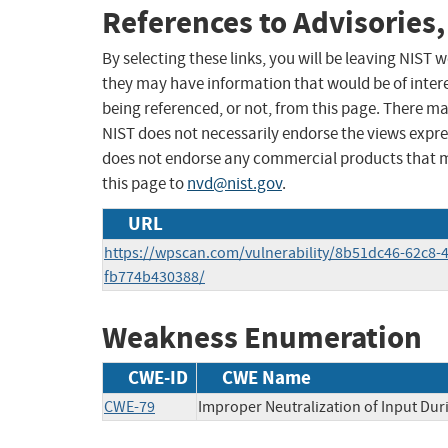
References to Advisories,
By selecting these links, you will be leaving NIST
they may have information that would be of intere
being referenced, or not, from this page. There m
NIST does not necessarily endorse the views expres
does not endorse any commercial products that 
this page to
nvd@nist.gov
.
URL
https://wpscan.com/vulnerability/8b51dc46-62c8-
fb774b430388/
Weakness Enumeration
CWE-ID
CWE Name
CWE-79
Improper Neutralization of Input Duri