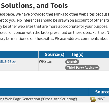
 Solutions, and Tools
 webspace. We have provided these links to other web sites becaus
st to you. No inferences should be drawn on account of other sit
ay be other web sites that are more appropriate for your purpose.
sed, or concur with the facts presented on these sites. Further, 
may be mentioned on these sites. Please address comments abou
Source(s)
Tag(s)
45b5-96ce-
WPScan
Exploit
Third Party Advisory
Sourc
ng Web Page Generation ('Cross-site Scripting')
NIS