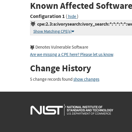
Known Affected Software
Configuration 1
(
)
hide
cpe:2.3:a:ivorysearch:ivory_search:*:*:*:*:*:w
Show Matching CPE(s)
Denotes Vulnerable Software
Are we missing a CPE here? Please let us know
.
Change History
5 change records found
show changes