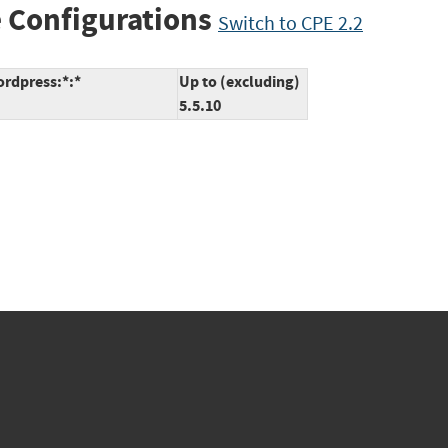
 Configurations
Switch to CPE 2.2
ordpress:*:*
Up to (excluding)
5.5.10