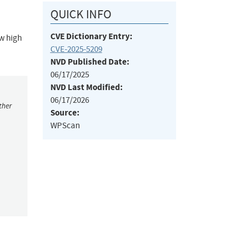
QUICK INFO
CVE Dictionary Entry:
ow high
CVE-2025-5209
NVD Published Date:
06/17/2025
NVD Last Modified:
06/17/2026
ther
Source:
WPScan