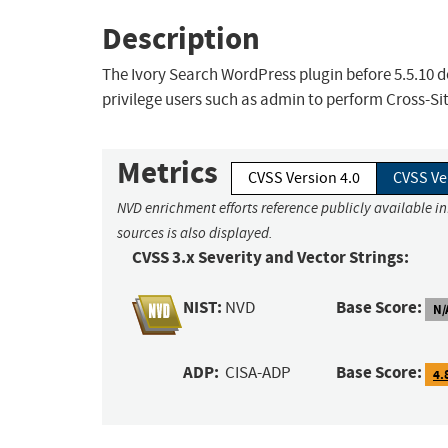
Description
The Ivory Search WordPress plugin before 5.5.10 do
privilege users such as admin to perform Cross-Si
Metrics
CVSS Version 4.0
CVSS Ve
NVD enrichment efforts reference publicly available i
sources is also displayed.
CVSS 3.x Severity and Vector Strings:
NIST:
Base Score:
NVD
N/
ADP:
Base Score:
CISA-ADP
4.