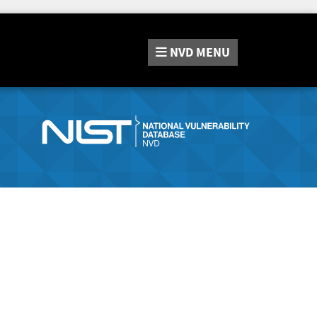
NVD
MENU