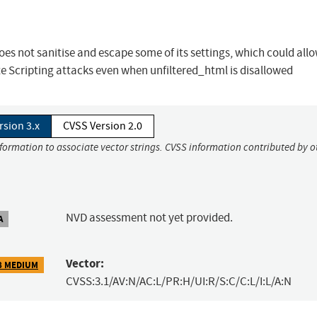
es not sanitise and escape some of its settings, which could all
te Scripting attacks even when unfiltered_html is disallowed
rsion 3.x
CVSS Version 2.0
nformation to associate vector strings. CVSS information contributed by o
NVD assessment not yet provided.
A
Vector:
8 MEDIUM
CVSS:3.1/AV:N/AC:L/PR:H/UI:R/S:C/C:L/I:L/A:N