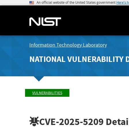
An official website of the United States government
Here's 
Information Technology Laboratory
NATIONAL VULNERABILITY 
VULNERABILITIES
CVE-2025-5209
Detai