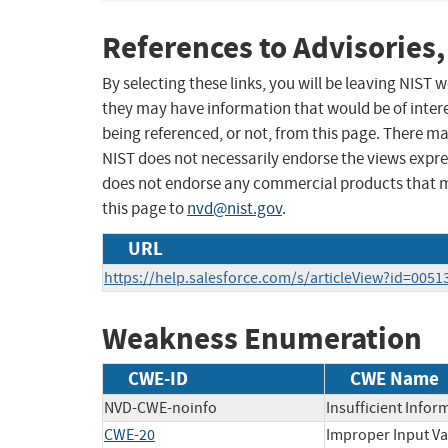
References to Advisories,
By selecting these links, you will be leaving NIST
they may have information that would be of intere
being referenced, or not, from this page. There m
NIST does not necessarily endorse the views expres
does not endorse any commercial products that 
this page to
nvd@nist.gov
.
URL
https://help.salesforce.com/s/articleView?id=005
Weakness Enumeration
CWE-ID
CWE Name
NVD-CWE-noinfo
Insufficient Infor
CWE-20
Improper Input Va