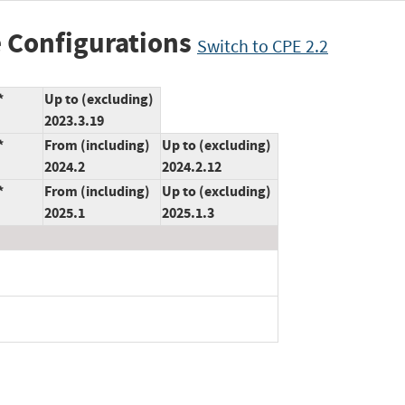
 Configurations
Switch to CPE 2.2
*
Up to (excluding)
2023.3.19
*
From (including)
Up to (excluding)
2024.2
2024.2.12
*
From (including)
Up to (excluding)
2025.1
2025.1.3