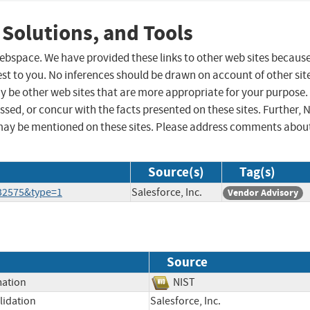
 Solutions, and Tools
 webspace. We have provided these links to other web sites becaus
st to you. No inferences should be drawn on account of other sit
ay be other web sites that are more appropriate for your purpose.
sed, or concur with the facts presented on these sites. Further, 
may be mentioned on these sites. Please address comments abou
Source(s)
Tag(s)
132575&type=1
Salesforce, Inc.
Vendor Advisory
Source
mation
NIST
lidation
Salesforce, Inc.