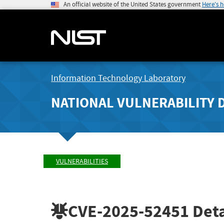
An official website of the United States government
Here's 
Information Technology Laboratory
NATIONAL VULNERABILITY 
VULNERABILITIES
CVE-2025-52451
Deta