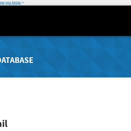
how you know
DATABASE
il