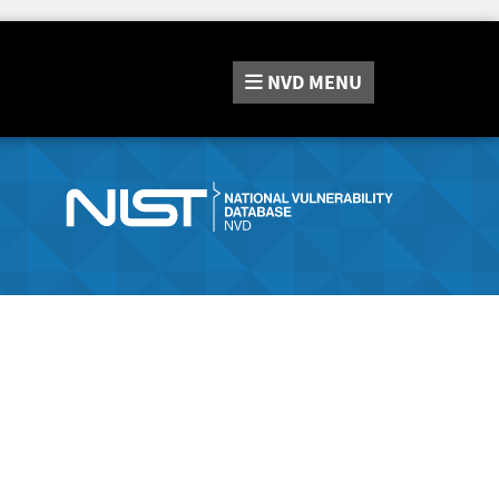
NVD
MENU