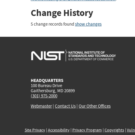
Change History
5 change records found
show changes
HEADQUARTERS
100 Bureau Drive
Gaithersburg, MD 20899
(301) 975-2000
Webmaster
|
Contact Us
|
Our Other Offices
Site Privacy
|
Accessibility
|
Privacy Program
|
Copyrights
|
Vuln