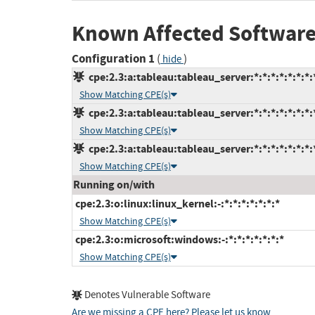
Known Affected Software
Configuration 1
(
)
hide
cpe:2.3:a:tableau:tableau_server:*:*:*:*:*:*:*:
Show Matching CPE(s)
cpe:2.3:a:tableau:tableau_server:*:*:*:*:*:*:*:
Show Matching CPE(s)
cpe:2.3:a:tableau:tableau_server:*:*:*:*:*:*:*:
Show Matching CPE(s)
Running on/with
cpe:2.3:o:linux:linux_kernel:-:*:*:*:*:*:*:*
Show Matching CPE(s)
cpe:2.3:o:microsoft:windows:-:*:*:*:*:*:*:*
Show Matching CPE(s)
Denotes Vulnerable Software
Are we missing a CPE here? Please let us know
.