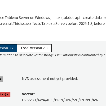
orce Tableau Server on Windows, Linux (tabdoc api - create-data-
versal.This issue affects Tableau Server: before 2025.1.3, before
rsion 3.x
CVSS Version 2.0
nformation to associate vector strings. CVSS information contributed by o
NVD assessment not yet provided.
A
Vector:
5 HIGH
CVSS:3.1/AV:A/AC:L/PR:N/UI:R/S:C/C:H/I:H/A:N