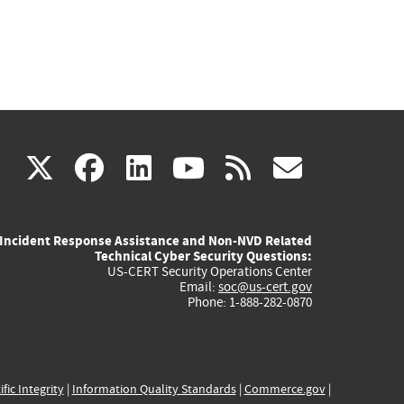
(link
(link
(link
(link
(link
X
facebook
linkedin
youtube
rss
govd
is
is
is
is
is
Incident Response Assistance and Non-NVD Related
external)
external)
external)
external)
externa
Technical Cyber Security Questions:
US-CERT Security Operations Center
Email:
soc@us-cert.gov
Phone: 1-888-282-0870
ific Integrity
|
Information Quality Standards
|
Commerce.gov
|