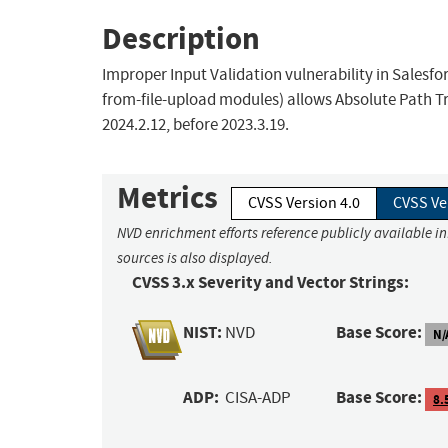
Description
Improper Input Validation vulnerability in Salesf
from-file-upload modules) allows Absolute Path Tra
2024.2.12, before 2023.3.19.
Metrics
CVSS Version 4.0
CVSS Ve
NVD enrichment efforts reference publicly available i
sources is also displayed.
CVSS 3.x Severity and Vector Strings:
NIST:
Base Score:
NVD
N/
ADP:
Base Score:
CISA-ADP
8.