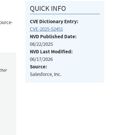
QUICK INFO
CVE Dictionary Entry:
source-
CVE-2025-52451
NVD Published Date:
08/22/2025
NVD Last Modified:
06/17/2026
Source:
ther
Salesforce, Inc.