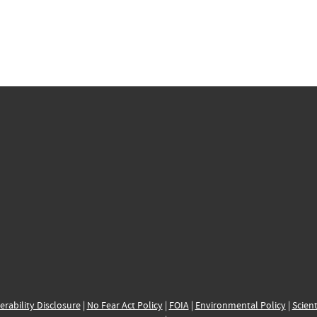
erability Disclosure
|
No Fear Act Policy
|
FOIA
|
Environmental Policy
|
Scient