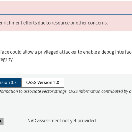
 enrichment efforts due to resource or other concerns.
face could allow a privileged attacker to enable a debug interfa
egrity.
rsion 3.x
CVSS Version 2.0
nformation to associate vector strings. CVSS information contributed by o
NVD assessment not yet provided.
A