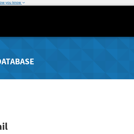
how you know
DATABASE
il