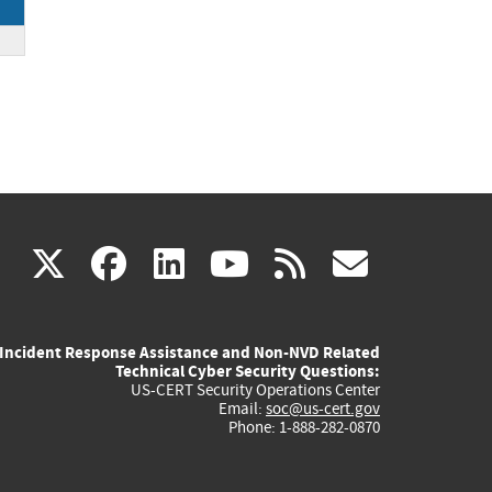
(link
(link
(link
(link
(link
X
facebook
linkedin
youtube
rss
govd
is
is
is
is
is
Incident Response Assistance and Non-NVD Related
external)
external)
external)
external)
externa
Technical Cyber Security Questions:
US-CERT Security Operations Center
Email:
soc@us-cert.gov
Phone: 1-888-282-0870