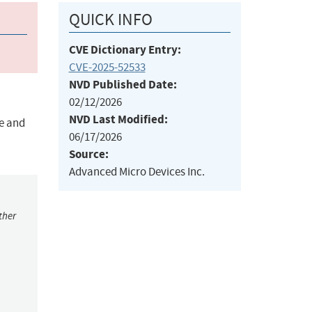
QUICK INFO
CVE Dictionary Entry:
CVE-2025-52533
NVD Published Date:
02/12/2026
NVD Last Modified:
ce and
06/17/2026
Source:
Advanced Micro Devices Inc.
ther