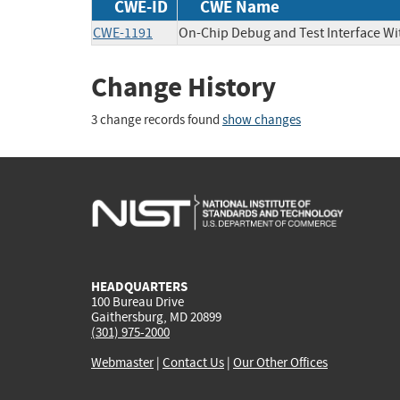
CWE-ID
CWE Name
CWE-1191
On-Chip Debug and Test Interface Wi
Change History
3 change records found
show changes
HEADQUARTERS
100 Bureau Drive
Gaithersburg, MD 20899
(301) 975-2000
Webmaster
|
Contact Us
|
Our Other Offices