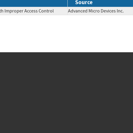
Source
th Improper Access Control
Advanced Micro Devices Inc.