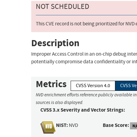
NOT SCHEDULED
This CVE record is not being prioritized for NVD
Description
Improper Access Control in an on-chip debug inter
potentially compromise data confidentiality or int
Metrics
CVSS Version 4.0
CVSS Ve
NVD enrichment efforts reference publicly available i
sources is also displayed.
CVSS 3.x Severity and Vector Strings:
NIST:
Base Score:
NVD
N/