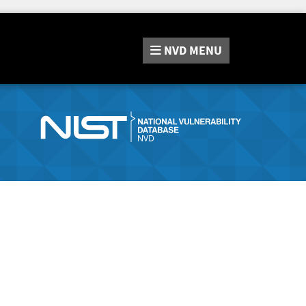
NVD
MENU