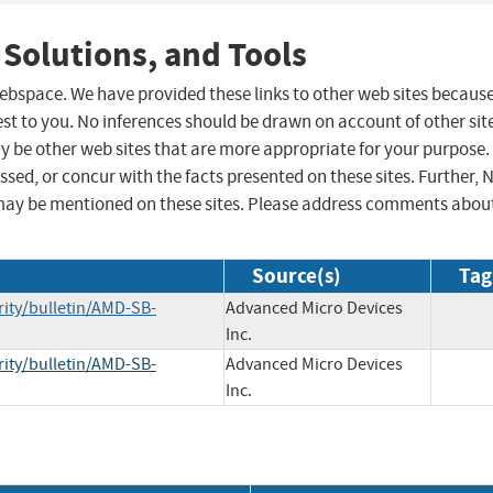
 Solutions, and Tools
 webspace. We have provided these links to other web sites becaus
st to you. No inferences should be drawn on account of other sit
ay be other web sites that are more appropriate for your purpose.
sed, or concur with the facts presented on these sites. Further, 
may be mentioned on these sites. Please address comments abou
Source(s)
Tag
ity/bulletin/AMD-SB-
Advanced Micro Devices
Inc.
ity/bulletin/AMD-SB-
Advanced Micro Devices
Inc.