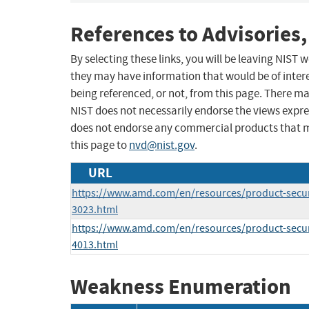
References to Advisories,
By selecting these links, you will be leaving NIST
they may have information that would be of intere
being referenced, or not, from this page. There m
NIST does not necessarily endorse the views expres
does not endorse any commercial products that 
this page to
nvd@nist.gov
.
URL
https://www.amd.com/en/resources/product-secur
3023.html
https://www.amd.com/en/resources/product-secur
4013.html
Weakness Enumeration