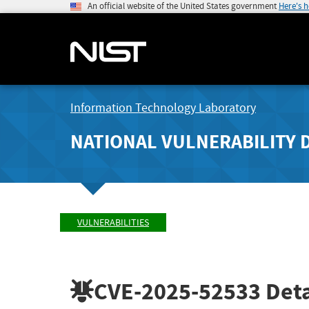
An official website of the United States government
Here's 
Information Technology Laboratory
NATIONAL VULNERABILITY 
VULNERABILITIES
CVE-2025-52533
Deta