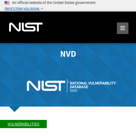
An official website of the United States government
Here's how you know
NVD
VULNERABILITIES