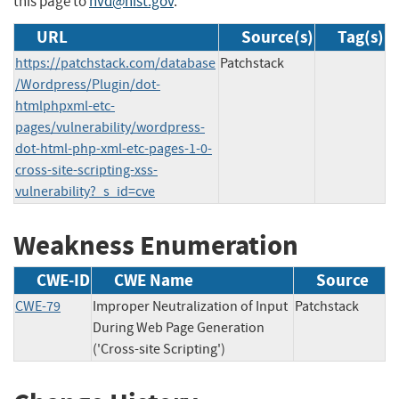
this page to
nvd@nist.gov
.
URL
Source(s)
Tag(s)
https://patchstack.com/database
Patchstack
/Wordpress/Plugin/dot-
htmlphpxml-etc-
pages/vulnerability/wordpress-
dot-html-php-xml-etc-pages-1-0-
cross-site-scripting-xss-
vulnerability?_s_id=cve
Weakness Enumeration
CWE-ID
CWE Name
Source
CWE-79
Improper Neutralization of Input
Patchstack
During Web Page Generation
('Cross-site Scripting')