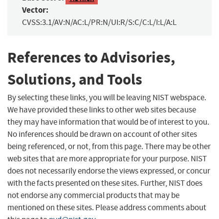
Vector:
CVSS:3.1/AV:N/AC:L/PR:N/UI:R/S:C/C:L/I:L/A:L
References to Advisories,
Solutions, and Tools
By selecting these links, you will be leaving NIST webspace.
We have provided these links to other web sites because
they may have information that would be of interest to you.
No inferences should be drawn on account of other sites
being referenced, or not, from this page. There may be other
web sites that are more appropriate for your purpose. NIST
does not necessarily endorse the views expressed, or concur
with the facts presented on these sites. Further, NIST does
not endorse any commercial products that may be
mentioned on these sites. Please address comments about