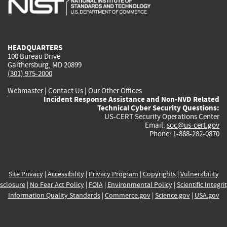
external)
external)
external)
external)
e
HEADQUARTERS
100 Bureau Drive
Gaithersburg, MD 20899
(301) 975-2000
Webmaster
|
Contact Us
|
Our Other Offices
Incident Response Assistance and Non-NVD Related
Technical Cyber Security Questions:
US-CERT Security Operations Center
Email:
soc@us-cert.gov
Phone: 1-888-282-0870
Site Privacy
|
Accessibility
|
Privacy Program
|
Copyrights
|
Vulnerability
sclosure
|
No Fear Act Policy
|
FOIA
|
Environmental Policy
|
Scientific Integri
Information Quality Standards
|
Commerce.gov
|
Science.gov
|
USA.gov