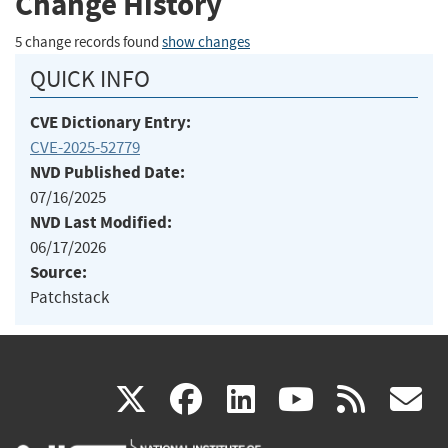
Change History
5 change records found
show changes
QUICK INFO
CVE Dictionary Entry:
CVE-2025-52779
NVD Published Date:
07/16/2025
NVD Last Modified:
06/17/2026
Source:
Patchstack
(link
(link
(link
(link
(
X
facebook
linkedin
youtu
rss
g
is
is
is
is
i