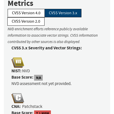
Metrics
CVSS Version 4.0
CVSS Version 3.x
CVSS Version 2.0
NVD enrichment efforts reference publicly available
information to associate vector strings. CVSS information
contributed by other sources is also displayed.
CVSS 3.x Severity and Vector Strings:
NIST:
NVD
Base Score:
N/A
NVD assessment not yet provided.
CNA:
Patchstack
Base Score:
7.1 HIGH