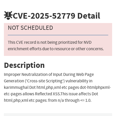
CVE-2025-52779
Detail
NOT SCHEDULED
This CVE record is not being prioritized for NVD
enrichment efforts due to resource or other concerns.
Description
Improper Neutralization of Input During Web Page
Generation ('Cross-site Scripting') vulnerability in
karimmughal Dot html,php,xml etc pages dot-htmlphpxml-
etc-pages allows Reflected XSS.This issue affects Dot
html,php,xml etc pages: from n/a through <= 1.0.