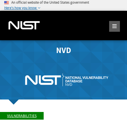
An official website of the United States government
Here's how you know
NVD
VULNERABILITIES