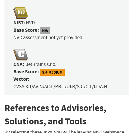
NIST:
NVD
Base Score:
N/A
NVD assessment not yet provided.
CNA:
JetBrains s.r.o.
Base Score:
5.4 MEDIUM
Vector:
CVSS:3.1/AV:N/AC:L/PR:L/UI:R/S:C/C:L/I:L/A:N
References to Advisories,
Solutions, and Tools
By selecting these links, you will be leaving NIST webspace.