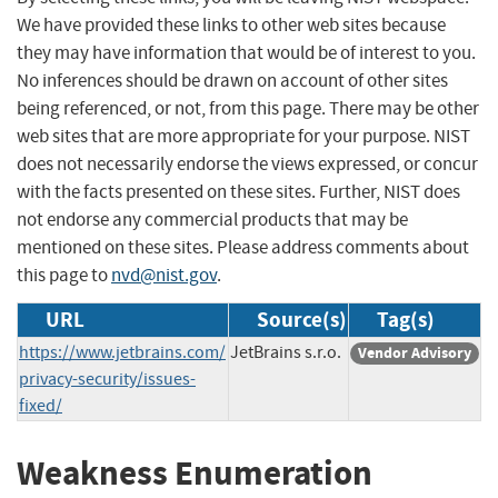
We have provided these links to other web sites because
they may have information that would be of interest to you.
No inferences should be drawn on account of other sites
being referenced, or not, from this page. There may be other
web sites that are more appropriate for your purpose. NIST
does not necessarily endorse the views expressed, or concur
with the facts presented on these sites. Further, NIST does
not endorse any commercial products that may be
mentioned on these sites. Please address comments about
this page to
nvd@nist.gov
.
URL
Source(s)
Tag(s)
https://www.jetbrains.com/
JetBrains s.r.o.
Vendor Advisory
privacy-security/issues-
fixed/
Weakness Enumeration