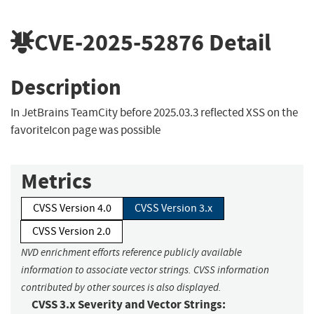
CVE-2025-52876
Detail
Description
In JetBrains TeamCity before 2025.03.3 reflected XSS on the
favoriteIcon page was possible
Metrics
CVSS Version 4.0
CVSS Version 3.x
CVSS Version 2.0
NVD enrichment efforts reference publicly available
information to associate vector strings. CVSS information
contributed by other sources is also displayed.
CVSS 3.x Severity and Vector Strings: