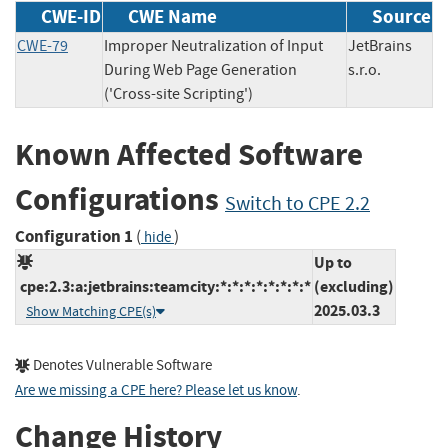
CWE-ID
CWE Name
Source
CWE-79
Improper Neutralization of Input
JetBrains
During Web Page Generation
s.r.o.
('Cross-site Scripting')
Known Affected Software
Configurations
Switch to CPE 2.2
Configuration 1
(
)
hide
Up to
cpe:2.3:a:jetbrains:teamcity:*:*:*:*:*:*:*:*
(excluding)
2025.03.3
Show Matching CPE(s)
Denotes Vulnerable Software
Are we missing a CPE here? Please let us know
.
Change History