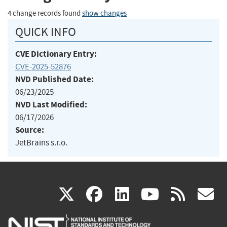
4 change records found
show changes
QUICK INFO
CVE Dictionary Entry:
CVE-2025-52876
NVD Published Date:
06/23/2025
NVD Last Modified:
06/17/2026
Source:
JetBrains s.r.o.
(link
(link
(link
(link
(
X
facebook
linkedin
youtu
rss
g
is
is
is
is
i