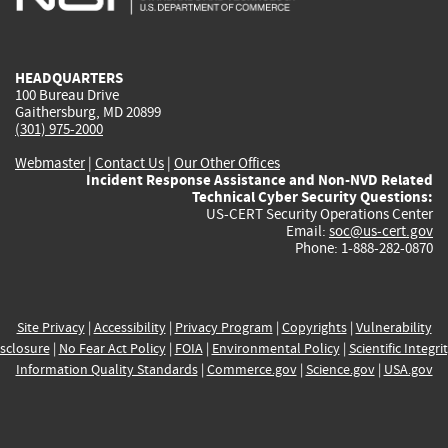
external)
external)
external)
external)
e
HEADQUARTERS
100 Bureau Drive
Gaithersburg, MD 20899
(301) 975-2000
Webmaster
|
Contact Us
|
Our Other Offices
Incident Response Assistance and Non-NVD Related
Technical Cyber Security Questions:
US-CERT Security Operations Center
Email:
soc@us-cert.gov
Phone: 1-888-282-0870
Site Privacy
|
Accessibility
|
Privacy Program
|
Copyrights
|
Vulnerability
sclosure
|
No Fear Act Policy
|
FOIA
|
Environmental Policy
|
Scientific Integri
Information Quality Standards
|
Commerce.gov
|
Science.gov
|
USA.gov