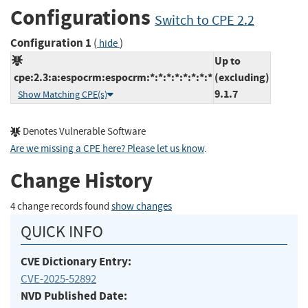
Configurations
Switch to CPE 2.2
Configuration 1
(
)
hide
Up to
cpe:2.3:a:espocrm:espocrm:*:*:*:*:*:*:*:*
(excluding)
9.1.7
Show Matching CPE(s)
Denotes Vulnerable Software
Are we missing a CPE here? Please let us know
.
Change History
4 change records found
show changes
QUICK INFO
CVE Dictionary Entry:
CVE-2025-52892
NVD Published Date: