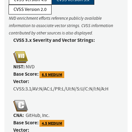
CVSS Version 2.0
NVD enrichment efforts reference publicly available
information to associate vector strings. CVSS information
contributed by other sources is also displayed.
CVSS 3.x Severity and Vector Strings:
NIST:
NVD
Base Score:
6.5 MEDIUM
Vector:
CVSS:3.1/AV:N/AC:L/PR:L/UI:N/S:U/C:N/I:N/A:H
CNA:
GitHub, Inc.
Base Score:
4.5 MEDIUM
Vector: