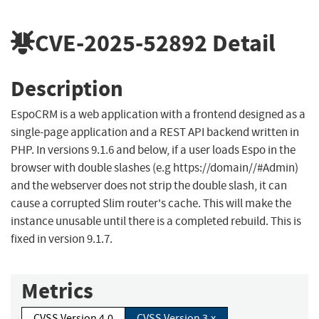
CVE-2025-52892
Detail
Description
EspoCRM is a web application with a frontend designed as a
single-page application and a REST API backend written in
PHP. In versions 9.1.6 and below, if a user loads Espo in the
browser with double slashes (e.g https://domain//#Admin)
and the webserver does not strip the double slash, it can
cause a corrupted Slim router's cache. This will make the
instance unusable until there is a completed rebuild. This is
fixed in version 9.1.7.
Metrics
CVSS Version 4.0
CVSS Version 3.x