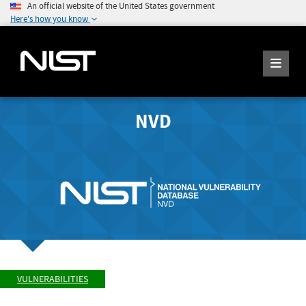
An official website of the United States government
Here's how you know
NVD
VULNERABILITIES