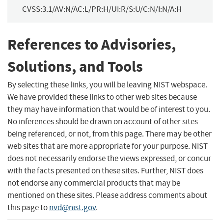
CVSS:3.1/AV:N/AC:L/PR:H/UI:R/S:U/C:N/I:N/A:H
References to Advisories,
Solutions, and Tools
By selecting these links, you will be leaving NIST webspace.
We have provided these links to other web sites because
they may have information that would be of interest to you.
No inferences should be drawn on account of other sites
being referenced, or not, from this page. There may be other
web sites that are more appropriate for your purpose. NIST
does not necessarily endorse the views expressed, or concur
with the facts presented on these sites. Further, NIST does
not endorse any commercial products that may be
mentioned on these sites. Please address comments about
this page to
nvd@nist.gov
.