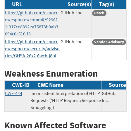
URL
Source(s)
Tag(s)
https://github.com/espocr
GitHub, Inc.
Patch
m/espocrm/commit/92961
1f317ce8892ea75873b0ab3
094c0c510ff3
https://github.com/espocr
GitHub, Inc.
Vendor Advisory
m/espocrm/security/adviso
ries/GHSA-26x2-6wch-j8pf
Weakness Enumeration
CWE-ID
CWE Name
Source
CWE-444
Inconsistent Interpretation of HTTP
GitHub,
Requests ('HTTP Request/Response
Inc.
Smuggling')
Known Affected Software