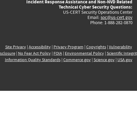
Incident Response Assistance and Non-NVD Related
Technical Cyber Security Questions:
US-CERT Security Operations Center
Email:
soc@us-cert.gov
Phone: 1-888-282-0870
Site Privacy
|
Accessibility
|
Privacy Program
|
Copyrights
|
Vulnerability
sclosure
|
No Fear Act Policy
|
FOIA
|
Environmental Policy
|
Scientific Integri
Information Quality Standards
|
Commerce.gov
|
Science.gov
|
USA.gov