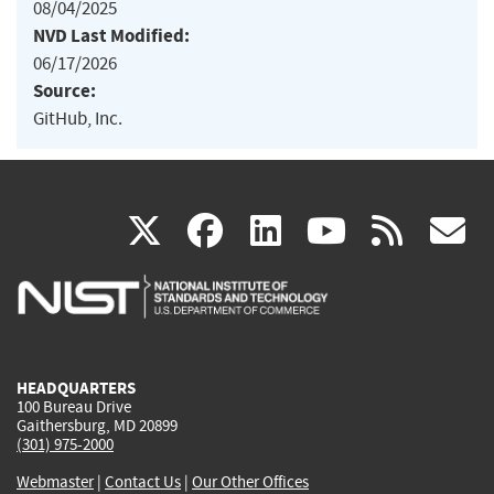
08/04/2025
NVD Last Modified:
06/17/2026
Source:
GitHub, Inc.
(link
(link
(link
(link
(
X
facebook
linkedin
youtu
rss
g
is
is
is
is
i
external)
external)
external)
external)
e
HEADQUARTERS
100 Bureau Drive
Gaithersburg, MD 20899
(301) 975-2000
Webmaster
|
Contact Us
|
Our Other Offices