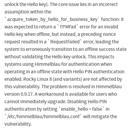
unlock the Hello key). The core issue lies in an incorrect
assumption within the
`acquire_token_by_hello_for_business_key` function: it
was expected to return a `TPMFail` error for an invalid
Hello key when offline, but instead, a preceding nonce
request resulted in a `RequestFailed` error, leading the
system to erroneously transition to an offline success state
without validating the Hello key unlock. This impacts
systems using Himmelblau for authentication when
operating in an offline state with Hello PIN authentication
enabled. Rocky Linux 8 (and variants) are not affected by
this vulnerability. The problem is resolved in Himmelblau
version 0.9.17. A workaround is available for users who
cannot immediately upgrade. Disabling Hello PIN
authentication by setting `enable_hello = false` in
`/etc/himmelblau/himmelblau.conf` will mitigate the
vulnerability.