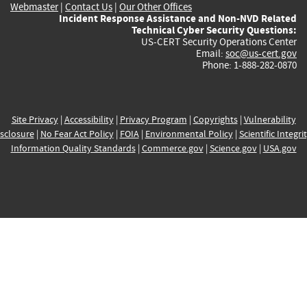
Webmaster
|
Contact Us
|
Our Other Offices
Incident Response Assistance and Non-NVD Related
Technical Cyber Security Questions:
US-CERT Security Operations Center
Email:
soc@us-cert.gov
Phone: 1-888-282-0870
Site Privacy
|
Accessibility
|
Privacy Program
|
Copyrights
|
Vulnerability
sclosure
|
No Fear Act Policy
|
FOIA
|
Environmental Policy
|
Scientific Integri
Information Quality Standards
|
Commerce.gov
|
Science.gov
|
USA.gov