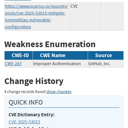
https://www.vicarius.io/vsociety/
CVE
posts/cve-2025-53013-mitigate-
himmelblau-vulnerable-
configuration
Weakness Enumeration
CWE-ID
CWE Name
Source
CWE-287
Improper Authentication
GitHub, Inc.
Change History
4 change records found
show changes
QUICK INFO
CVE Dictionary Entry:
CVE-2025-53013