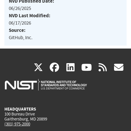
NVD Published Date:
06/26/2025
NVD Last Modified:
06/17/2026
Source:
GitHub, Inc.
(link
(link
(link
(link
(
X
facebook
linkedin
youtu
rss
g
is
is
is
is
i
external)
external)
external)
external)
e
HEADQUARTERS
100 Bureau Drive
Gaithersburg, MD 20899
(301) 975-2000