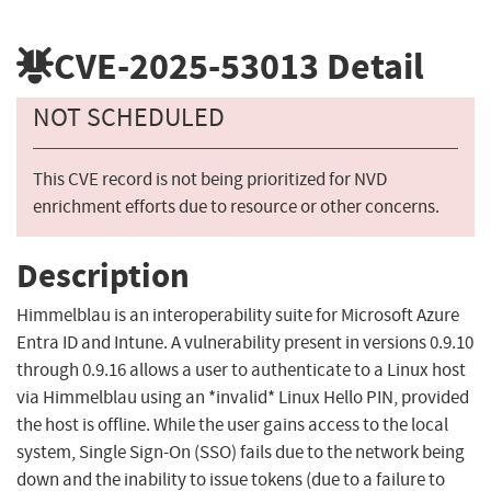
CVE-2025-53013
Detail
NOT SCHEDULED
This CVE record is not being prioritized for NVD
enrichment efforts due to resource or other concerns.
Description
Himmelblau is an interoperability suite for Microsoft Azure
Entra ID and Intune. A vulnerability present in versions 0.9.10
through 0.9.16 allows a user to authenticate to a Linux host
via Himmelblau using an *invalid* Linux Hello PIN, provided
the host is offline. While the user gains access to the local
system, Single Sign-On (SSO) fails due to the network being
down and the inability to issue tokens (due to a failure to