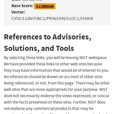
Base Score:
5.2 MEDIUM
Vector:
CVSS:3.1/AV:P/AC:L/PR:N/UI:N/S:U/C:L/I:H/A:N
References to Advisories,
Solutions, and Tools
By selecting these links, you will be leaving NIST webspace.
We have provided these links to other web sites because
they may have information that would be of interest to you.
No inferences should be drawn on account of other sites
being referenced, or not, from this page. There may be other
web sites that are more appropriate for your purpose. NIST
does not necessarily endorse the views expressed, or concur
with the facts presented on these sites. Further, NIST does
not endorse any commercial products that may be