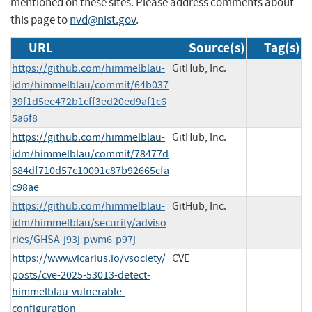
mentioned on these sites. Please address comments about
this page to
nvd@nist.gov
.
URL
Source(s)
Tag(s)
https://github.com/himmelblau-
GitHub, Inc.
idm/himmelblau/commit/64b037
39f1d5ee472b1cff3ed20ed9af1c6
5a6f8
https://github.com/himmelblau-
GitHub, Inc.
idm/himmelblau/commit/78477d
684df710d57c10091c87b92665cfa
c98ae
https://github.com/himmelblau-
GitHub, Inc.
idm/himmelblau/security/adviso
ries/GHSA-j93j-pwm6-p97j
https://www.vicarius.io/vsociety/
CVE
posts/cve-2025-53013-detect-
himmelblau-vulnerable-
configuration