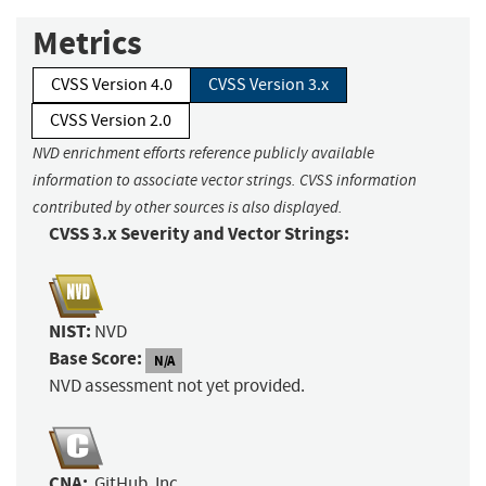
Metrics
CVSS Version 4.0
CVSS Version 3.x
CVSS Version 2.0
NVD enrichment efforts reference publicly available
information to associate vector strings. CVSS information
contributed by other sources is also displayed.
CVSS 3.x Severity and Vector Strings:
NIST:
NVD
Base Score:
N/A
NVD assessment not yet provided.
CNA:
GitHub, Inc.