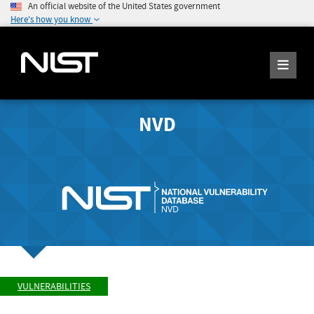
An official website of the United States government
Here's how you know
NVD
VULNERABILITIES