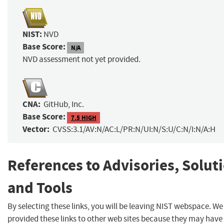
NIST:
NVD
Base Score:
N/A
NVD assessment not yet provided.
CNA:
GitHub, Inc.
Base Score:
7.5 HIGH
Vector:
CVSS:3.1/AV:N/AC:L/PR:N/UI:N/S:U/C:N/I:N/A:H
References to Advisories, Solut
and Tools
By selecting these links, you will be leaving NIST webspace. W
provided these links to other web sites because they may have