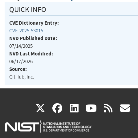
QUICK INFO
CVE Dictionary Entry:
CVE-2025-53015
NVD Published Date:
07/14/2025
NVD Last Modified:
06/17/2026
Source:
GitHub, Inc.
(link
(link
(link
(link
(
X
facebook
linkedin
youtu
rss
g
is
is
is
is
i
external)
external)
external)
external)
e