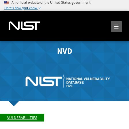
An official website of the United States government
Here's how you know
NVD
VULNERABILITIES