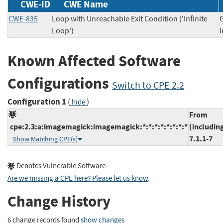
CWE-ID
CWE Name
CWE-835
Loop with Unreachable Exit Condition ('Infinite
Loop')
Known Affected Software
Configurations
Switch to CPE 2.2
Configuration 1
(
)
hide
From
cpe:2.3:a:imagemagick:imagemagick:*:*:*:*:*:*:*:*
(includin
7.1.1-7
Show Matching CPE(s)
Denotes Vulnerable Software
Are we missing a CPE here? Please let us know
.
Change History
6 change records found
show changes