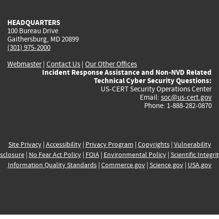
HEADQUARTERS
100 Bureau Drive
Gaithersburg, MD 20899
(301) 975-2000
Webmaster
|
Contact Us
|
Our Other Offices
Incident Response Assistance and Non-NVD Related
Technical Cyber Security Questions:
US-CERT Security Operations Center
Email:
soc@us-cert.gov
Phone: 1-888-282-0870
Site Privacy
|
Accessibility
|
Privacy Program
|
Copyrights
|
Vulnerability
sclosure
|
No Fear Act Policy
|
FOIA
|
Environmental Policy
|
Scientific Integri
Information Quality Standards
|
Commerce.gov
|
Science.gov
|
USA.gov