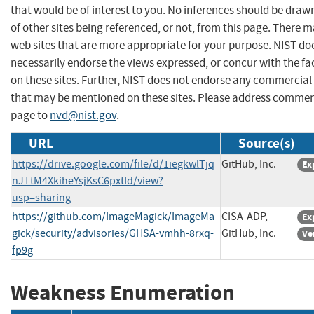
that would be of interest to you. No inferences should be dra
of other sites being referenced, or not, from this page. There 
web sites that are more appropriate for your purpose. NIST do
necessarily endorse the views expressed, or concur with the fa
on these sites. Further, NIST does not endorse any commercial
that may be mentioned on these sites. Please address commen
page to
nvd@nist.gov
.
URL
Source(s)
https://drive.google.com/file/d/1iegkwlTjq
GitHub, Inc.
Ex
nJTtM4XkiheYsjKsC6pxtId/view?
usp=sharing
https://github.com/ImageMagick/ImageMa
CISA-ADP,
Ex
gick/security/advisories/GHSA-vmhh-8rxq-
GitHub, Inc.
Ve
fp9g
Weakness Enumeration