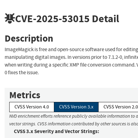
CVE-2025-53015
Detail
Description
ImageMagick is free and open-source software used for editin
manipulating digital images. In versions prior to 7.1.2-0, infinit
when writing during a specific XMP file conversion command. V
0 fixes the issue.
Metrics
CVSS Version 4.0
CVSS Version 3.x
CVSS Version 2.0
NVD enrichment efforts reference publicly available information to 
vector strings. CVSS information contributed by other sources is als
CVSS 3.x Severity and Vector Strings: