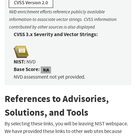
CVSS Version 2.0
NVD enrichment efforts reference publicly available
information to associate vector strings. CVSS information
contributed by other sources is also displayed.
CVSS 3.x Severity and Vector Strings:
NIST:
NVD
Base Score:
N/A
NVD assessment not yet provided.
References to Advisories,
Solutions, and Tools
By selecting these links, you will be leaving NIST webspace.
We have provided these links to other web sites because