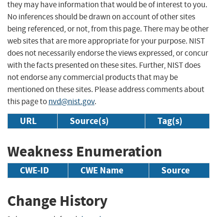
they may have information that would be of interest to you.
No inferences should be drawn on account of other sites
being referenced, or not, from this page. There may be other
web sites that are more appropriate for your purpose. NIST
does not necessarily endorse the views expressed, or concur
with the facts presented on these sites. Further, NIST does
not endorse any commercial products that may be
mentioned on these sites. Please address comments about
this page to
nvd@nist.gov
.
URL
Source(s)
Tag(s)
Weakness Enumeration
CWE-ID
CWE Name
Source
Change History