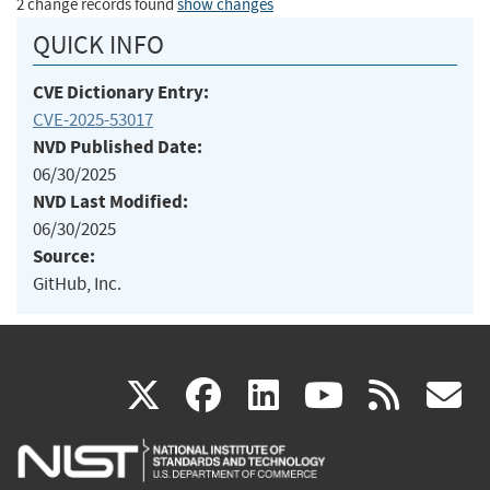
2 change records found
show changes
QUICK INFO
CVE Dictionary Entry:
CVE-2025-53017
NVD Published Date:
06/30/2025
NVD Last Modified:
06/30/2025
Source:
GitHub, Inc.
(link
(link
(link
(link
(
X
facebook
linkedin
youtu
rss
g
is
is
is
is
i