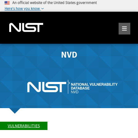
An official website of the United States government
Here's how you know
NVD
VULNERABILITIES