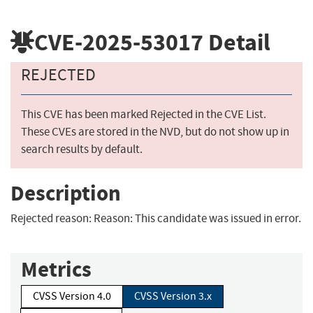
CVE-2025-53017
Detail
REJECTED
This CVE has been marked Rejected in the CVE List.
These CVEs are stored in the NVD, but do not show up in
search results by default.
Description
Rejected reason: Reason: This candidate was issued in error.
Metrics
CVSS Version 4.0
CVSS Version 3.x