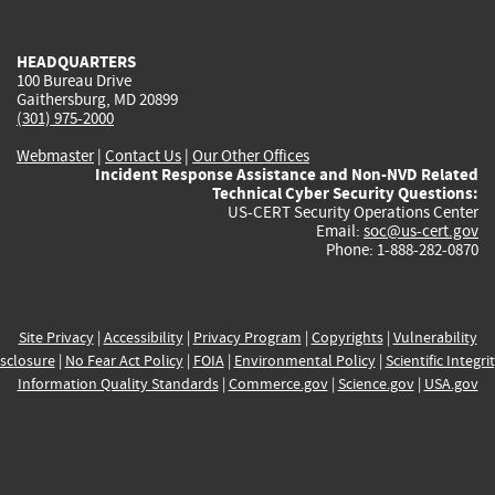
external)
external)
external)
external)
e
HEADQUARTERS
100 Bureau Drive
Gaithersburg, MD 20899
(301) 975-2000
Webmaster
|
Contact Us
|
Our Other Offices
Incident Response Assistance and Non-NVD Related
Technical Cyber Security Questions:
US-CERT Security Operations Center
Email:
soc@us-cert.gov
Phone: 1-888-282-0870
Site Privacy
|
Accessibility
|
Privacy Program
|
Copyrights
|
Vulnerability
sclosure
|
No Fear Act Policy
|
FOIA
|
Environmental Policy
|
Scientific Integri
Information Quality Standards
|
Commerce.gov
|
Science.gov
|
USA.gov