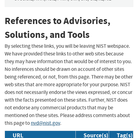
References to Advisories,
Solutions, and Tools
By selecting these links, you will be leaving NIST webspace.
We have provided these links to other web sites because
they may have information that would be of interest to you.
No inferences should be drawn on account of other sites
being referenced, or not, from this page. There may be other
web sites that are more appropriate for your purpose. NIST
does not necessarily endorse the views expressed, or concur
with the facts presented on these sites. Further, NIST does
not endorse any commercial products that may be
mentioned on these sites. Please address comments about
this page to
nvd@nist.gov
.
URL
Source(s)
Tag(s)