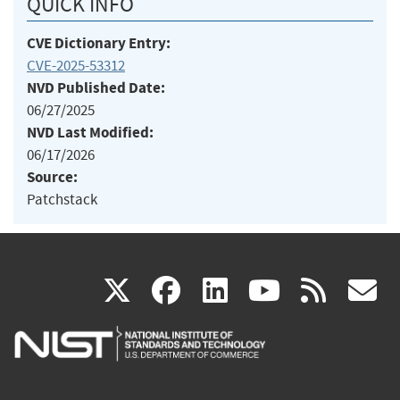
QUICK INFO
CVE Dictionary Entry:
CVE-2025-53312
NVD Published Date:
06/27/2025
NVD Last Modified:
06/17/2026
Source:
Patchstack
(link
(link
(link
(link
(
X
facebook
linkedin
youtu
rss
g
is
is
is
is
i
external)
external)
external)
external)
e