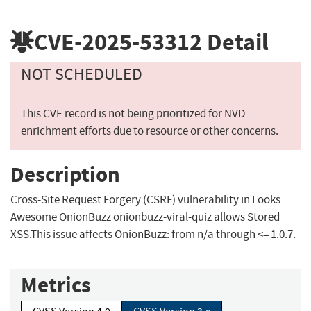
CVE-2025-53312
Detail
NOT SCHEDULED
This CVE record is not being prioritized for NVD
enrichment efforts due to resource or other concerns.
Description
Cross-Site Request Forgery (CSRF) vulnerability in Looks
Awesome OnionBuzz onionbuzz-viral-quiz allows Stored
XSS.This issue affects OnionBuzz: from n/a through <= 1.0.7.
Metrics