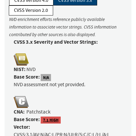
CVSS Version 4.0
CVSS Version 3.x
CVSS Version 2.0
NVD enrichment efforts reference publicly available
information to associate vector strings. CVSS information
contributed by other sources is also displayed.
CVSS 3.x Severity and Vector Strings:
NIST:
NVD
Base Score:
N/A
NVD assessment not yet provided.
CNA:
Patchstack
Base Score:
7.1 HIGH
Vector:
CVSS:3.1/AV:N/AC:L/PR:N/UI:R/S:C/C:L/I:L/A:L