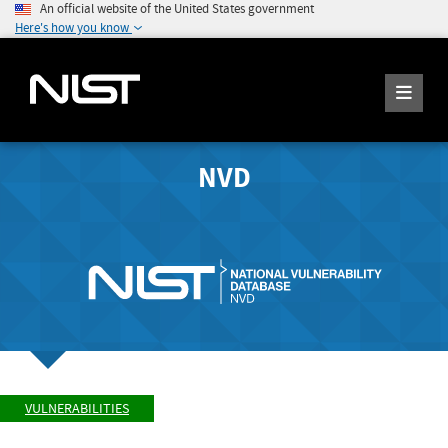
An official website of the United States government
Here's how you know
NVD
VULNERABILITIES