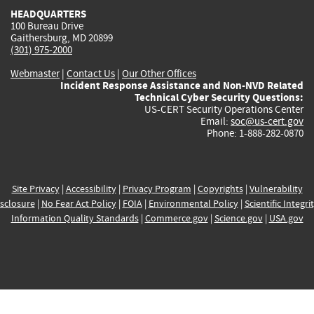
HEADQUARTERS
100 Bureau Drive
Gaithersburg, MD 20899
(301) 975-2000
Webmaster
|
Contact Us
|
Our Other Offices
Incident Response Assistance and Non-NVD Related
Technical Cyber Security Questions:
US-CERT Security Operations Center
Email:
soc@us-cert.gov
Phone: 1-888-282-0870
Site Privacy
|
Accessibility
|
Privacy Program
|
Copyrights
|
Vulnerability
sclosure
|
No Fear Act Policy
|
FOIA
|
Environmental Policy
|
Scientific Integri
Information Quality Standards
|
Commerce.gov
|
Science.gov
|
USA.gov