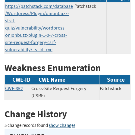
https://patchstack.com/database
Patchstack
/Wordpress/Plugin/onionbuzz-
viral-
quiz/vulnerability/wordpress-
onionbuzz-plugin-1-0-7-cross-
site-request-forgery-csrf-
vulnerability?_s_id=cve
Weakness Enumeration
CWE-ID
CWE Name
Source
CWE-352
Cross-Site Request Forgery
Patchstack
(CSRF)
Change History
5 change records found
show changes