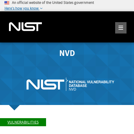
An official website of the United States government
Here's how you know
NVD
VULNERABILITIES