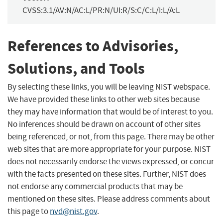
CVSS:3.1/AV:N/AC:L/PR:N/UI:R/S:C/C:L/I:L/A:L
References to Advisories,
Solutions, and Tools
By selecting these links, you will be leaving NIST webspace.
We have provided these links to other web sites because
they may have information that would be of interest to you.
No inferences should be drawn on account of other sites
being referenced, or not, from this page. There may be other
web sites that are more appropriate for your purpose. NIST
does not necessarily endorse the views expressed, or concur
with the facts presented on these sites. Further, NIST does
not endorse any commercial products that may be
mentioned on these sites. Please address comments about
this page to
nvd@nist.gov
.