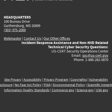
external)
external)
external)
external)
e
HEADQUARTERS
100 Bureau Drive
Gaithersburg, MD 20899
(301) 975-2000
Webmaster
|
Contact Us
|
Our Other Offices
Incident Response Assistance and Non-NVD Related
Technical Cyber Security Questions:
US-CERT Security Operations Center
Email:
soc@us-cert.gov
Phone: 1-888-282-0870
Site Privacy
|
Accessibility
|
Privacy Program
|
Copyrights
|
Vulnerability
sclosure
|
No Fear Act Policy
|
FOIA
|
Environmental Policy
|
Scientific Integri
Information Quality Standards
|
Commerce.gov
|
Science.gov
|
USA.gov