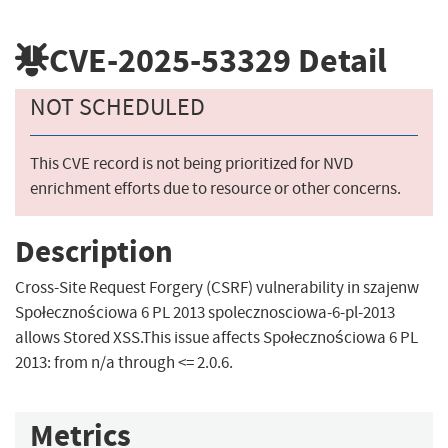
CVE-2025-53329
Detail
NOT SCHEDULED
This CVE record is not being prioritized for NVD
enrichment efforts due to resource or other concerns.
Description
Cross-Site Request Forgery (CSRF) vulnerability in szajenw
Społecznościowa 6 PL 2013 spolecznosciowa-6-pl-2013
allows Stored XSS.This issue affects Społecznościowa 6 PL
2013: from n/a through <= 2.0.6.
Metrics