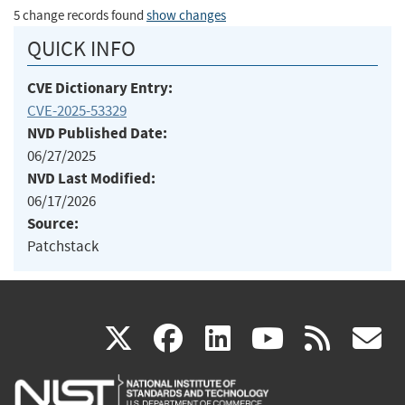
5 change records found
show changes
QUICK INFO
CVE Dictionary Entry:
CVE-2025-53329
NVD Published Date:
06/27/2025
NVD Last Modified:
06/17/2026
Source:
Patchstack
(link
(link
(link
(link
(
X
facebook
linkedin
youtu
rss
g
is
is
is
is
i