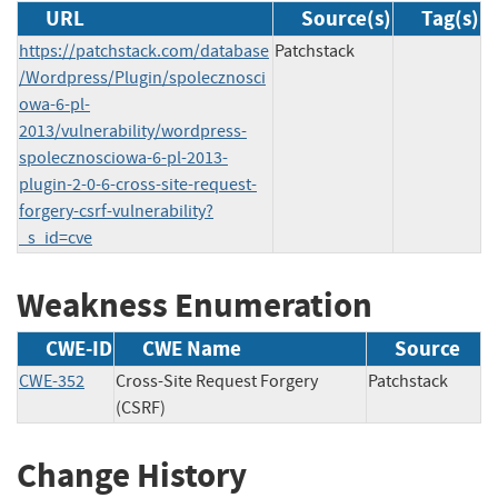
URL
Source(s)
Tag(s)
https://patchstack.com/database
Patchstack
/Wordpress/Plugin/spolecznosci
owa-6-pl-
2013/vulnerability/wordpress-
spolecznosciowa-6-pl-2013-
plugin-2-0-6-cross-site-request-
forgery-csrf-vulnerability?
_s_id=cve
Weakness Enumeration
CWE-ID
CWE Name
Source
CWE-352
Cross-Site Request Forgery
Patchstack
(CSRF)
Change History