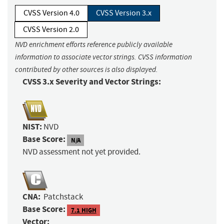
CVSS Version 4.0
CVSS Version 3.x
CVSS Version 2.0
NVD enrichment efforts reference publicly available
information to associate vector strings. CVSS information
contributed by other sources is also displayed.
CVSS 3.x Severity and Vector Strings:
NIST:
NVD
Base Score:
N/A
NVD assessment not yet provided.
CNA:
Patchstack
Base Score:
7.1 HIGH
Vector: