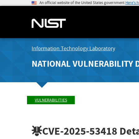
An official website of the United States government
Here's 
Information Technology Laboratory
NATIONAL VULNERABILITY 
VULNERABILITIES
CVE-2025-53418
Deta