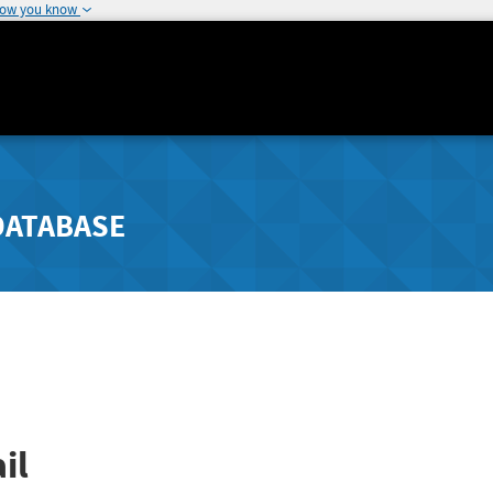
how you know
DATABASE
il