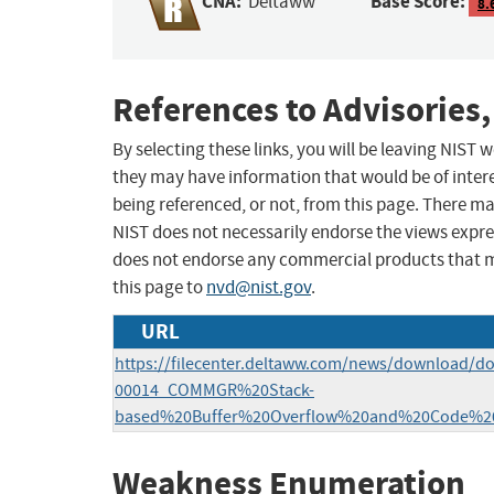
CNA:
Base Score:
Deltaww
8.
References to Advisories,
By selecting these links, you will be leaving NIST
they may have information that would be of intere
being referenced, or not, from this page. There m
NIST does not necessarily endorse the views expres
does not endorse any commercial products that 
this page to
nvd@nist.gov
.
URL
https://filecenter.deltaww.com/news/download/d
00014_COMMGR%20Stack-
based%20Buffer%20Overflow%20and%20Code%20Inj
Weakness Enumeration