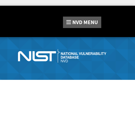
NVD
MENU