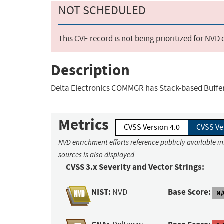
NOT SCHEDULED
This CVE record is not being prioritized for NVD
Description
Delta Electronics COMMGR has Stack-based Buffer 
Metrics
CVSS Version 4.0
CVSS Ve
NVD enrichment efforts reference publicly available i
sources is also displayed.
CVSS 3.x Severity and Vector Strings:
NIST:
Base Score:
NVD
N/