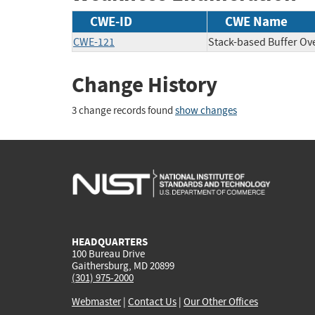
CWE-ID
CWE Name
CWE-121
Stack-based Buffer Ov
Change History
3 change records found
show changes
HEADQUARTERS
100 Bureau Drive
Gaithersburg, MD 20899
(301) 975-2000
Webmaster
|
Contact Us
|
Our Other Offices