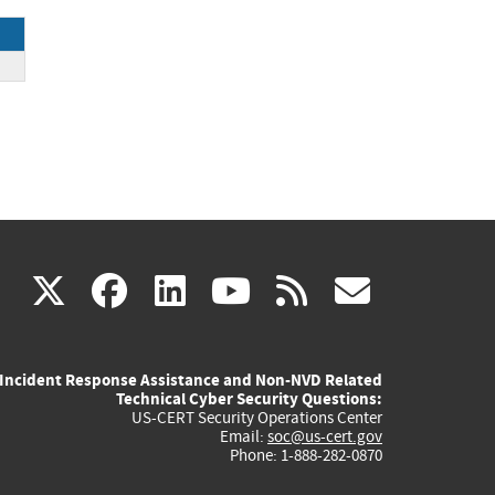
(link
(link
(link
(link
(link
X
facebook
linkedin
youtube
rss
govd
is
is
is
is
is
Incident Response Assistance and Non-NVD Related
external)
external)
external)
external)
externa
Technical Cyber Security Questions:
US-CERT Security Operations Center
Email:
soc@us-cert.gov
Phone: 1-888-282-0870