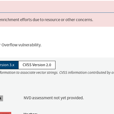
 enrichment efforts due to resource or other concerns.
Overflow vulnerability.
rsion 3.x
CVSS Version 2.0
nformation to associate vector strings. CVSS information contributed by o
NVD assessment not yet provided.
A