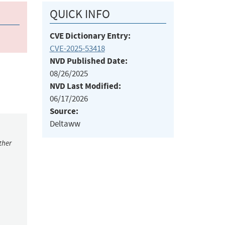
QUICK INFO
CVE Dictionary Entry:
CVE-2025-53418
NVD Published Date:
08/26/2025
NVD Last Modified:
06/17/2026
Source:
Deltaww
ther