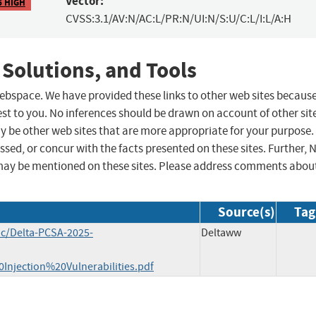
Vector:
6 HIGH
CVSS:3.1/AV:N/AC:L/PR:N/UI:N/S:U/C:L/I:L/A:H
 Solutions, and Tools
 webspace. We have provided these links to other web sites becaus
st to you. No inferences should be drawn on account of other sit
ay be other web sites that are more appropriate for your purpose.
sed, or concur with the facts presented on these sites. Further, 
may be mentioned on these sites. Please address comments abou
Source(s)
Tag
oc/Delta-PCSA-2025-
Deltaww
ection%20Vulnerabilities.pdf