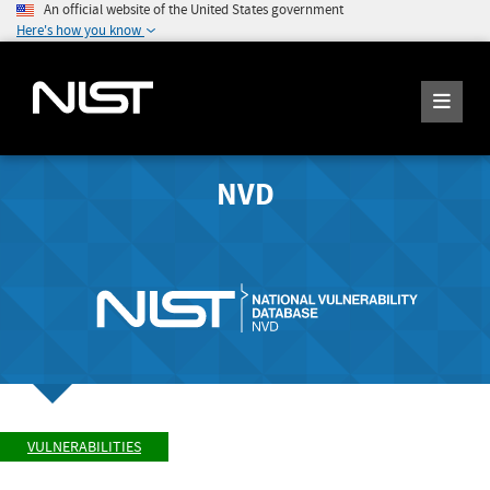
An official website of the United States government
Here's how you know
NVD
VULNERABILITIES