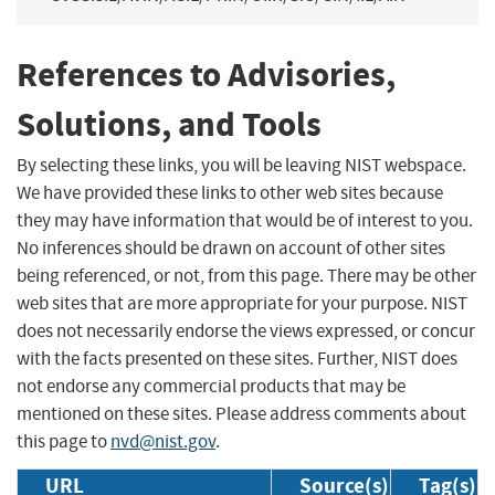
References to Advisories,
Solutions, and Tools
By selecting these links, you will be leaving NIST webspace.
We have provided these links to other web sites because
they may have information that would be of interest to you.
No inferences should be drawn on account of other sites
being referenced, or not, from this page. There may be other
web sites that are more appropriate for your purpose. NIST
does not necessarily endorse the views expressed, or concur
with the facts presented on these sites. Further, NIST does
not endorse any commercial products that may be
mentioned on these sites. Please address comments about
this page to
nvd@nist.gov
.
URL
Source(s)
Tag(s)