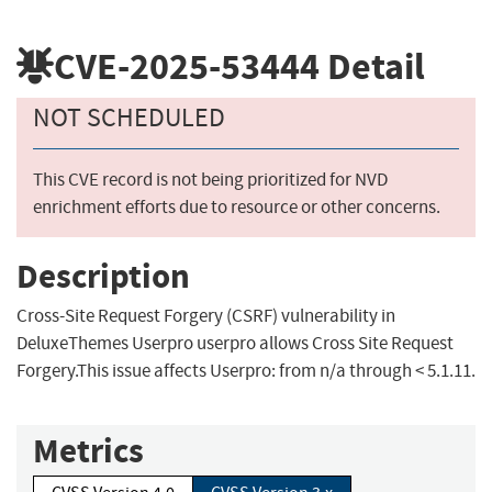
CVE-2025-53444
Detail
NOT SCHEDULED
This CVE record is not being prioritized for NVD
enrichment efforts due to resource or other concerns.
Description
Cross-Site Request Forgery (CSRF) vulnerability in
DeluxeThemes Userpro userpro allows Cross Site Request
Forgery.This issue affects Userpro: from n/a through < 5.1.11.
Metrics