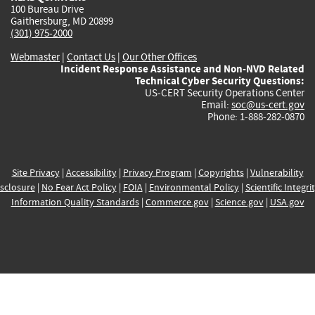
100 Bureau Drive
Gaithersburg, MD 20899
(301) 975-2000
Webmaster
|
Contact Us
|
Our Other Offices
Incident Response Assistance and Non-NVD Related
Technical Cyber Security Questions:
US-CERT Security Operations Center
Email:
soc@us-cert.gov
Phone: 1-888-282-0870
Site Privacy
|
Accessibility
|
Privacy Program
|
Copyrights
|
Vulnerability
sclosure
|
No Fear Act Policy
|
FOIA
|
Environmental Policy
|
Scientific Integri
Information Quality Standards
|
Commerce.gov
|
Science.gov
|
USA.gov