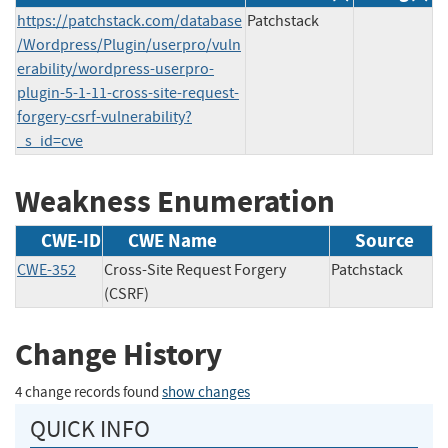
https://patchstack.com/database
Patchstack
/Wordpress/Plugin/userpro/vuln
erability/wordpress-userpro-
plugin-5-1-11-cross-site-request-
forgery-csrf-vulnerability?
_s_id=cve
Weakness Enumeration
CWE-ID
CWE Name
Source
CWE-352
Cross-Site Request Forgery
Patchstack
(CSRF)
Change History
4 change records found
show changes
QUICK INFO