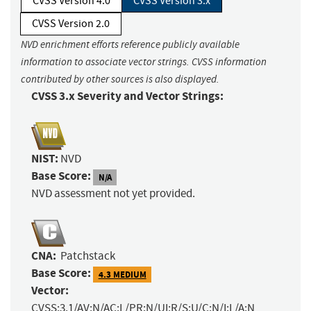
CVSS Version 4.0
CVSS Version 3.x
CVSS Version 2.0
NVD enrichment efforts reference publicly available
information to associate vector strings. CVSS information
contributed by other sources is also displayed.
CVSS 3.x Severity and Vector Strings:
NIST:
NVD
Base Score:
N/A
NVD assessment not yet provided.
CNA:
Patchstack
Base Score:
4.3 MEDIUM
Vector:
CVSS:3.1/AV:N/AC:L/PR:N/UI:R/S:U/C:N/I:L/A:N