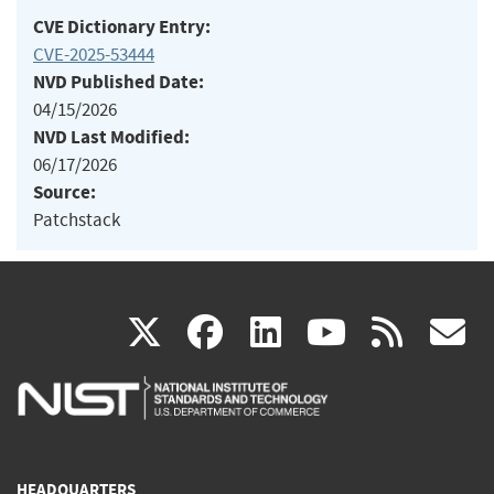
CVE Dictionary Entry:
CVE-2025-53444
NVD Published Date:
04/15/2026
NVD Last Modified:
06/17/2026
Source:
Patchstack
(link
(link
(link
(link
(
X
facebook
linkedin
youtu
rss
g
is
is
is
is
i
external)
external)
external)
external)
e
HEADQUARTERS