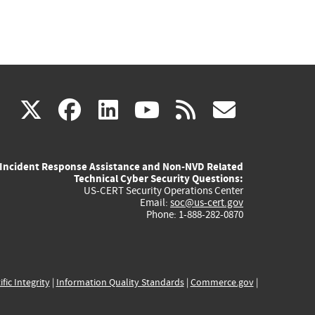
(link
(link
(link
(link
(link
X
facebook
linkedin
youtube
rss
govd
is
is
is
is
is
Incident Response Assistance and Non-NVD Related
external)
external)
external)
external)
externa
Technical Cyber Security Questions:
US-CERT Security Operations Center
Email:
soc@us-cert.gov
Phone: 1-888-282-0870
ific Integrity
|
Information Quality Standards
|
Commerce.gov
|