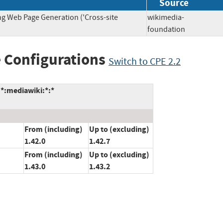
Source
ng Web Page Generation ('Cross-site
wikimedia-
foundation
 Configurations
Switch to CPE 2.2
*:mediawiki:*:*
From (including)
Up to (excluding)
1.42.0
1.42.7
From (including)
Up to (excluding)
1.43.0
1.43.2