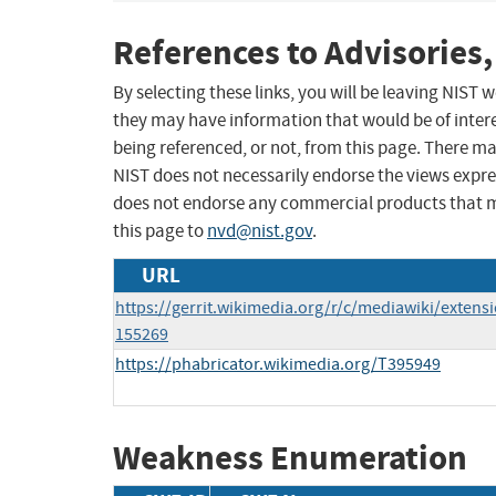
References to Advisories,
By selecting these links, you will be leaving NIST
they may have information that would be of intere
being referenced, or not, from this page. There m
NIST does not necessarily endorse the views expres
does not endorse any commercial products that 
this page to
nvd@nist.gov
.
URL
https://gerrit.wikimedia.org/r/c/mediawiki/exte
155269
https://phabricator.wikimedia.org/T395949
Weakness Enumeration