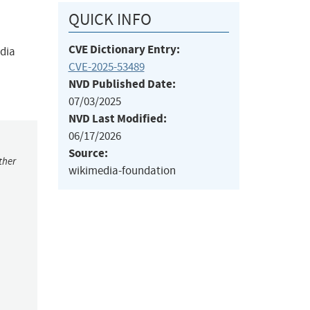
QUICK INFO
CVE Dictionary Entry:
edia
CVE-2025-53489
NVD Published Date:
07/03/2025
NVD Last Modified:
06/17/2026
Source:
ther
wikimedia-foundation