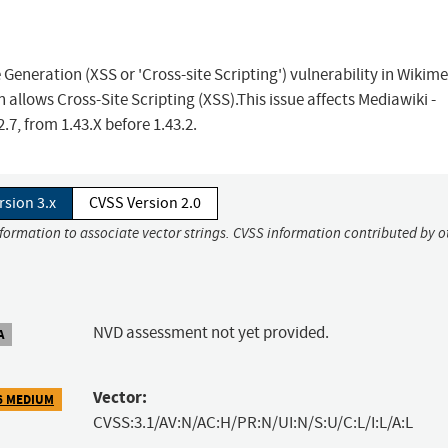
eneration (XSS or 'Cross-site Scripting') vulnerability in Wikim
lows Cross-Site Scripting (XSS).This issue affects Mediawiki -
7, from 1.43.X before 1.43.2.
rsion 3.x
CVSS Version 2.0
nformation to associate vector strings. CVSS information contributed by o
NVD assessment not yet provided.
A
Vector:
6 MEDIUM
CVSS:3.1/AV:N/AC:H/PR:N/UI:N/S:U/C:L/I:L/A:L