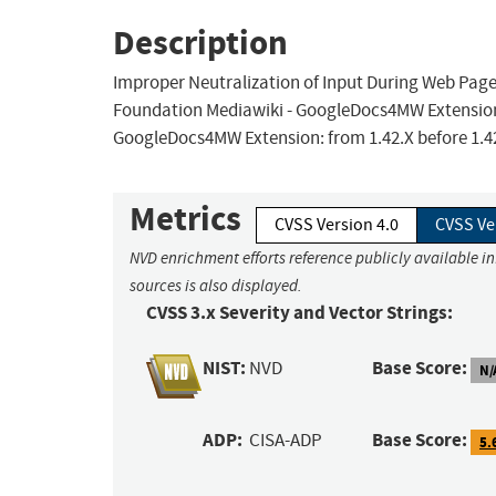
Description
Improper Neutralization of Input During Web Page G
Foundation Mediawiki - GoogleDocs4MW Extension al
GoogleDocs4MW Extension: from 1.42.X before 1.42.
Metrics
CVSS Version 4.0
CVSS Ve
NVD enrichment efforts reference publicly available i
sources is also displayed.
CVSS 3.x Severity and Vector Strings:
NIST:
Base Score:
NVD
N/
ADP:
Base Score:
CISA-ADP
5.