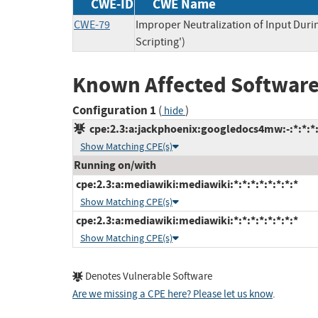
CWE-ID
CWE Name
CWE-79
Improper Neutralization of Input Duri
Scripting')
Known Affected Software
Configuration 1
(
)
hide
cpe:2.3:a:jackphoenix:googledocs4mw:-:*:*:*:
Show Matching CPE(s)
Running on/with
cpe:2.3:a:mediawiki:mediawiki:*:*:*:*:*:*:*:*
Show Matching CPE(s)
cpe:2.3:a:mediawiki:mediawiki:*:*:*:*:*:*:*:*
Show Matching CPE(s)
Denotes Vulnerable Software
Are we missing a CPE here? Please let us know
.