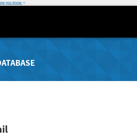
how you know
DATABASE
il