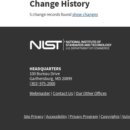
Change History
5 change records found
show changes
HEADQUARTERS
100 Bureau Drive
Gaithersburg, MD 20899
(301) 975-2000
Webmaster
|
Contact Us
|
Our Other Offices
Site Privacy
|
Accessibility
|
Privacy Program
|
Copyrights
|
Vuln