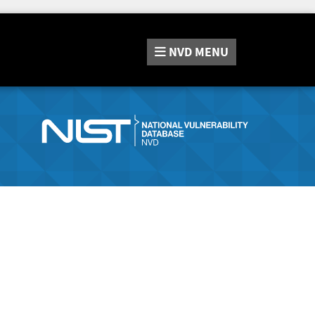
NVD
MENU