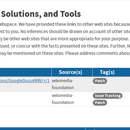
 Solutions, and Tools
 webspace. We have provided these links to other web sites becaus
st to you. No inferences should be drawn on account of other sit
ay be other web sites that are more appropriate for your purpose.
sed, or concur with the facts presented on these sites. Further, 
may be mentioned on these sites. Please address comments abou
Source(s)
Tag(s)
nsions/GoogleDocs4MW/+/1
wikimedia-
Patch
foundation
wikimedia-
Issue Tracking
foundation
Patch