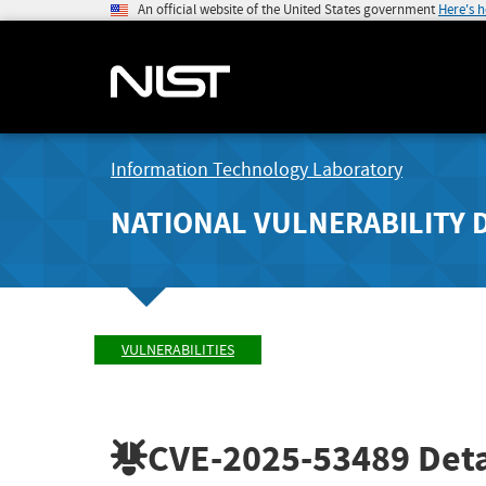
An official website of the United States government
Here's 
Information Technology Laboratory
NATIONAL VULNERABILITY 
VULNERABILITIES
CVE-2025-53489
Deta