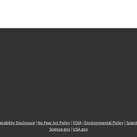
erability Disclosure
|
No Fear Act Policy
|
FOIA
|
Environmental Policy
|
Scient
Science.gov
|
USA.gov