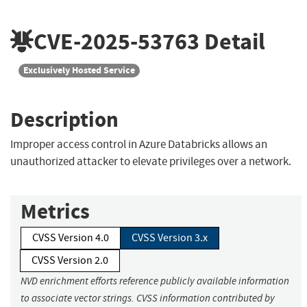
CVE-2025-53763
Detail
Exclusively Hosted Service
Description
Improper access control in Azure Databricks allows an
unauthorized attacker to elevate privileges over a network.
Metrics
CVSS Version 4.0
CVSS Version 3.x
CVSS Version 2.0
NVD enrichment efforts reference publicly available information
to associate vector strings. CVSS information contributed by