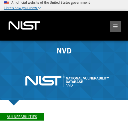
An official website of the United States government
Here's how you know
NVD
VULNERABILITIES