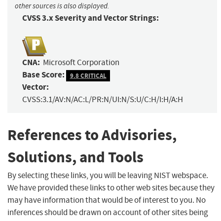
other sources is also displayed.
CVSS 3.x Severity and Vector Strings:
CNA:
Microsoft Corporation
Base Score:
9.8 CRITICAL
Vector:
CVSS:3.1/AV:N/AC:L/PR:N/UI:N/S:U/C:H/I:H/A:H
References to Advisories,
Solutions, and Tools
By selecting these links, you will be leaving NIST webspace.
We have provided these links to other web sites because they
may have information that would be of interest to you. No
inferences should be drawn on account of other sites being