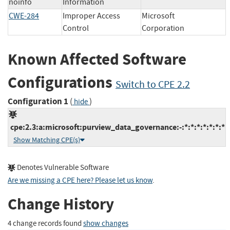
noinfo
Information
CWE-284
Improper Access
Microsoft
Control
Corporation
Known Affected Software
Configurations
Switch to CPE 2.2
Configuration 1
(
)
hide
cpe:2.3:a:microsoft:purview_data_governance:-:*:*:*:*:*:*:*
Show Matching CPE(s)
Denotes Vulnerable Software
Are we missing a CPE here? Please let us know
.
Change History
4 change records found
show changes