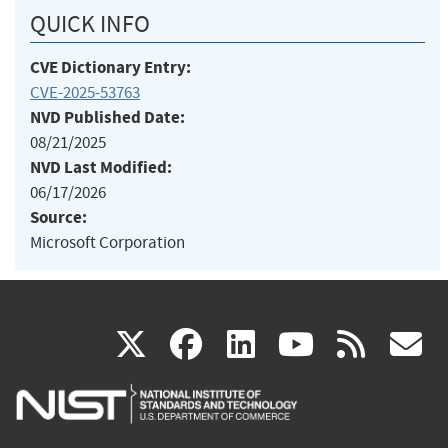
QUICK INFO
CVE Dictionary Entry:
CVE-2025-53763
NVD Published Date:
08/21/2025
NVD Last Modified:
06/17/2026
Source:
Microsoft Corporation
(link
(link
(link
(link
(
X
facebook
linkedin
youtu
rss
g
is
is
is
is
i
external)
external)
external)
external)
e