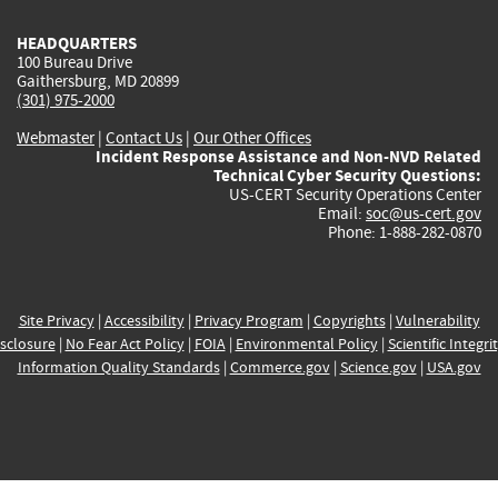
HEADQUARTERS
100 Bureau Drive
Gaithersburg, MD 20899
(301) 975-2000
Webmaster
|
Contact Us
|
Our Other Offices
Incident Response Assistance and Non-NVD Related
Technical Cyber Security Questions:
US-CERT Security Operations Center
Email:
soc@us-cert.gov
Phone: 1-888-282-0870
Site Privacy
|
Accessibility
|
Privacy Program
|
Copyrights
|
Vulnerability
sclosure
|
No Fear Act Policy
|
FOIA
|
Environmental Policy
|
Scientific Integri
Information Quality Standards
|
Commerce.gov
|
Science.gov
|
USA.gov