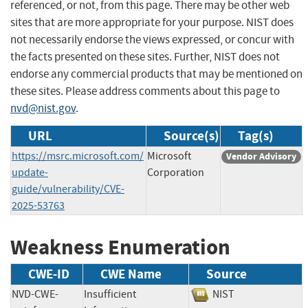
referenced, or not, from this page. There may be other web
sites that are more appropriate for your purpose. NIST does
not necessarily endorse the views expressed, or concur with
the facts presented on these sites. Further, NIST does not
endorse any commercial products that may be mentioned on
these sites. Please address comments about this page to
nvd@nist.gov
.
URL
Source(s)
Tag(s)
https://msrc.microsoft.com/
Microsoft
Vendor Advisory
update-
Corporation
guide/vulnerability/CVE-
2025-53763
Weakness Enumeration
CWE-ID
CWE Name
Source
NVD-CWE-
Insufficient
NIST