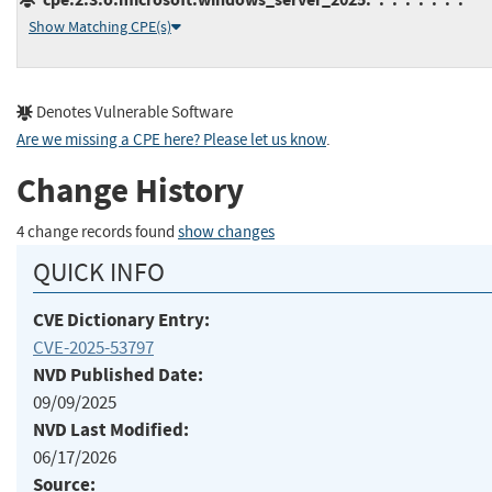
Show Matching CPE(s)
Denotes Vulnerable Software
Are we missing a CPE here? Please let us know
.
Change History
4 change records found
show changes
QUICK INFO
CVE Dictionary Entry:
CVE-2025-53797
NVD Published Date:
09/09/2025
NVD Last Modified:
06/17/2026
Source: