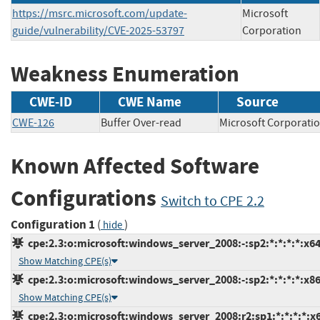
https://msrc.microsoft.com/update-
Microsoft
guide/vulnerability/CVE-2025-53797
Corporation
Weakness Enumeration
CWE-ID
CWE Name
Source
CWE-126
Buffer Over-read
Microsoft Corpor
Known Affected Software
Configurations
Switch to CPE 2.2
Configuration 1
(
)
hide
cpe:2.3:o:microsoft:windows_server_2008:-:sp2:*:*:*:*:x64
Show Matching CPE(s)
cpe:2.3:o:microsoft:windows_server_2008:-:sp2:*:*:*:*:x86
Show Matching CPE(s)
cpe:2.3:o:microsoft:windows_server_2008:r2:sp1:*:*:*:*:x