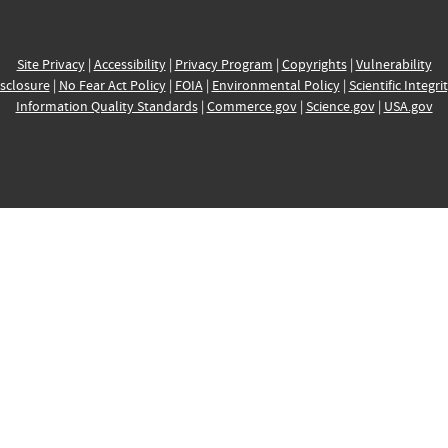
Site Privacy
|
Accessibility
|
Privacy Program
|
Copyrights
|
Vulnerability
sclosure
|
No Fear Act Policy
|
FOIA
|
Environmental Policy
|
Scientific Integri
Information Quality Standards
|
Commerce.gov
|
Science.gov
|
USA.gov