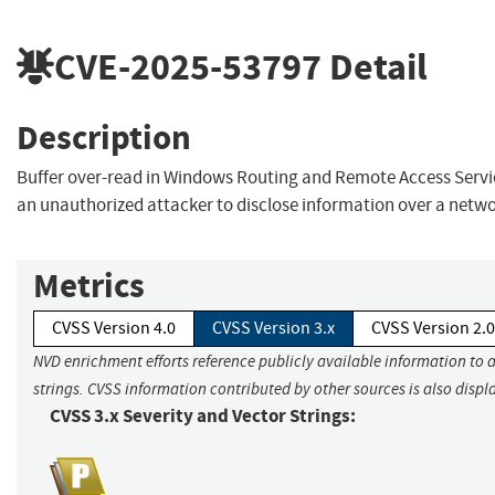
CVE-2025-53797
Detail
Description
Buffer over-read in Windows Routing and Remote Access Servi
an unauthorized attacker to disclose information over a netwo
Metrics
CVSS Version 4.0
CVSS Version 3.x
CVSS Version 2.0
NVD enrichment efforts reference publicly available information to 
strings. CVSS information contributed by other sources is also displ
CVSS 3.x Severity and Vector Strings: