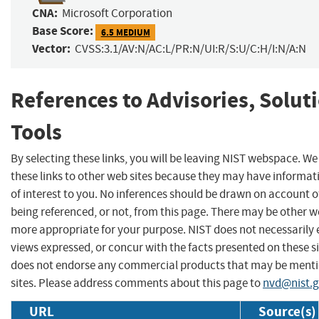
CNA:
Microsoft Corporation
Base Score:
6.5 MEDIUM
Vector:
CVSS:3.1/AV:N/AC:L/PR:N/UI:R/S:U/C:H/I:N/A:N
References to Advisories, Solut
Tools
By selecting these links, you will be leaving NIST webspace. W
these links to other web sites because they may have informat
of interest to you. No inferences should be drawn on account of
being referenced, or not, from this page. There may be other we
more appropriate for your purpose. NIST does not necessarily 
views expressed, or concur with the facts presented on these si
does not endorse any commercial products that may be menti
sites. Please address comments about this page to
nvd@nist.
URL
Source(s)