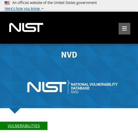
An official website of the United States government
Here's how you know
NVD
VULNERABILITIES