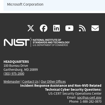
Microsoft Corporation
(link
(link
(link
(link
(
X
facebook
linkedin
youtu
rss
g
is
is
is
is
i
external)
external)
external)
external)
e
HEADQUARTERS
100 Bureau Drive
Gaithersburg, MD 20899
(301) 975-2000
Webmaster
|
Contact Us
|
Our Other Offices
Incident Response Assistance and Non-NVD Related
Technical Cyber Security Questions:
US-CERT Security Operations Center
Email:
soc@us-cert.gov
Phone: 1-888-282-0870