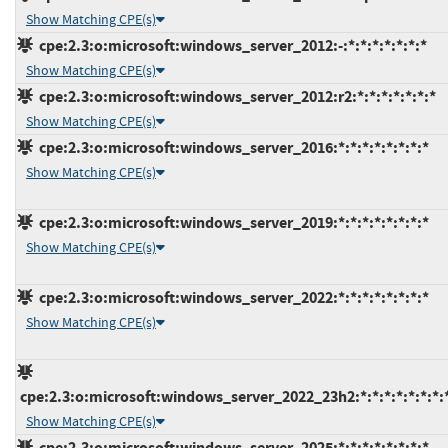
Show Matching CPE(s)
cpe:2.3:o:microsoft:windows_server_2012:-:*:*:*:*:*:*:*
Show Matching CPE(s)
cpe:2.3:o:microsoft:windows_server_2012:r2:*:*:*:*:*:*:*
Show Matching CPE(s)
cpe:2.3:o:microsoft:windows_server_2016:*:*:*:*:*:*:*:*
Show Matching CPE(s)
cpe:2.3:o:microsoft:windows_server_2019:*:*:*:*:*:*:*:*
Show Matching CPE(s)
cpe:2.3:o:microsoft:windows_server_2022:*:*:*:*:*:*:*:*
Show Matching CPE(s)
cpe:2.3:o:microsoft:windows_server_2022_23h2:*:*:*:*:*:*:*:
Show Matching CPE(s)
cpe:2.3:o:microsoft:windows_server_2025:*:*:*:*:*:*:*:*