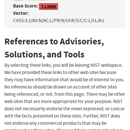
Base Score:
7.1 HIGH
Vector:
CVSS:3.1/AV:N/AC:L/PR:N/UI:R/S:C/C:L/I:L/A:L
References to Advisories,
Solutions, and Tools
By selecting these links, you will be leaving NIST webspace.
We have provided these links to other web sites because
they may have information that would be of interest to you.
No inferences should be drawn on account of other sites
being referenced, or not, from this page. There may be other
web sites that are more appropriate for your purpose. NIST
does not necessarily endorse the views expressed, or concur
with the facts presented on these sites. Further, NIST does
not endorse any commercial products that may be