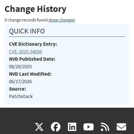
Change History
5 change records found
show changes
QUICK INFO
CVE Dictionary Entry:
CVE-2025-54056
NVD Published Date:
08/20/2025
NVD Last Modified:
06/17/2026
Source:
Patchstack
(link
(link
(link
(link
(
X
facebook
linkedin
youtu
rss
g