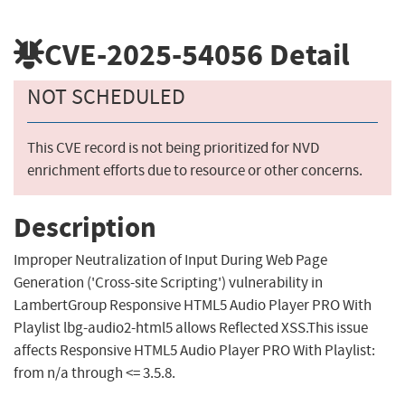
CVE-2025-54056
Detail
NOT SCHEDULED
This CVE record is not being prioritized for NVD
enrichment efforts due to resource or other concerns.
Description
Improper Neutralization of Input During Web Page
Generation ('Cross-site Scripting') vulnerability in
LambertGroup Responsive HTML5 Audio Player PRO With
Playlist lbg-audio2-html5 allows Reflected XSS.This issue
affects Responsive HTML5 Audio Player PRO With Playlist:
from n/a through <= 3.5.8.