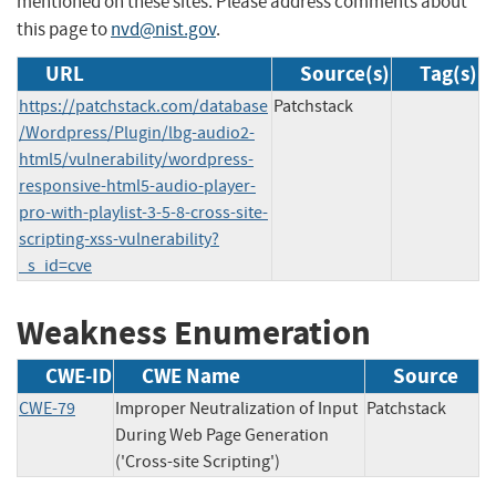
mentioned on these sites. Please address comments about
this page to
nvd@nist.gov
.
URL
Source(s)
Tag(s)
https://patchstack.com/database
Patchstack
/Wordpress/Plugin/lbg-audio2-
html5/vulnerability/wordpress-
responsive-html5-audio-player-
pro-with-playlist-3-5-8-cross-site-
scripting-xss-vulnerability?
_s_id=cve
Weakness Enumeration
CWE-ID
CWE Name
Source
CWE-79
Improper Neutralization of Input
Patchstack
During Web Page Generation
('Cross-site Scripting')