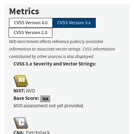
Metrics
CVSS Version 4.0
CVSS Version 3.x
CVSS Version 2.0
NVD enrichment efforts reference publicly available
information to associate vector strings. CVSS information
contributed by other sources is also displayed.
CVSS 3.x Severity and Vector Strings:
NIST:
NVD
Base Score:
N/A
NVD assessment not yet provided.
CNA:
Patchstack