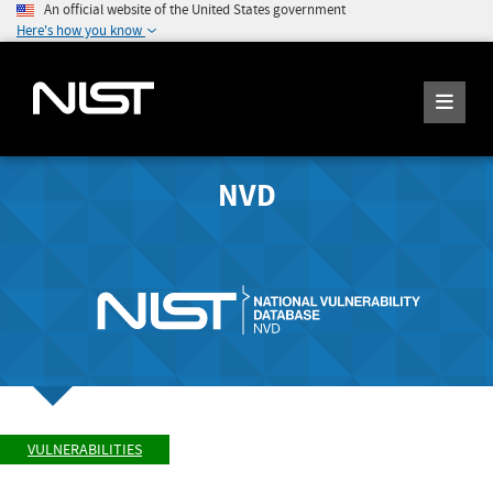
An official website of the United States government
Here's how you know
NVD
VULNERABILITIES