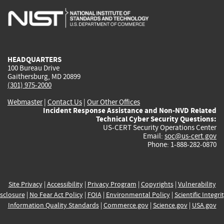
is
is
is
is
i
external)
external)
external)
external)
e
HEADQUARTERS
100 Bureau Drive
Gaithersburg, MD 20899
(301) 975-2000
Webmaster
|
Contact Us
|
Our Other Offices
Incident Response Assistance and Non-NVD Related
Technical Cyber Security Questions:
US-CERT Security Operations Center
Email:
soc@us-cert.gov
Phone: 1-888-282-0870
Site Privacy
|
Accessibility
|
Privacy Program
|
Copyrights
|
Vulnerability
sclosure
|
No Fear Act Policy
|
FOIA
|
Environmental Policy
|
Scientific Integri
Information Quality Standards
|
Commerce.gov
|
Science.gov
|
USA.gov