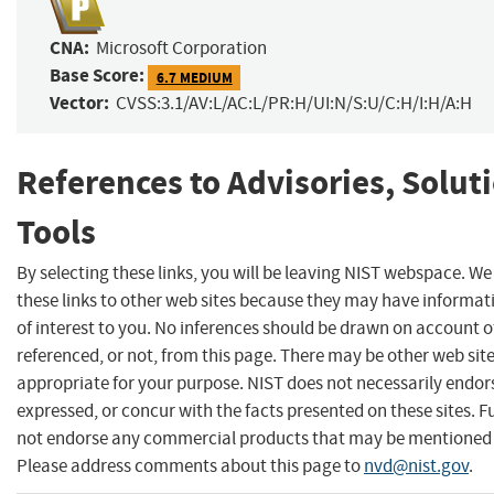
CNA:
Microsoft Corporation
Base Score:
6.7 MEDIUM
Vector:
CVSS:3.1/AV:L/AC:L/PR:H/UI:N/S:U/C:H/I:H/A:H
References to Advisories, Solut
Tools
By selecting these links, you will be leaving NIST webspace. W
these links to other web sites because they may have informat
of interest to you. No inferences should be drawn on account of
referenced, or not, from this page. There may be other web sit
appropriate for your purpose. NIST does not necessarily endor
expressed, or concur with the facts presented on these sites. F
not endorse any commercial products that may be mentioned o
Please address comments about this page to
nvd@nist.gov
.