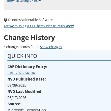
Show Matching CPE(s)
Denotes Vulnerable Software
Are we missing a CPE here? Please let us know
.
Change History
4 change records found
show changes
QUICK INFO
CVE Dictionary Entry:
CVE-2025-54104
NVD Published Date:
09/09/2025
NVD Last Modified:
06/17/2026
Source:
Microsoft Corporation