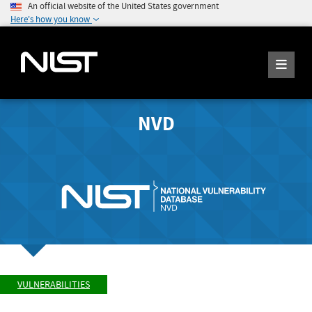
An official website of the United States government
Here's how you know
NVD
VULNERABILITIES