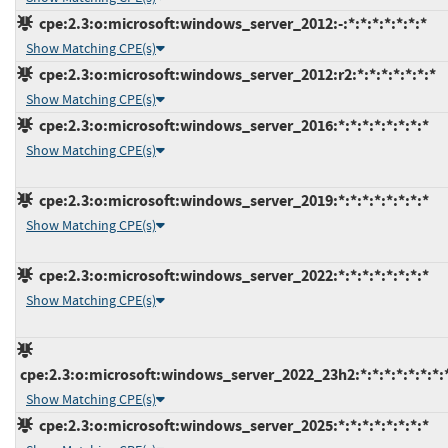
cpe:2.3:o:microsoft:windows_server_2012:-:*:*:*:*:*:*:*
Show Matching CPE(s)
cpe:2.3:o:microsoft:windows_server_2012:r2:*:*:*:*:*:*:*
Show Matching CPE(s)
cpe:2.3:o:microsoft:windows_server_2016:*:*:*:*:*:*:*:*
Show Matching CPE(s)
cpe:2.3:o:microsoft:windows_server_2019:*:*:*:*:*:*:*:*
Show Matching CPE(s)
cpe:2.3:o:microsoft:windows_server_2022:*:*:*:*:*:*:*:*
Show Matching CPE(s)
cpe:2.3:o:microsoft:windows_server_2022_23h2:*:*:*:*:*:*:*:
Show Matching CPE(s)
cpe:2.3:o:microsoft:windows_server_2025:*:*:*:*:*:*:*:*