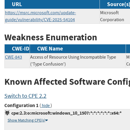
URL
Source(s
https://msrc.microsoft.com/update-
Microsoft
guide/vulnerability/CVE-2025-54104
Corporation
Weakness Enumeration
CWE-ID
CWE Name
CWE-843
Access of Resource Using Incompatible Type
M
('Type Confusion')
C
Known Affected Software Confi
Switch to CPE 2.2
Configuration 1
(
)
hide
cpe:2.3:o:microsoft:windows_10_1507:*:*:*:*:*:*:x64:*
Show Matching CPE(s)