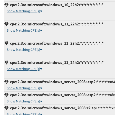
cpe:2.3:o:microsoft:windows_10_22h2:*:*:*:*:*:*:*:*
Show Matching CPE(s)
cpe:2.3:o:microsoft:windows_11_22h2:*:*:*:*:*:*:*:*
Show Matching CPE(s)
cpe:2.3:o:microsoft:windows_11_23h2:*:*:*:*:*:*:*:*
Show Matching CPE(s)
cpe:2.3:o:microsoft:windows_11_24h2:*:*:*:*:*:*:*:*
Show Matching CPE(s)
cpe:2.3:o:microsoft:windows_server_2008:-:sp2:*:*:*:*:x64
Show Matching CPE(s)
cpe:2.3:o:microsoft:windows_server_2008:-:sp2:*:*:*:*:x86
Show Matching CPE(s)
cpe:2.3:o:microsoft:windows_server_2008:r2:sp1:*:*:*:*:x
Show Matching CPE(s)