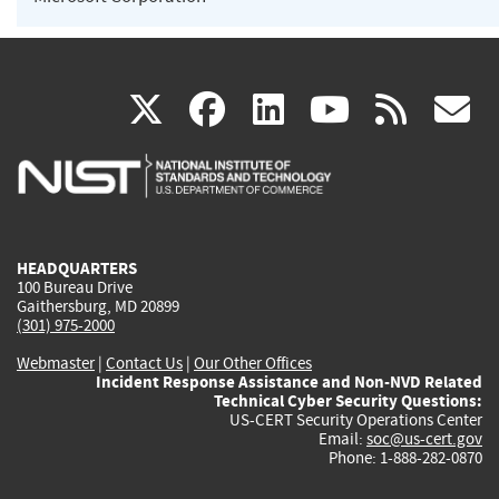
(link
(link
(link
(link
(
X
facebook
linkedin
youtu
rss
g
is
is
is
is
i
external)
external)
external)
external)
e
HEADQUARTERS
100 Bureau Drive
Gaithersburg, MD 20899
(301) 975-2000
Webmaster
|
Contact Us
|
Our Other Offices
Incident Response Assistance and Non-NVD Related
Technical Cyber Security Questions:
US-CERT Security Operations Center
Email:
soc@us-cert.gov
Phone: 1-888-282-0870