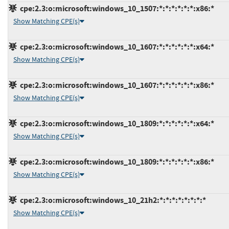
cpe:2.3:o:microsoft:windows_10_1507:*:*:*:*:*:*:x86:*
Show Matching CPE(s)
cpe:2.3:o:microsoft:windows_10_1607:*:*:*:*:*:*:x64:*
Show Matching CPE(s)
cpe:2.3:o:microsoft:windows_10_1607:*:*:*:*:*:*:x86:*
Show Matching CPE(s)
cpe:2.3:o:microsoft:windows_10_1809:*:*:*:*:*:*:x64:*
Show Matching CPE(s)
cpe:2.3:o:microsoft:windows_10_1809:*:*:*:*:*:*:x86:*
Show Matching CPE(s)
cpe:2.3:o:microsoft:windows_10_21h2:*:*:*:*:*:*:*:*
Show Matching CPE(s)