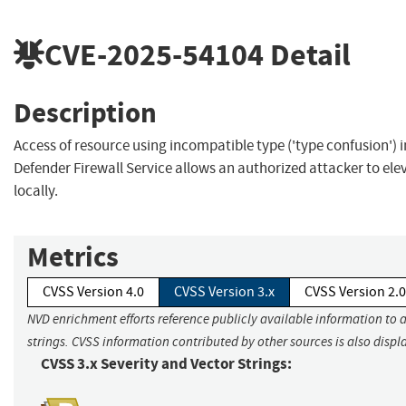
CVE-2025-54104
Detail
Description
Access of resource using incompatible type ('type confusion')
Defender Firewall Service allows an authorized attacker to elev
locally.
Metrics
CVSS Version 4.0
CVSS Version 3.x
CVSS Version 2.0
NVD enrichment efforts reference publicly available information to 
strings. CVSS information contributed by other sources is also displ
CVSS 3.x Severity and Vector Strings: