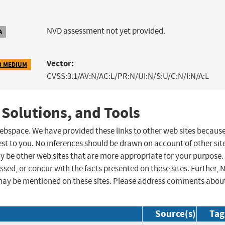
NVD assessment not yet provided.
A
Vector:
3 MEDIUM
CVSS:3.1/AV:N/AC:L/PR:N/UI:N/S:U/C:N/I:N/A:L
 Solutions, and Tools
 webspace. We have provided these links to other web sites becaus
st to you. No inferences should be drawn on account of other sit
ay be other web sites that are more appropriate for your purpose.
sed, or concur with the facts presented on these sites. Further, 
may be mentioned on these sites. Please address comments abou
Source(s)
Tag