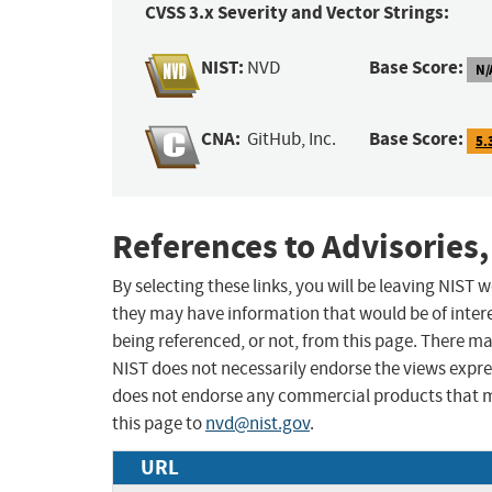
CVSS 3.x Severity and Vector Strings:
NIST:
Base Score:
NVD
N/
CNA:
Base Score:
GitHub, Inc.
5.
References to Advisories,
By selecting these links, you will be leaving NIST
they may have information that would be of intere
being referenced, or not, from this page. There m
NIST does not necessarily endorse the views expres
does not endorse any commercial products that 
this page to
nvd@nist.gov
.
URL