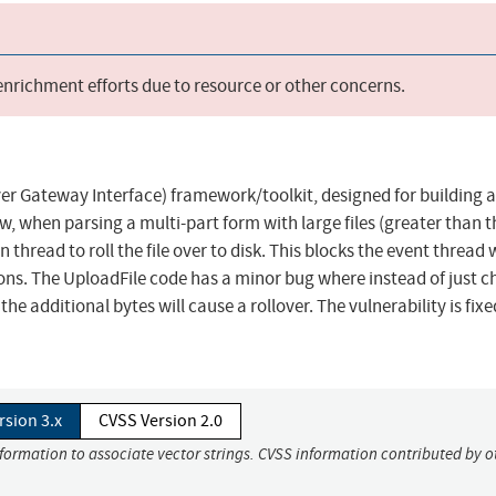
 enrichment efforts due to resource or other concerns.
ver Gateway Interface) framework/toolkit, designed for building 
w, when parsing a multi-part form with large files (greater than t
n thread to roll the file over to disk. This blocks the event thread
ns. The UploadFile code has a minor bug where instead of just c
he additional bytes will cause a rollover. The vulnerability is fixe
rsion 3.x
CVSS Version 2.0
nformation to associate vector strings. CVSS information contributed by o