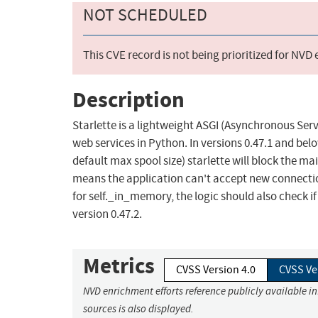
NOT SCHEDULED
This CVE record is not being prioritized for NVD
Description
Starlette is a lightweight ASGI (Asynchronous Ser
web services in Python. In versions 0.47.1 and belo
default max spool size) starlette will block the mai
means the application can't accept new connectio
for self._in_memory, the logic should also check if t
version 0.47.2.
Metrics
CVSS Version 4.0
CVSS Ve
NVD enrichment efforts reference publicly available i
sources is also displayed.