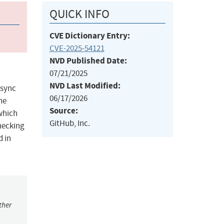
QUICK INFO
CVE Dictionary Entry:
CVE-2025-54121
NVD Published Date:
07/21/2025
NVD Last Modified:
async
06/17/2026
he
Source:
 which
GitHub, Inc.
hecking
d in
ther