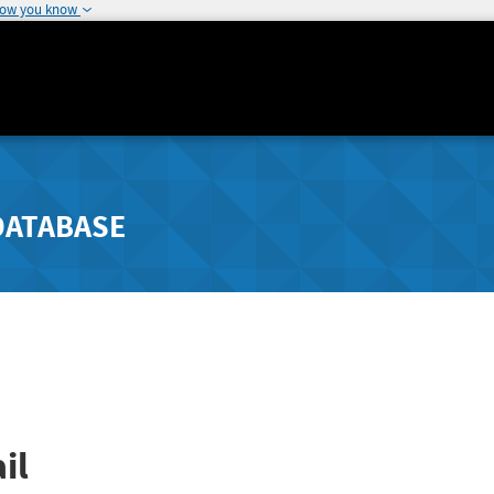
how you know
DATABASE
il