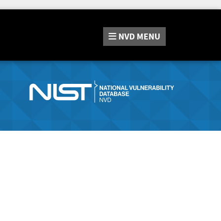
NVD
MENU