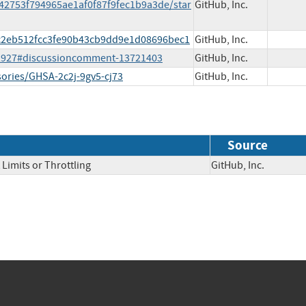
442753f794965ae1af0f87f9fec1b9a3de/star
GitHub, Inc.
7ec2eb512fcc3fe90b43cb9dd9e1d08696bec1
GitHub, Inc.
s/2927#discussioncomment-13721403
GitHub, Inc.
sories/GHSA-2c2j-9gv5-cj73
GitHub, Inc.
Source
Limits or Throttling
GitHub, Inc.