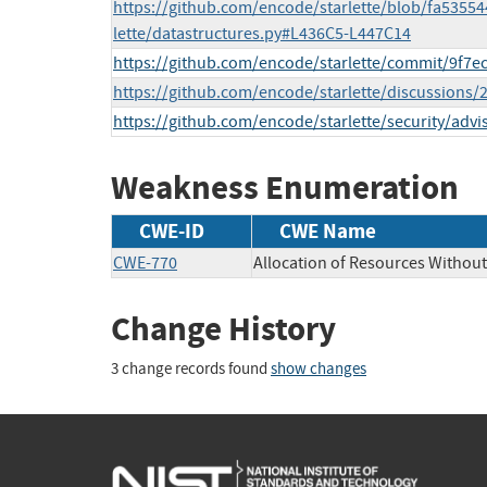
https://github.com/encode/starlette/blob/fa5355
lette/datastructures.py#L436C5-L447C14
https://github.com/encode/starlette/commit/9f
https://github.com/encode/starlette/discussion
https://github.com/encode/starlette/security/advi
Weakness Enumeration
CWE-ID
CWE Name
CWE-770
Allocation of Resources Without 
Change History
3 change records found
show changes