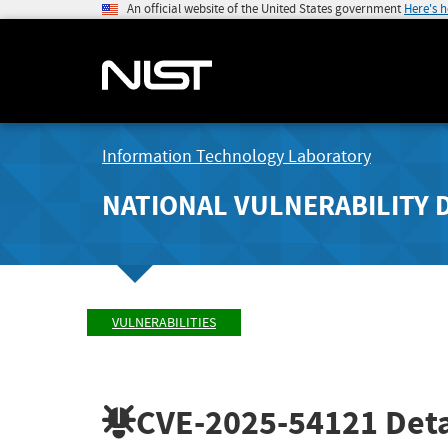
An official website of the United States government
Here's 
Information Technology Laboratory
NATIONAL VULNERABILITY 
VULNERABILITIES
CVE-2025-54121
Deta